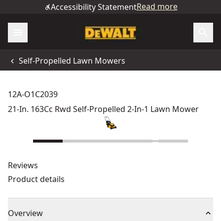
Read more
Accessibility Statement
Self-Propelled Lawn Mowers
12A-O1C2039
21-In. 163Cc Rwd Self-Propelled 2-In-1 Lawn Mower
Reviews
Product details
Overview