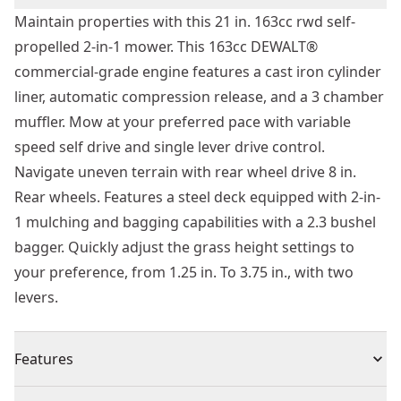
Maintain properties with this 21 in. 163cc rwd self-
propelled 2-in-1 mower. This 163cc DEWALT®
commercial-grade engine features a cast iron cylinder
liner, automatic compression release, and a 3 chamber
muffler. Mow at your preferred pace with variable
speed self drive and single lever drive control.
Navigate uneven terrain with rear wheel drive 8 in.
Rear wheels. Features a steel deck equipped with 2-in-
1 mulching and bagging capabilities with a 2.3 bushel
bagger. Quickly adjust the grass height settings to
your preference, from 1.25 in. To 3.75 in., with two
levers.
Features
Commercial-grade Engine - Maintain your property