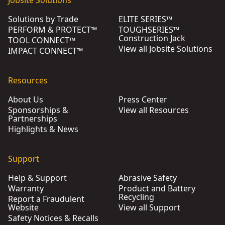
Jobsite Solutions
Solutions by Trade
ELITE SERIES™
PERFORM & PROTECT™
TOUGHSERIES™
Construction Jack
TOOL CONNECT™
View all Jobsite Solutions
IMPACT CONNECT™
Resources
About Us
Press Center
Sponsorships &
View all Resources
Partnerships
Highlights & News
Support
Help & Support
Abrasive Safety
Warranty
Product and Battery
Recycling
Report a Fraudulent
Website
View all Support
Safety Notices & Recalls