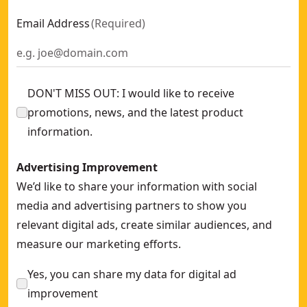
Email Address
(
Required
)
DON'T MISS OUT: I would like to receive
promotions, news, and the latest product
information.
Advertising Improvement
We’d like to share your information with social
media and advertising partners to show you
relevant digital ads, create similar audiences, and
measure our marketing efforts.
Yes, you can share my data for digital ad
improvement