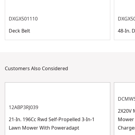
DXGX501110
DXGX5
Deck Belt
48-In. 
Customers Also Considered
DCMWS
12ABP3RJ039
2X20V 
21-In. 196Cc Rwd Self-Propelled 3-In-1
Mower W
Lawn Mower With Poweradapt
Charge