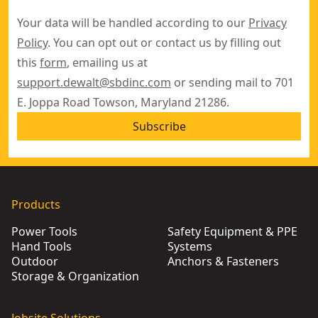
Your data will be handled according to our
Privacy
Policy
. You can opt out or contact us by filling out
this
form
, emailing us at
support.dewalt@sbdinc.com
or sending mail to 701
E. Joppa Road Towson, Maryland 21286.
Subscribe
Products
Power Tools
Safety Equipment & PPE
Hand Tools
Systems
Outdoor
Anchors & Fasteners
Storage & Organization