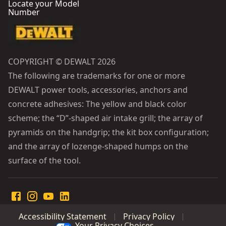
Locate your Model
Number
COPYRIGHT © DEWALT 2026
The following are trademarks for one or more
DEWALT power tools, accessories, anchors and
concrete adhesives: The yellow and black color
scheme; the “D”-shaped air intake grill; the array of
pyramids on the handgrip; the kit box configuration;
and the array of lozenge-shaped humps on the
surface of the tool.
Accessibility Statement
Privacy Policy
Your Privacy Choices