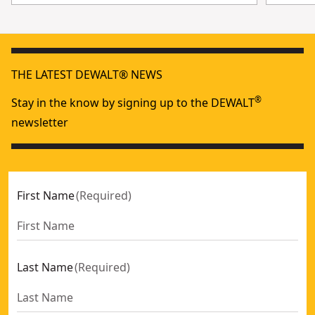
THE LATEST DEWALT® NEWS
®
Stay in the know by signing up to the DEWALT
newsletter
First Name
(
Required
)
Last Name
(
Required
)