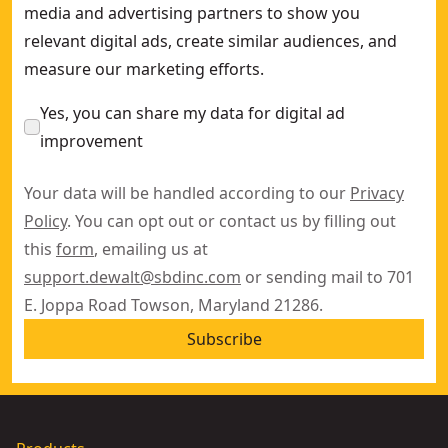
media and advertising partners to show you
relevant digital ads, create similar audiences, and
measure our marketing efforts.
Yes, you can share my data for digital ad
improvement
Your data will be handled according to our
Privacy
Policy
. You can opt out or contact us by filling out
this
form
, emailing us at
support.dewalt@sbdinc.com
or sending mail to 701
E. Joppa Road Towson, Maryland 21286.
Subscribe