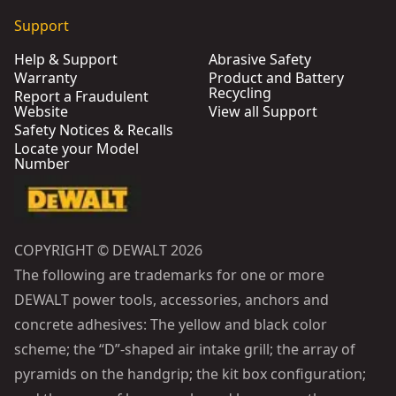
Support
Help & Support
Abrasive Safety
Warranty
Product and Battery
Recycling
Report a Fraudulent
Website
View all Support
Safety Notices & Recalls
Locate your Model
Number
COPYRIGHT © DEWALT 2026
The following are trademarks for one or more
DEWALT power tools, accessories, anchors and
concrete adhesives: The yellow and black color
scheme; the “D”-shaped air intake grill; the array of
pyramids on the handgrip; the kit box configuration;