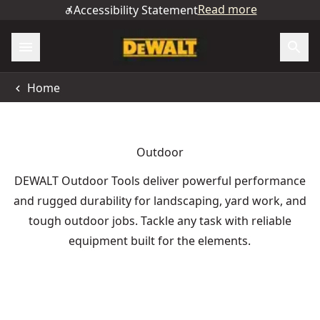
Read more
Accessibility Statement
Home
Outdoor
DEWALT Outdoor Tools deliver powerful performance
and rugged durability for landscaping, yard work, and
tough outdoor jobs. Tackle any task with reliable
equipment built for the elements.