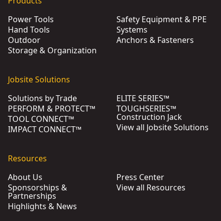
Products
Power Tools
Safety Equipment & PPE
Hand Tools
Systems
Outdoor
Anchors & Fasteners
Storage & Organization
Jobsite Solutions
Solutions by Trade
ELITE SERIES™
PERFORM & PROTECT™
TOUGHSERIES™
Construction Jack
TOOL CONNECT™
View all Jobsite Solutions
IMPACT CONNECT™
Resources
About Us
Press Center
Sponsorships &
View all Resources
Partnerships
Highlights & News