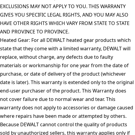
EXCLUSIONS MAY NOT APPLY TO YOU. THIS WARRANTY
GIVES YOU SPECIFIC LEGAL RIGHTS, AND YOU MAY ALSO
HAVE OTHER RIGHTS WHICH VARY FROM STATE TO STATE
AND PROVINCE TO PROVINCE.
Heated Gear: For all DEWALT heated gear products which
state that they come with a limited warranty, DEWALT will
replace, without charge, any defects due to faulty
materials or workmanship for one year from the date of
purchase, or date of delivery of the product (whichever
date is later). This warranty is extended only to the original
end-user purchaser of the product. This Warranty does
not cover failure due to normal wear and tear. This
warranty does not apply to accessories or damage caused
where repairs have been made or attempted by others.
Because DEWALT cannot control the quality of products
sold by unauthorized sellers, this warranty applies only if