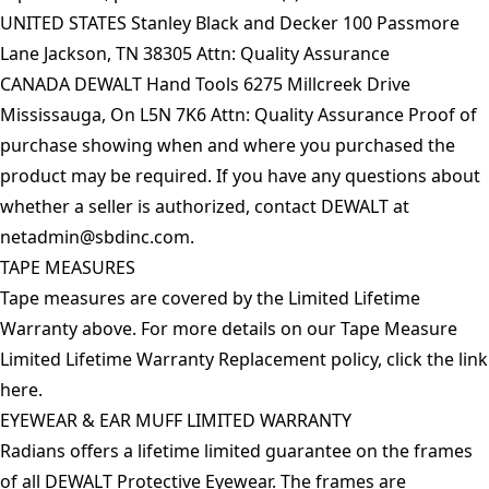
UNITED STATES Stanley Black and Decker 100 Passmore
Lane Jackson, TN 38305 Attn: Quality Assurance
CANADA DEWALT Hand Tools 6275 Millcreek Drive
Mississauga, On L5N 7K6 Attn: Quality Assurance Proof of
purchase showing when and where you purchased the
product may be required. If you have any questions about
whether a seller is authorized, contact DEWALT at
netadmin@sbdinc.com
.
TAPE MEASURES
Tape measures are covered by the Limited Lifetime
Warranty above. For more details on our Tape Measure
Limited Lifetime Warranty Replacement policy, click the link
here
.
EYEWEAR & EAR MUFF LIMITED WARRANTY
Radians offers a lifetime limited guarantee on the frames
of all DEWALT Protective Eyewear. The frames are