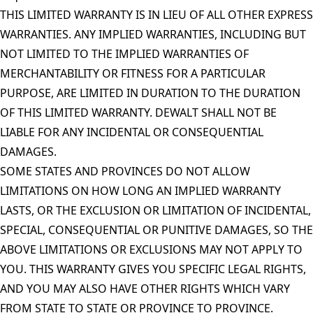
THIS LIMITED WARRANTY IS IN LIEU OF ALL OTHER EXPRESS
WARRANTIES. ANY IMPLIED WARRANTIES, INCLUDING BUT
NOT LIMITED TO THE IMPLIED WARRANTIES OF
MERCHANTABILITY OR FITNESS FOR A PARTICULAR
PURPOSE, ARE LIMITED IN DURATION TO THE DURATION
OF THIS LIMITED WARRANTY. DEWALT SHALL NOT BE
LIABLE FOR ANY INCIDENTAL OR CONSEQUENTIAL
DAMAGES.
SOME STATES AND PROVINCES DO NOT ALLOW
LIMITATIONS ON HOW LONG AN IMPLIED WARRANTY
LASTS, OR THE EXCLUSION OR LIMITATION OF INCIDENTAL,
SPECIAL, CONSEQUENTIAL OR PUNITIVE DAMAGES, SO THE
ABOVE LIMITATIONS OR EXCLUSIONS MAY NOT APPLY TO
YOU. THIS WARRANTY GIVES YOU SPECIFIC LEGAL RIGHTS,
AND YOU MAY ALSO HAVE OTHER RIGHTS WHICH VARY
FROM STATE TO STATE OR PROVINCE TO PROVINCE.