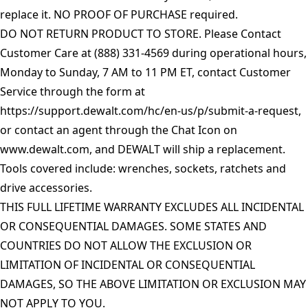
replace it. NO PROOF OF PURCHASE required.
DO NOT RETURN PRODUCT TO STORE. Please Contact
Customer Care at (888) 331-4569 during operational hours,
Monday to Sunday, 7 AM to 11 PM ET, contact Customer
Service through the form at
https://support.dewalt.com/hc/en-us/p/submit-a-request
,
or contact an agent through the Chat Icon on
www.dewalt.com
, and DEWALT will ship a replacement.
Tools covered include: wrenches, sockets, ratchets and
drive accessories.
THIS FULL LIFETIME WARRANTY EXCLUDES ALL INCIDENTAL
OR CONSEQUENTIAL DAMAGES. SOME STATES AND
COUNTRIES DO NOT ALLOW THE EXCLUSION OR
LIMITATION OF INCIDENTAL OR CONSEQUENTIAL
DAMAGES, SO THE ABOVE LIMITATION OR EXCLUSION MAY
NOT APPLY TO YOU.