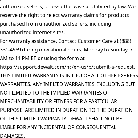
authorized sellers, unless otherwise prohibited by law. We
reserve the right to reject warranty claims for products
purchased from unauthorized sellers, including
unauthorized internet sites.
For warranty assistance, Contact Customer Care at (888)
331-4569 during operational hours, Monday to Sunday, 7
AM to 11 PM ET or using the form at
https://support.dewalt.com/hc/en-us/p/submit-a-request
.
THIS LIMITED WARRANTY IS IN LIEU OF ALL OTHER EXPRESS
WARRANTIES. ANY IMPLIED WARRANTIES, INCLUDING BUT
NOT LIMITED TO THE IMPLIED WARRANTIES OF
MERCHANTABILITY OR FITNESS FOR A PARTICULAR
PURPOSE, ARE LIMITED IN DURATION TO THE DURATION
OF THIS LIMITED WARRANTY. DEWALT SHALL NOT BE
LIABLE FOR ANY INCIDENTAL OR CONSEQUENTIAL
DAMAGES.