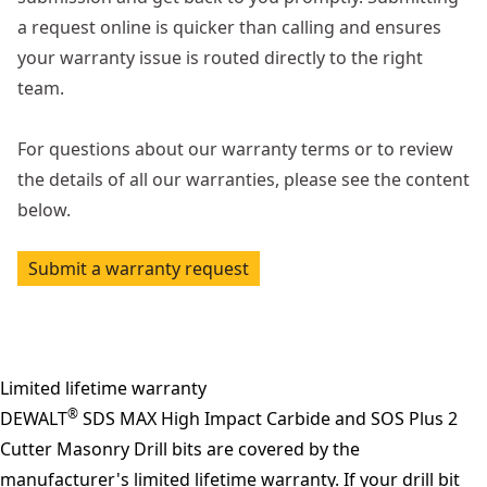
a request online is quicker than calling and ensures
your warranty issue is routed directly to the right
team.
For questions about our warranty terms or to review
the details of all our warranties, please see the content
below.
Submit a warranty request
Limited lifetime warranty
®
DEWALT
SDS MAX High Impact Carbide and SOS Plus 2
Cutter Masonry Drill bits are covered by the
manufacturer's limited lifetime warranty. If your drill bit