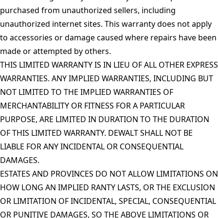
purchased from unauthorized sellers, including
unauthorized internet sites. This warranty does not apply
to accessories or damage caused where repairs have been
made or attempted by others.
THIS LIMITED WARRANTY IS IN LIEU OF ALL OTHER EXPRESS
WARRANTIES. ANY IMPLIED WARRANTIES, INCLUDING BUT
NOT LIMITED TO THE IMPLIED WARRANTIES OF
MERCHANTABILITY OR FITNESS FOR A PARTICULAR
PURPOSE, ARE LIMITED IN DURATION TO THE DURATION
OF THIS LIMITED WARRANTY. DEWALT SHALL NOT BE
LIABLE FOR ANY INCIDENTAL OR CONSEQUENTIAL
DAMAGES.
ESTATES AND PROVINCES DO NOT ALLOW LIMITATIONS ON
HOW LONG AN IMPLIED RANTY LASTS, OR THE EXCLUSION
OR LIMITATION OF INCIDENTAL, SPECIAL, CONSEQUENTIAL
OR PUNITIVE DAMAGES, SO THE ABOVE LIMITATIONS OR