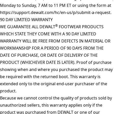
Monday to Sunday, 7 AM to 11 PM ET or using the form at
https://support.dewalt.com/hc/en-us/p/submit-a-request
.
90 DAY LIMITED WARRANTY
®
WE GUARANTEE ALL DEWALT
FOOTWEAR PRODUCTS
WHICH STATE THEY COME WITH A 90 DAY LIMITED
WARRANTY WILL BE FREE FROM DEFECTS IN MATERIAL OR
WORKMANSHIP FOR A PERIOD OF 90 DAYS FROM THE
DATE OF PURCHASE, OR DATE OF DELIVERY OF THE
PRODUCT (WHICHEVER DATE IS LATER). Proof of purchase
showing when and where you purchased the product may
be required with the returned boot. This warranty is
extended only to the original end-user purchaser of the
product.
Because we cannot control the quality of products sold by
unauthorized sellers, this warranty applies only if the
product was purchased from DEWALT or one of our