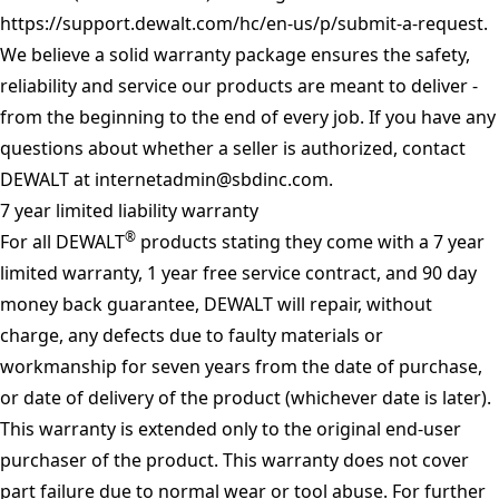
https://support.dewalt.com/hc/en-us/p/submit-a-request
.
We believe a solid warranty package ensures the safety,
reliability and service our products are meant to deliver -
from the beginning to the end of every job. If you have any
questions about whether a seller is authorized, contact
DEWALT at
internetadmin@sbdinc.com
.
7 year limited liability warranty
®
For all DEWALT
products stating they come with a 7 year
limited warranty, 1 year free service contract, and 90 day
money back guarantee, DEWALT will repair, without
charge, any defects due to faulty materials or
workmanship for seven years from the date of purchase,
or date of delivery of the product (whichever date is later).
This warranty is extended only to the original end-user
purchaser of the product. This warranty does not cover
part failure due to normal wear or tool abuse. For further