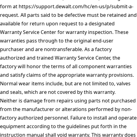
form at
https://support.dewalt.com/hc/en-us/p/submit-a-
request
. All parts said to be defective must be retained and
available for return upon request to a designated
Warranty Service Center for warranty inspection. These
warranties pass through to the original end-user
purchaser and are nontransferable. As a factory
authorized and trained Warranty Service Center, the
factory will honor the terms of all component warranties
and satisfy claims of the appropriate warranty provisions.
Normal wear items include, but are not limited to, valves
and seals, which are not covered by this warranty.
Neither is damage from repairs using parts not purchased
from the manufacturer or alterations performed by non-
factory authorized personnel. Failure to install and operate
equipment according to the guidelines put forth in the
instruction manual shall void warranty. This warranty does