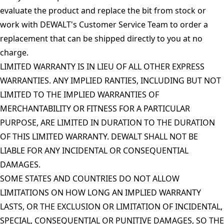
evaluate the product and replace the bit from stock or
work with DEWALT's Customer Service Team to order a
replacement that can be shipped directly to you at no
charge.
LIMITED WARRANTY IS IN LIEU OF ALL OTHER EXPRESS
WARRANTIES. ANY IMPLIED RANTIES, INCLUDING BUT NOT
LIMITED TO THE IMPLIED WARRANTIES OF
MERCHANTABILITY OR FITNESS FOR A PARTICULAR
PURPOSE, ARE LIMITED IN DURATION TO THE DURATION
OF THIS LIMITED WARRANTY. DEWALT SHALL NOT BE
LIABLE FOR ANY INCIDENTAL OR CONSEQUENTIAL
DAMAGES.
SOME STATES AND COUNTRIES DO NOT ALLOW
LIMITATIONS ON HOW LONG AN IMPLIED WARRANTY
LASTS, OR THE EXCLUSION OR LIMITATION OF INCIDENTAL,
SPECIAL, CONSEQUENTIAL OR PUNITIVE DAMAGES, SO THE