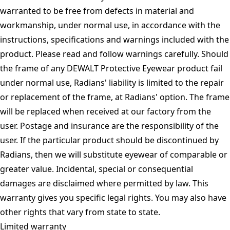
warranted to be free from defects in material and
workmanship, under normal use, in accordance with the
instructions, specifications and warnings included with the
product. Please read and follow warnings carefully. Should
the frame of any DEWALT Protective Eyewear product fail
under normal use, Radians' liability is limited to the repair
or replacement of the frame, at Radians' option. The frame
will be replaced when received at our factory from the
user. Postage and insurance are the responsibility of the
user. If the particular product should be discontinued by
Radians, then we will substitute eyewear of comparable or
greater value. Incidental, special or consequential
damages are disclaimed where permitted by law. This
warranty gives you specific legal rights. You may also have
other rights that vary from state to state.
Limited warranty