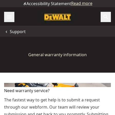
Read more
Accessibility Statement
Support
General warranty information
Need warranty service?
The fastest way to get help is to submit a request
through our webform. Our team will review your
submission and get back to you promptly. Submitting