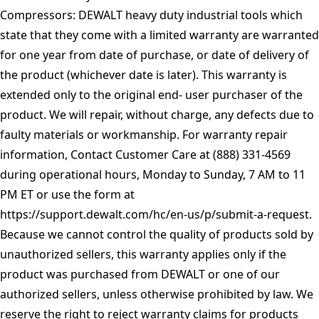
Compressors: DEWALT heavy duty industrial tools which
state that they come with a limited warranty are warranted
for one year from date of purchase, or date of delivery of
the product (whichever date is later). This warranty is
extended only to the original end- user purchaser of the
product. We will repair, without charge, any defects due to
faulty materials or workmanship. For warranty repair
information, Contact Customer Care at (888) 331-4569
during operational hours, Monday to Sunday, 7 AM to 11
PM ET or use the form at
https://support.dewalt.com/hc/en-us/p/submit-a-request
.
Because we cannot control the quality of products sold by
unauthorized sellers, this warranty applies only if the
product was purchased from DEWALT or one of our
authorized sellers, unless otherwise prohibited by law. We
reserve the right to reject warranty claims for products