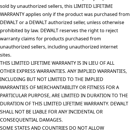
sold by unauthorized sellers, this LIMITED LIFETIME
WARRANTY applies only if the product was purchased from
DEWALT or a DEWALT authorized seller, unless otherwise
prohibited by law. DEWALT reserves the right to reject
warranty claims for products purchased from
unauthorized sellers, including unauthorized internet
sites.
THIS LIMITED LIFETIME WARRANTY IS IN LIEU OF ALL
OTHER EXPRESS WARRANTIES. ANY IMPLIED WARRANTIES,
INCLUDING BUT NOT LIMITED TO THE IMPLIED
WARRANTIES OF MERCHANTABILITY OR FITNESS FOR A
PARTICULAR PURPOSE, ARE LIMITED IN DURATION TO THE
DURATION OF THIS LIMITED LIFETIME WARRANTY. DEWALT
SHALL NOT BE LIABLE FOR ANY INCIDENTAL OR
CONSEQUENTIAL DAMAGES.
SOME STATES AND COUNTRIES DO NOT ALLOW