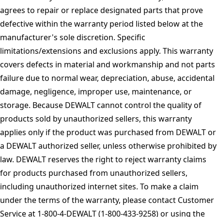
agrees to repair or replace designated parts that prove
defective within the warranty period listed below at the
manufacturer's sole discretion. Specific
limitations/extensions and exclusions apply. This warranty
covers defects in material and workmanship and not parts
failure due to normal wear, depreciation, abuse, accidental
damage, negligence, improper use, maintenance, or
storage. Because DEWALT cannot control the quality of
products sold by unauthorized sellers, this warranty
applies only if the product was purchased from DEWALT or
a DEWALT authorized seller, unless otherwise prohibited by
law. DEWALT reserves the right to reject warranty claims
for products purchased from unauthorized sellers,
including unauthorized internet sites. To make a claim
under the terms of the warranty, please contact Customer
Service at 1-800-4-DEWALT (1-800-433-9258) or using the