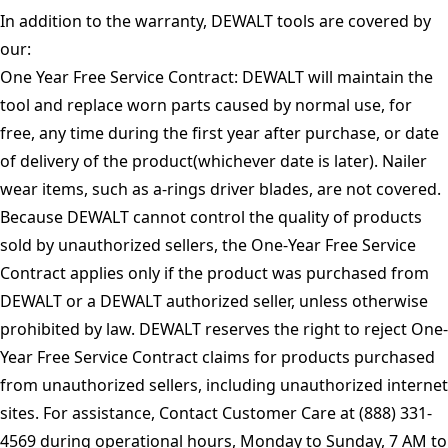
In addition to the warranty, DEWALT tools are covered by
our:
One Year Free Service Contract: DEWALT will maintain the
tool and replace worn parts caused by normal use, for
free, any time during the first year after purchase, or date
of delivery of the product(whichever date is later). Nailer
wear items, such as a-rings driver blades, are not covered.
Because DEWALT cannot control the quality of products
sold by unauthorized sellers, the One-Year Free Service
Contract applies only if the product was purchased from
DEWALT or a DEWALT authorized seller, unless otherwise
prohibited by law. DEWALT reserves the right to reject One-
Year Free Service Contract claims for products purchased
from unauthorized sellers, including unauthorized internet
sites. For assistance, Contact Customer Care at (888) 331-
4569 during operational hours, Monday to Sunday, 7 AM to