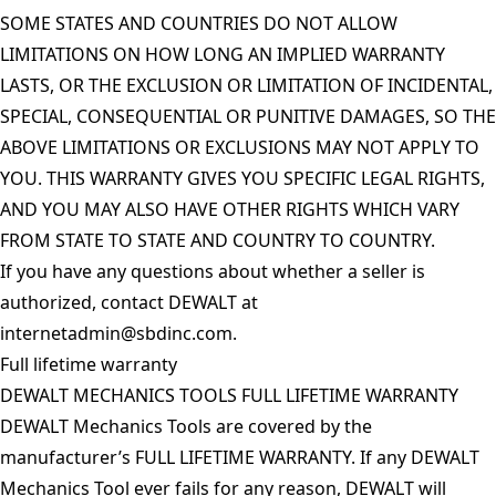
SOME STATES AND COUNTRIES DO NOT ALLOW
LIMITATIONS ON HOW LONG AN IMPLIED WARRANTY
LASTS, OR THE EXCLUSION OR LIMITATION OF INCIDENTAL,
SPECIAL, CONSEQUENTIAL OR PUNITIVE DAMAGES, SO THE
ABOVE LIMITATIONS OR EXCLUSIONS MAY NOT APPLY TO
YOU. THIS WARRANTY GIVES YOU SPECIFIC LEGAL RIGHTS,
AND YOU MAY ALSO HAVE OTHER RIGHTS WHICH VARY
FROM STATE TO STATE AND COUNTRY TO COUNTRY.
If you have any questions about whether a seller is
authorized, contact DEWALT at
internetadmin@sbdinc.com
.
Full lifetime warranty
DEWALT MECHANICS TOOLS FULL LIFETIME WARRANTY
DEWALT Mechanics Tools are covered by the
manufacturer’s FULL LIFETIME WARRANTY. If any DEWALT
Mechanics Tool ever fails for any reason, DEWALT will