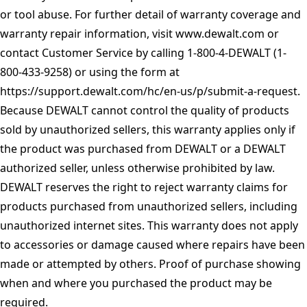
or tool abuse. For further detail of warranty coverage and
warranty repair information, visit
www.dewalt.com
or
contact Customer Service by calling 1-800-4-DEWALT (1-
800-433-9258) or using the form at
https://support.dewalt.com/hc/en-us/p/submit-a-request
.
Because DEWALT cannot control the quality of products
sold by unauthorized sellers, this warranty applies only if
the product was purchased from DEWALT or a DEWALT
authorized seller, unless otherwise prohibited by law.
DEWALT reserves the right to reject warranty claims for
products purchased from unauthorized sellers, including
unauthorized internet sites. This warranty does not apply
to accessories or damage caused where repairs have been
made or attempted by others. Proof of purchase showing
when and where you purchased the product may be
required.