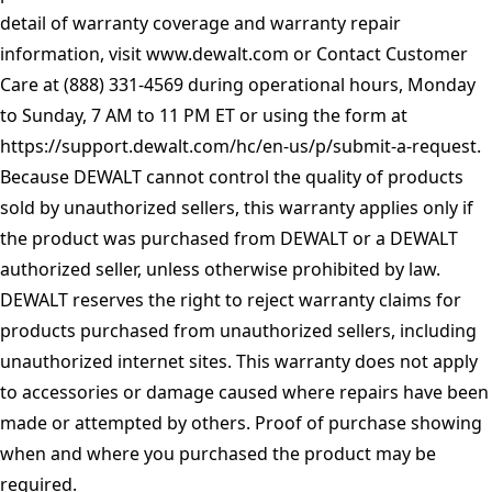
detail of warranty coverage and warranty repair
information, visit
www.dewalt.com
or Contact Customer
Care at (888) 331-4569 during operational hours, Monday
to Sunday, 7 AM to 11 PM ET or using the form at
https://support.dewalt.com/hc/en-us/p/submit-a-request
.
Because DEWALT cannot control the quality of products
sold by unauthorized sellers, this warranty applies only if
the product was purchased from DEWALT or a DEWALT
authorized seller, unless otherwise prohibited by law.
DEWALT reserves the right to reject warranty claims for
products purchased from unauthorized sellers, including
unauthorized internet sites. This warranty does not apply
to accessories or damage caused where repairs have been
made or attempted by others. Proof of purchase showing
when and where you purchased the product may be
required.