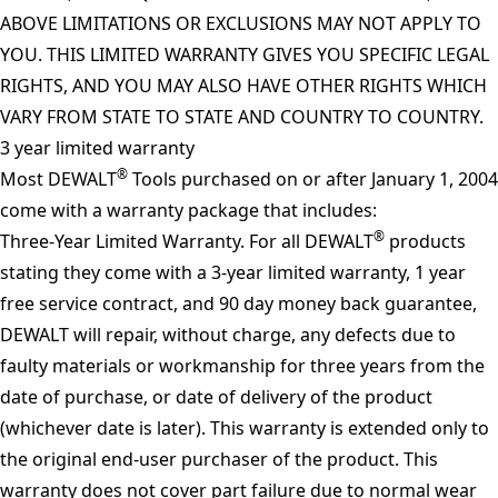
ABOVE LIMITATIONS OR EXCLUSIONS MAY NOT APPLY TO
YOU. THIS LIMITED WARRANTY GIVES YOU SPECIFIC LEGAL
RIGHTS, AND YOU MAY ALSO HAVE OTHER RIGHTS WHICH
VARY FROM STATE TO STATE AND COUNTRY TO COUNTRY.
3 year limited warranty
®
Most DEWALT
Tools purchased on or after January 1, 2004
come with a warranty package that includes:
®
Three-Year Limited Warranty. For all DEWALT
products
stating they come with a 3-year limited warranty, 1 year
free service contract, and 90 day money back guarantee,
DEWALT will repair, without charge, any defects due to
faulty materials or workmanship for three years from the
date of purchase, or date of delivery of the product
(whichever date is later). This warranty is extended only to
the original end-user purchaser of the product. This
warranty does not cover part failure due to normal wear