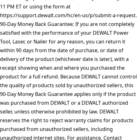
11 PM ET or using the form at
https://support.dewalt.com/hc/en-us/p/submit-a-request
.
90-Day Money Back Guarantee: If you are not completely
satisfied with the performance of your DEWALT Power
Tool, Laser, or Nailer for any reason, you can return it
within 90 days from the date of purchase, or date of
delivery of the product (whichever date is later), with a
receipt showing when and where you purchased the
product for a full refund. Because DEWALT cannot control
the quality of products sold by unauthorized sellers, this
90-Day Money Back Guarantee applies only if the product
was purchased from DEWALT or a DEWALT authorized
seller, unless otherwise prohibited by law. DEWALT
reserves the right to reject warranty claims for products
purchased from unauthorized sellers, including
unauthorized internet sites. For assistance, Contact