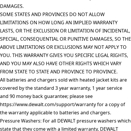
DAMAGES.
SOME STATES AND PROVINCES DO NOT ALLOW
LIMITATIONS ON HOW LONG AN IMPLIED WARRANTY
LASTS, OR THE EXCLUSION OR LIMITATION OF INCIDENTAL,
SPECIAL, CONSEQUENTIAL OR PUNITIVE DAMAGES, SO THE
ABOVE LIMITATIONS OR EXCLUSIONS MAY NOT APPLY TO
YOU. THIS WARRANTY GIVES YOU SPECIFIC LEGAL RIGHTS,
AND YOU MAY ALSO HAVE OTHER RIGHTS WHICH VARY
FROM STATE TO STATE AND PROVINCE TO PROVINCE.
All batteries and chargers sold with heated jacket kits are
covered by the standard 3 year warranty, 1 year service
and 90 money back guarantee; please see
https://www.dewalt.com/support/warranty
for a copy of
the warranty applicable to batteries and chargers.
Pressure Washers: For all DEWALT pressure washers which
state that they come with a limited warranty, DEWALT