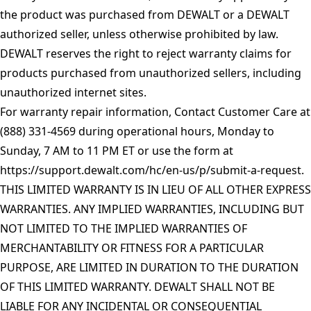
the product was purchased from DEWALT or a DEWALT
authorized seller, unless otherwise prohibited by law.
DEWALT reserves the right to reject warranty claims for
products purchased from unauthorized sellers, including
unauthorized internet sites.
For warranty repair information, Contact Customer Care at
(888) 331-4569 during operational hours, Monday to
Sunday, 7 AM to 11 PM ET or use the form at
https://support.dewalt.com/hc/en-us/p/submit-a-request
.
THIS LIMITED WARRANTY IS IN LIEU OF ALL OTHER EXPRESS
WARRANTIES. ANY IMPLIED WARRANTIES, INCLUDING BUT
NOT LIMITED TO THE IMPLIED WARRANTIES OF
MERCHANTABILITY OR FITNESS FOR A PARTICULAR
PURPOSE, ARE LIMITED IN DURATION TO THE DURATION
OF THIS LIMITED WARRANTY. DEWALT SHALL NOT BE
LIABLE FOR ANY INCIDENTAL OR CONSEQUENTIAL