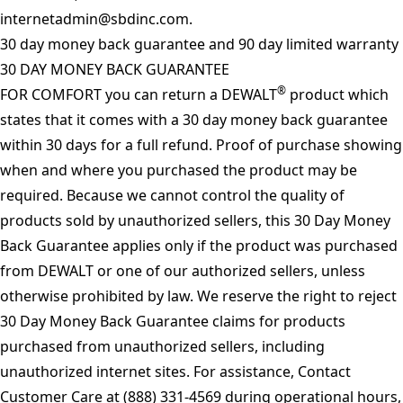
internetadmin@sbdinc.com
.
30 day money back guarantee and 90 day limited warranty
30 DAY MONEY BACK GUARANTEE
®
FOR COMFORT you can return a DEWALT
product which
states that it comes with a 30 day money back guarantee
within 30 days for a full refund. Proof of purchase showing
when and where you purchased the product may be
required. Because we cannot control the quality of
products sold by unauthorized sellers, this 30 Day Money
Back Guarantee applies only if the product was purchased
from DEWALT or one of our authorized sellers, unless
otherwise prohibited by law. We reserve the right to reject
30 Day Money Back Guarantee claims for products
purchased from unauthorized sellers, including
unauthorized internet sites. For assistance, Contact
Customer Care at (888) 331-4569 during operational hours,