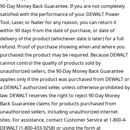
90-Day Money Back Guarantee. If you are not completely
satisfied with the performance of your DEWALT Power
Tool, Laser, or Nailer for any reason, you can return it
within 90 days from the date of purchase, or date of
delivery of the product (whichever date is later) for a full
refund. Proof of purchase showing when and where you
purchased the product may be required. Because DEWALT
cannot control the quality of products sold by
unauthorized sellers, the 90-Day Money Back Guarantee
applies only if the product was purchased from DEWALT or
a DEWALT authorized seller, unless otherwise prohibited by
law. DEWALT reserves the right to reject 90-Day Money
Back Guarantee claims for products purchased from
unauthorized sellers, including unauthorized internet
sites. For assistance, contact Customer Service at 1-800-4-
DEWALT (1-800-433-9258) or using the form at