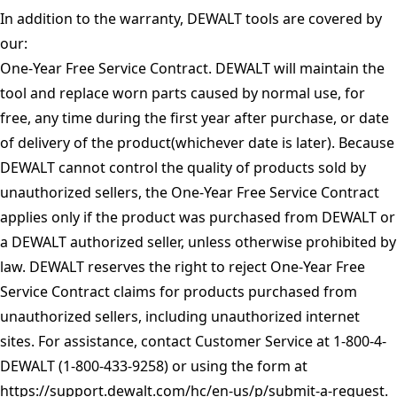
In addition to the warranty, DEWALT tools are covered by
our:
One-Year Free Service Contract. DEWALT will maintain the
tool and replace worn parts caused by normal use, for
free, any time during the first year after purchase, or date
of delivery of the product(whichever date is later). Because
DEWALT cannot control the quality of products sold by
unauthorized sellers, the One-Year Free Service Contract
applies only if the product was purchased from DEWALT or
a DEWALT authorized seller, unless otherwise prohibited by
law. DEWALT reserves the right to reject One-Year Free
Service Contract claims for products purchased from
unauthorized sellers, including unauthorized internet
sites. For assistance, contact Customer Service at 1-800-4-
DEWALT (1-800-433-9258) or using the form at
https://support.dewalt.com/hc/en-us/p/submit-a-request
.