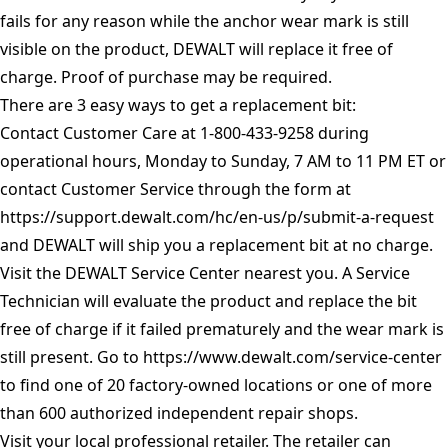
fails for any reason while the anchor wear mark is still
visible on the product, DEWALT will replace it free of
charge. Proof of purchase may be required.
There are 3 easy ways to get a replacement bit:
Contact Customer Care at 1-800-433-9258 during
operational hours, Monday to Sunday, 7 AM to 11 PM ET or
contact Customer Service through the form at
https://support.dewalt.com/hc/en-us/p/submit-a-request
and DEWALT will ship you a replacement bit at no charge.
Visit the DEWALT Service Center nearest you. A Service
Technician will evaluate the product and replace the bit
free of charge if it failed prematurely and the wear mark is
still present. Go to
https://www.dewalt.com/service-center
to find one of 20 factory-owned locations or one of more
than 600 authorized independent repair shops.
Visit your local professional retailer. The retailer can