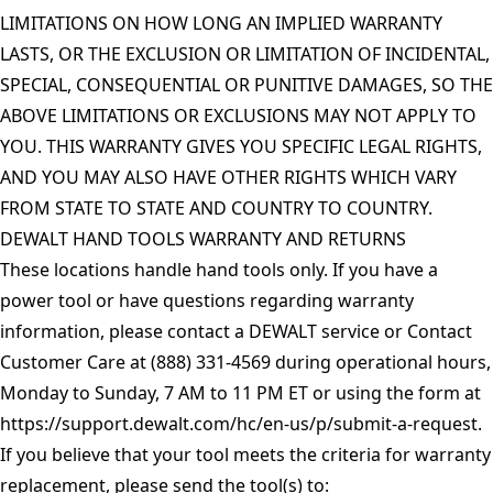
LIMITATIONS ON HOW LONG AN IMPLIED WARRANTY
LASTS, OR THE EXCLUSION OR LIMITATION OF INCIDENTAL,
SPECIAL, CONSEQUENTIAL OR PUNITIVE DAMAGES, SO THE
ABOVE LIMITATIONS OR EXCLUSIONS MAY NOT APPLY TO
YOU. THIS WARRANTY GIVES YOU SPECIFIC LEGAL RIGHTS,
AND YOU MAY ALSO HAVE OTHER RIGHTS WHICH VARY
FROM STATE TO STATE AND COUNTRY TO COUNTRY.
DEWALT HAND TOOLS WARRANTY AND RETURNS
These locations handle hand tools only. If you have a
power tool or have questions regarding warranty
information, please contact a DEWALT service or Contact
Customer Care at (888) 331-4569 during operational hours,
Monday to Sunday, 7 AM to 11 PM ET or using the form at
https://support.dewalt.com/hc/en-us/p/submit-a-request
.
If you believe that your tool meets the criteria for warranty
replacement, please send the tool(s) to: