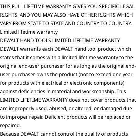
THIS FULL LIFETIME WARRANTY GIVES YOU SPECIFIC LEGAL
RIGHTS, AND YOU MAY ALSO HAVE OTHER RIGHTS WHICH
VARY FROM STATE TO STATE AND COUNTRY TO COUNTRY.
Limited lifetime warranty
DEWALT HAND TOOLS LIMITED LIFETIME WARRANTY
DEWALT warrants each DEWALT hand tool product which
states that it comes with a limited lifetime warranty to the
original end-user purchaser for as long as the original end-
user purchaser owns the product (not to exceed one year
for products with electrical or electronic components)
against deficiencies in material and workmanship. This
LIMITED LIFETIME WARRANTY does not cover products that
are improperly used, abused, or altered, or damaged due
to improper repair. Deficient products will be replaced or
repaired.
Because DEWALT cannot control the quality of products