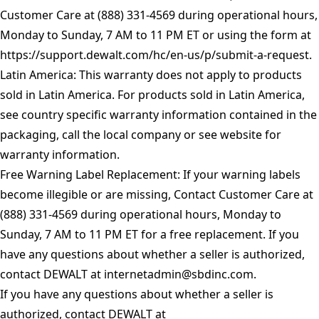
Customer Care at (888) 331-4569 during operational hours,
Monday to Sunday, 7 AM to 11 PM ET or using the form at
https://support.dewalt.com/hc/en-us/p/submit-a-request
.
Latin America: This warranty does not apply to products
sold in Latin America. For products sold in Latin America,
see country specific warranty information contained in the
packaging, call the local company or see website for
warranty information.
Free Warning Label Replacement: If your warning labels
become illegible or are missing, Contact Customer Care at
(888) 331-4569 during operational hours, Monday to
Sunday, 7 AM to 11 PM ET for a free replacement. If you
have any questions about whether a seller is authorized,
contact DEWALT at
internetadmin@sbdinc.com
.
If you have any questions about whether a seller is
authorized, contact DEWALT at