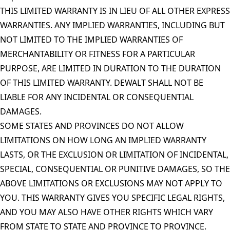
THIS LIMITED WARRANTY IS IN LIEU OF ALL OTHER EXPRESS
WARRANTIES. ANY IMPLIED WARRANTIES, INCLUDING BUT
NOT LIMITED TO THE IMPLIED WARRANTIES OF
MERCHANTABILITY OR FITNESS FOR A PARTICULAR
PURPOSE, ARE LIMITED IN DURATION TO THE DURATION
OF THIS LIMITED WARRANTY. DEWALT SHALL NOT BE
LIABLE FOR ANY INCIDENTAL OR CONSEQUENTIAL
DAMAGES.
SOME STATES AND PROVINCES DO NOT ALLOW
LIMITATIONS ON HOW LONG AN IMPLIED WARRANTY
LASTS, OR THE EXCLUSION OR LIMITATION OF INCIDENTAL,
SPECIAL, CONSEQUENTIAL OR PUNITIVE DAMAGES, SO THE
ABOVE LIMITATIONS OR EXCLUSIONS MAY NOT APPLY TO
YOU. THIS WARRANTY GIVES YOU SPECIFIC LEGAL RIGHTS,
AND YOU MAY ALSO HAVE OTHER RIGHTS WHICH VARY
FROM STATE TO STATE AND PROVINCE TO PROVINCE.