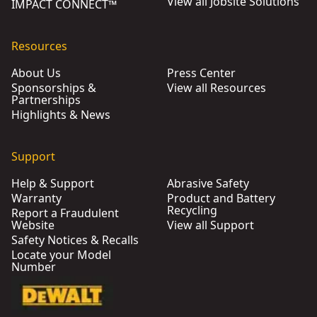
View all Jobsite Solutions
IMPACT CONNECT™
Resources
About Us
Press Center
Sponsorships &
View all Resources
Partnerships
Highlights & News
Support
Help & Support
Abrasive Safety
Warranty
Product and Battery
Recycling
Report a Fraudulent
Website
View all Support
Safety Notices & Recalls
Locate your Model
Number