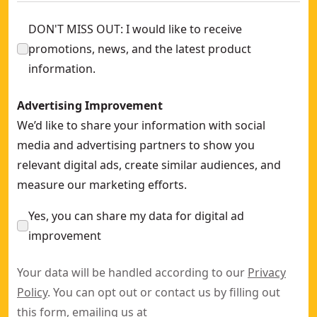
DON'T MISS OUT: I would like to receive
promotions, news, and the latest product
information.
Advertising Improvement
We’d like to share your information with social
media and advertising partners to show you
relevant digital ads, create similar audiences, and
measure our marketing efforts.
Yes, you can share my data for digital ad
improvement
Your data will be handled according to our
Privacy
Policy
. You can opt out or contact us by filling out
this
form
, emailing us at