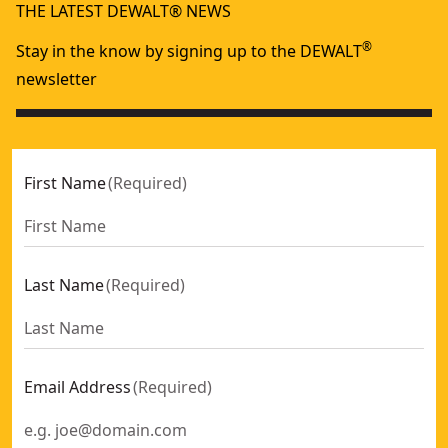
THE LATEST DEWALT® NEWS
®
Stay in the know by signing up to the DEWALT
newsletter
First Name
(
Required
)
Last Name
(
Required
)
Email Address
(
Required
)