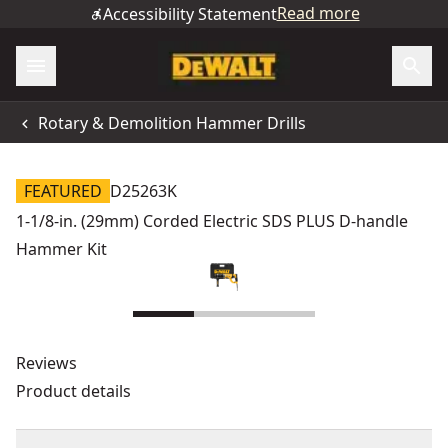
Read more
Accessibility Statement
Rotary & Demolition Hammer Drills
FEATURED
D25263K
1-1/8-in. (29mm) Corded Electric SDS PLUS D-handle
Hammer Kit
Reviews
Product details