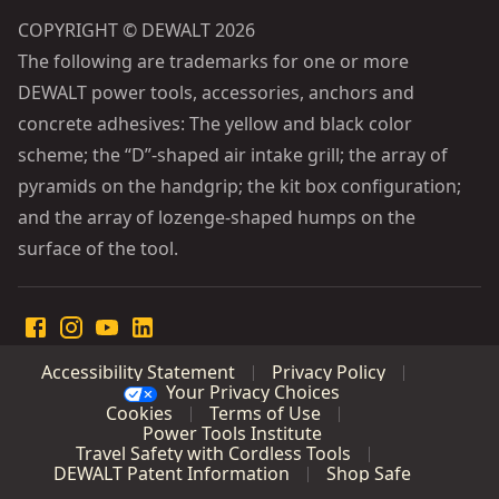
COPYRIGHT © DEWALT 2026
The following are trademarks for one or more
DEWALT power tools, accessories, anchors and
concrete adhesives: The yellow and black color
scheme; the “D”-shaped air intake grill; the array of
pyramids on the handgrip; the kit box configuration;
and the array of lozenge-shaped humps on the
surface of the tool.
Accessibility Statement
Privacy Policy
Your Privacy Choices
Cookies
Terms of Use
Power Tools Institute
Travel Safety with Cordless Tools
DEWALT Patent Information
Shop Safe