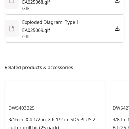
EA025068.gif
GIF
Exploded Diagram, Type 1
EA025069.gif
GIF
Related products & accessories
DW5403B25
DW542
3/16-in. X 4-1/2-in. X 6-1/2-in. SDS PLUS 2
3/8-In. 
cutter drill bit (25-pack)
Bit (25