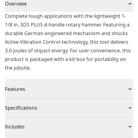
Overview
Complete tough applications with the lightweight 1-
1/8 in. SDS PLUS d-handle rotary hammer. Featuring a
durable German-engineered mechanism and shocks
Active Vibration Control technology, this tool delivers
3.0 joules of impact energy. For user convenience, this
product is packaged with a kit box for portability on
the jobsite.
Features
3.0 joules impact energy for fast drilling and chipping
Specifications
speed
8.5 amp high performance motor
Product Type
Rotary Hammer Drill
Includes
Shocks - Active Vibration Control reduces vibration felt
by the user at the handles. A perform and protect