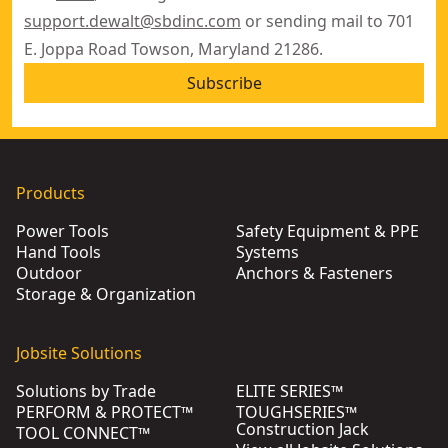
support.dewalt@sbdinc.com
or sending mail to 701
E. Joppa Road Towson, Maryland 21286.
Subscribe
Products
Power Tools
Safety Equipment & PPE
Hand Tools
Systems
Outdoor
Anchors & Fasteners
Storage & Organization
Jobsite Solutions
Solutions by Trade
ELITE SERIES™
PERFORM & PROTECT™
TOUGHSERIES™
Construction Jack
TOOL CONNECT™