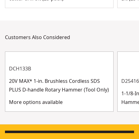
Customers Also Considered
DCH133B
20V MAX* 1-in. Brushless Cordless SDS
D2541
PLUS D-handle Rotary Hammer (Tool Only)
1-1/8-I
More options available
Hammer