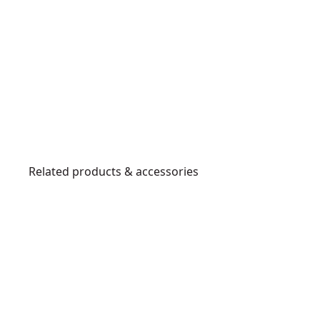
Related products & accessories
DCW210B
2
0