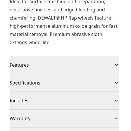
Ideal for surface finishing and preparation,
decorative finishes, and edge blending and
chamfering, DEWALT® HP flap wheels feature
high-performance aluminum oxide grain for fast
material removal. Premium abrasive cloth
extends wheel life.
Features
High performance aluminum oxide grain for fast
Specifications
material removal
Premium abraisves cloth provides long wheel life
Product Type
Flap Wheel
Includes
(1) Flap Wheel
Individual or Set
Individual
Warranty