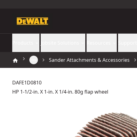
Products
Jobsite Solutions
Resources
Support
Sander Attachments & Accessories
DAFE1D0810
HP 1-1/2-in. X 1-in. X 1/4-in. 80g flap wheel