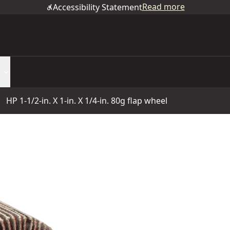
Read more
Accessibility Statement
HP 1-1/2-in. X 1-in. X 1/4-in. 80g flap wheel