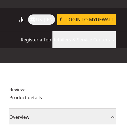
accessible
language
US | EN
LOGIN TO MYDEWALT
Register a Tool
Retailers & Service Centers
Reviews
Product details
Overview