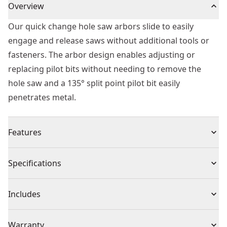
Overview
Our quick change hole saw arbors slide to easily
engage and release saws without additional tools or
fasteners. The arbor design enables adjusting or
replacing pilot bits without needing to remove the
hole saw and a 135° split point pilot bit easily
penetrates metal.
Features
Quick Change - Mechanism engages and releases
Specifications
saws without additional tools or fasteners
Smooth Drilling - 135° split point pilot bit easily
Product Type
Hole Saw
Includes
penetrates steel and minimizes walking
Convenient Bit Change - Design enables adjusting or
(1) Hole Saw
Individual or Set
Individual
Warranty
replacing the pilot bit without removing the saw