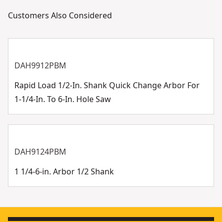
Customers Also Considered
DAH9912PBM
Rapid Load 1/2-In. Shank Quick Change Arbor For
1-1/4-In. To 6-In. Hole Saw
DAH9124PBM
1 1/4-6-in. Arbor 1/2 Shank