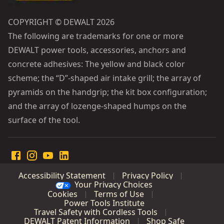
COPYRIGHT © DEWALT 2026
The following are trademarks for one or more
DEWALT power tools, accessories, anchors and
concrete adhesives: The yellow and black color
scheme; the “D”-shaped air intake grill; the array of
pyramids on the handgrip; the kit box configuration;
and the array of lozenge-shaped humps on the
surface of the tool.
Accessibility Statement
Privacy Policy
Your Privacy Choices
Cookies
Terms of Use
Power Tools Institute
Travel Safety with Cordless Tools
DEWALT Patent Information
Shop Safe