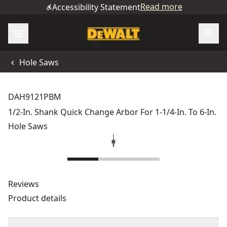
Read more
Accessibility Statement
Hole Saws
DAH9121PBM
1/2-In. Shank Quick Change Arbor For 1-1/4-In. To 6-In.
Hole Saws
Reviews
Product details