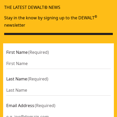
THE LATEST DEWALT® NEWS
®
Stay in the know by signing up to the DEWALT
newsletter
First Name
(
Required
)
Last Name
(
Required
)
Email Address
(
Required
)