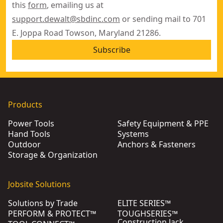
this
form
, emailing us at
support.dewalt@sbdinc.com
or sending mail to 701
E. Joppa Road Towson, Maryland 21286.
Subscribe
Products
Power Tools
Safety Equipment & PPE
Hand Tools
Systems
Outdoor
Anchors & Fasteners
Storage & Organization
Jobsite Solutions
Solutions by Trade
ELITE SERIES™
PERFORM & PROTECT™
TOUGHSERIES™
Construction Jack