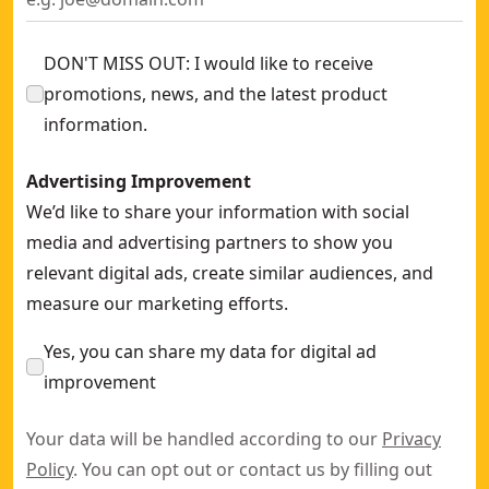
DON'T MISS OUT: I would like to receive
promotions, news, and the latest product
information.
Advertising Improvement
We’d like to share your information with social
media and advertising partners to show you
relevant digital ads, create similar audiences, and
measure our marketing efforts.
Yes, you can share my data for digital ad
improvement
Your data will be handled according to our
Privacy
Policy
. You can opt out or contact us by filling out