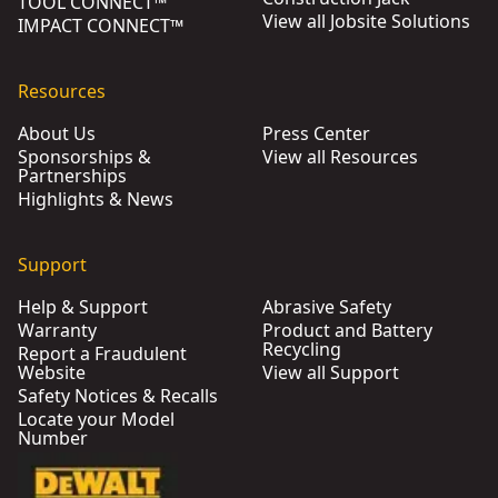
TOOL CONNECT™
View all Jobsite Solutions
IMPACT CONNECT™
Resources
About Us
Press Center
Sponsorships &
View all Resources
Partnerships
Highlights & News
Support
Help & Support
Abrasive Safety
Warranty
Product and Battery
Recycling
Report a Fraudulent
Website
View all Support
Safety Notices & Recalls
Locate your Model
Number