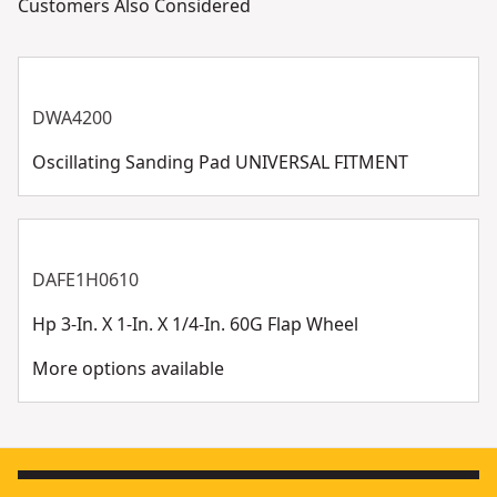
Customers Also Considered
DWA4200
Oscillating Sanding Pad UNIVERSAL FITMENT
DAFE1H0610
Hp 3-In. X 1-In. X 1/4-In. 60G Flap Wheel
More options available