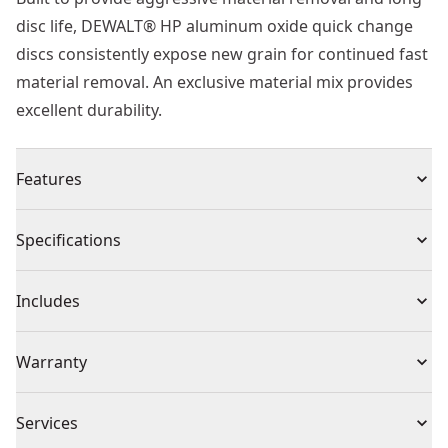
disc life, DEWALT® HP aluminum oxide quick change
discs consistently expose new grain for continued fast
material removal. An exclusive material mix provides
excellent durability.
Features
High performance aluminum oxide grain allows the
Specifications
disc to break down quickly consistently exposing new
grain for faster removal
Product Type
Sandpaper
Includes
Proprietary material mix ensures durable long life
discs
(1) 3 in. 24g HP QRC
Piece Count
1
Warranty
Qdc mounting is fastest method for changing discs
30 Day Money Back Guarantee
Assembled
Services
3-in