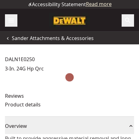
Read more
Accessibility Statement
Sander Attachments & Accessories
DALN1E0250
3-In. 24G Hp Qrc
Reviews
Product details
Overview
Built to provide aggressive material removal and long