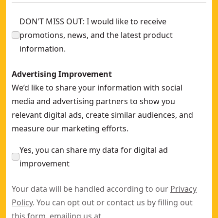
DON'T MISS OUT: I would like to receive
promotions, news, and the latest product
information.
Advertising Improvement
We’d like to share your information with social
media and advertising partners to show you
relevant digital ads, create similar audiences, and
measure our marketing efforts.
Yes, you can share my data for digital ad
improvement
Your data will be handled according to our
Privacy
Policy
. You can opt out or contact us by filling out
this
form
, emailing us at