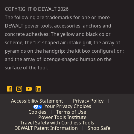
COPYRIGHT © DEWALT 2026
The following are trademarks for one or more
DEWALT power tools, accessories, anchors and
concrete adhesives: The yellow and black color
scheme; the “D”-shaped air intake grill; the array of
pyramids on the handgrip; the kit box configuration;
and the array of lozenge-shaped humps on the
surface of the tool.
Accessibility Statement
Privacy Policy
Your Privacy Choices
Cookies
Terms of Use
Power Tools Institute
Travel Safety with Cordless Tools
DEWALT Patent Information
Shop Safe