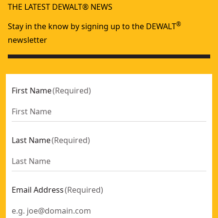
THE LATEST DEWALT® NEWS
®
Stay in the know by signing up to the DEWALT
newsletter
First Name
(
Required
)
Last Name
(
Required
)
Email Address
(
Required
)