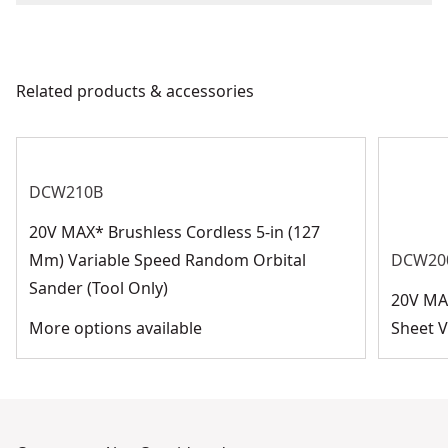
Product Length
We take extensive measures to ensure all our
products are made to the very highest standards and
Barcode
885911173339
meet all relevant industry regulations.
Related products & accessories
Customer Support
DCW210B
20V MAX* Brushless Cordless 5-in (127
Mm) Variable Speed Random Orbital
DCW20
Sander (Tool Only)
20V MA
More options available
Sheet V