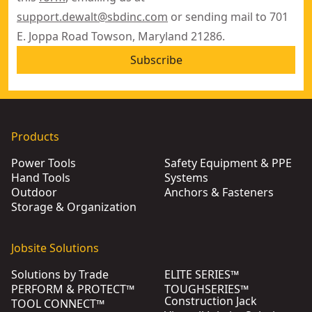
support.dewalt@sbdinc.com
or sending mail to 701
E. Joppa Road Towson, Maryland 21286.
Subscribe
Products
Power Tools
Safety Equipment & PPE
Hand Tools
Systems
Outdoor
Anchors & Fasteners
Storage & Organization
Jobsite Solutions
Solutions by Trade
ELITE SERIES™
PERFORM & PROTECT™
TOUGHSERIES™
Construction Jack
TOOL CONNECT™