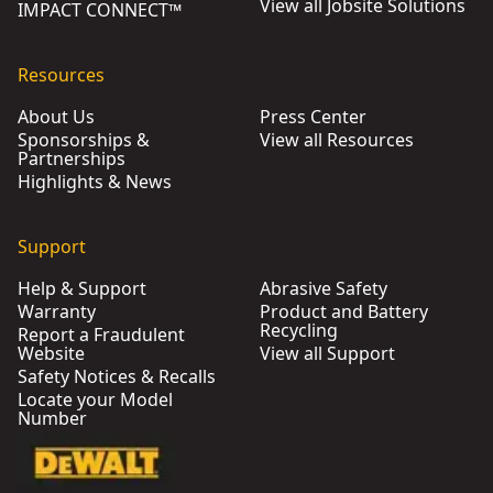
View all Jobsite Solutions
IMPACT CONNECT™
Resources
About Us
Press Center
Sponsorships &
View all Resources
Partnerships
Highlights & News
Support
Help & Support
Abrasive Safety
Warranty
Product and Battery
Recycling
Report a Fraudulent
Website
View all Support
Safety Notices & Recalls
Locate your Model
Number