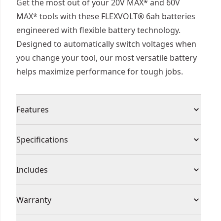
Get the most out of your 20V MAX* and 60V
MAX* tools with these FLEXVOLT® 6ah batteries
engineered with flexible battery technology.
Designed to automatically switch voltages when
you change your tool, our most versatile battery
helps maximize performance for tough jobs.
Features
Power and Runtime - Take on tough applications
Specifications
and help maximize productivity with a 6ah
capacity each.
Product Type
Battery
Includes
State-of-charge - Get quick visibility to your
battery's state-of-charge with the LED indicator
(1) DCB606 20/60V MAX* FLEXVOLT® 6Ah
Voltage
20V
Warranty
to help avoid interruptions.
Batteries
Dual-voltage Flexible Technology - Maximize the
(1) 360° Side handle