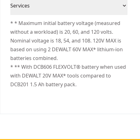
3 Year Limited Warranty, 1 Year Free Service, 90
performance of your 20V MAX* and 60V MAX*
Cordless or
Services
Days Satisfaction Guaranteed
Cordless
tools with this battery that automatically
Corded
We take extensive measures to ensure all our
switches voltage when you change your tools.
* * Maximum initial battery voltage (measured
products are made to the very highest standards
without a workload) is 20, 60, and 120 volts.
Power Source
Battery
and meet all relevant industry regulations.
Nominal voltage is 18, 54, and 108. 120V MAX is
Customer Support
based on using 2 DEWALT 60V MAX* lithium-ion
Total Number of
2
batteries combined.
Batteries
* ** With DCB606 FLEXVOLT® battery when used
with DEWALT 20V MAX* tools compared to
See more
DCB201 1.5 Ah battery pack.