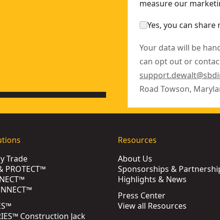
measure our marketin
Yes, you can share 
Your data will be han
can opt out or contact
support.dewalt@sbd
Road Towson, Maryla
utions
Resources
by Trade
About Us
& PROTECT™
Sponsorships & Partnershi
NECT™
Highlights & News
ONNECT™
Press Center
ES™
View all Resources
ES™ Construction Jack