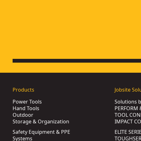
Products
Jobsite Sol
Power Tools
Solutions 
Hand Tools
PERFORM 
Outdoor
TOOL CON
Storage & Organization
IMPACT C
Safety Equipment & PPE
ELITE SERI
Systems
TOUGHSERI