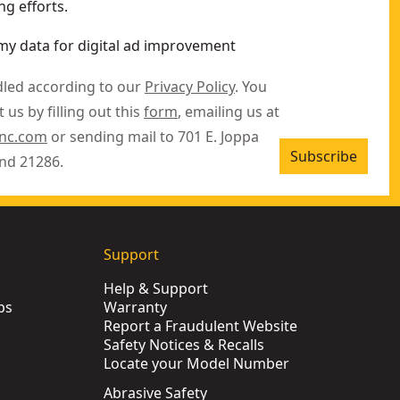
g efforts.
my data for digital ad improvement
dled according to our
Privacy Policy
. You
 us by filling out this
form
, emailing us at
inc.com
or sending mail to 701 E. Joppa
Subscribe
nd 21286.
Support
Help & Support
ps
Warranty
Report a Fraudulent Website
Safety Notices & Recalls
Locate your Model Number
Abrasive Safety