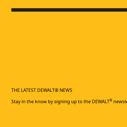
THE LATEST DEWALT® NEWS
®
Stay in the know by signing up to the DEWALT
newsle