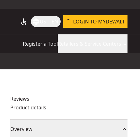
accessible
language
US | EN
LOGIN TO MYDEWALT
Register a Tool
Retailers & Service Centers
Reviews
Product details
Overview