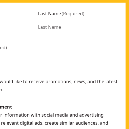
Last Name
(
Required
)
red
)
ould like to receive promotions, news, and the latest
n.
ement
ur information with social media and advertising
relevant digital ads, create similar audiences, and