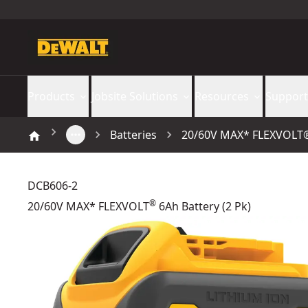
Products
Jobsite Solutions
Resources
Support
Batteries
20/60V MAX* FLEXVOLT® 
DCB606-2
®
20/60V MAX* FLEXVOLT
6Ah Battery (2 Pk)