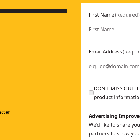
First Name
(
Required
)
Email Address
(
Requi
DON'T MISS OUT: I w
product informatio
tter
Advertising Improv
We’d like to share yo
partners to show you 