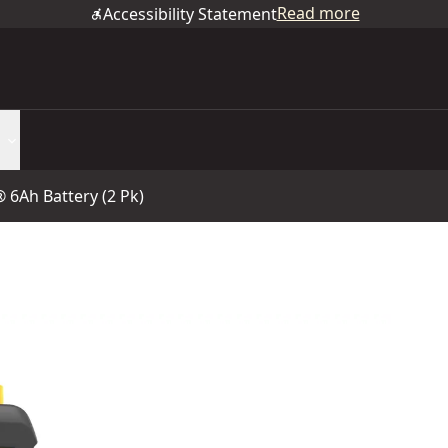
Read more
Accessibility Statement
6Ah Battery (2 Pk)