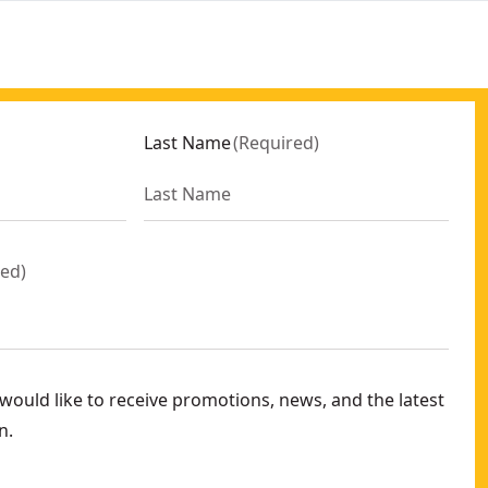
Last Name
(
Required
)
red
)
ould like to receive promotions, news, and the latest
n.