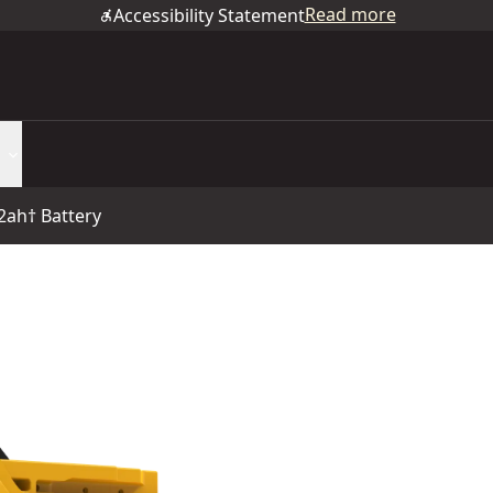
Read more
Accessibility Statement
2ah† Battery