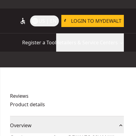
accessible
language
US | EN
LOGIN TO MYDEWALT
Register a Tool
Retailers & Service Centers
Reviews
Product details
Overview