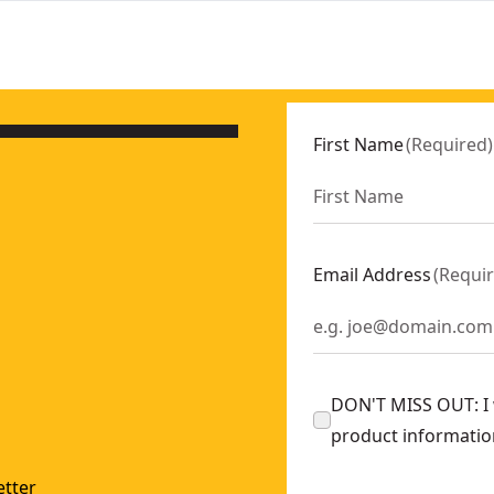
First Name
(
Required
)
Email Address
(
Requi
DON'T MISS OUT: I w
product informatio
tter