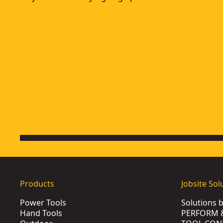
Products
Jobsite Sol
Power Tools
Solutions 
Hand Tools
PERFORM 