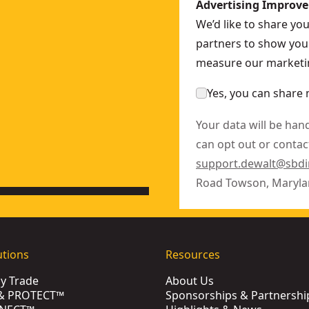
Advertising Improv
We’d like to share yo
partners to show you 
measure our marketin
Yes, you can share 
Your data will be han
can opt out or contact
support.dewalt@sbd
Road Towson, Maryla
utions
Resources
by Trade
About Us
& PROTECT™
Sponsorships & Partnershi