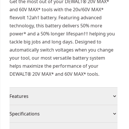
Get the most out of your DEWALT® 20V MAX*
and 60V MAX* tools with the 20v/60V MAX*
flexvolt 12ah† battery. Featuring advanced
technology, this battery delivers 50% more
power* and a 50% longer lifespan†† helping you
tackle big jobs and long days. Designed to
automatically switch voltages when you change
your tool, our most versatile battery system
helps maximize the performance of your
DEWALT® 20V MAX* and 60V MAX* tools.
Features
50% More Power* - Tackle tough applications
Specifications
and help maximize productivity with 50% more
power*.