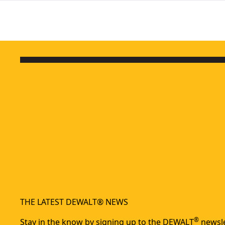
THE LATEST DEWALT® NEWS
®
Stay in the know by signing up to the DEWALT
newsle