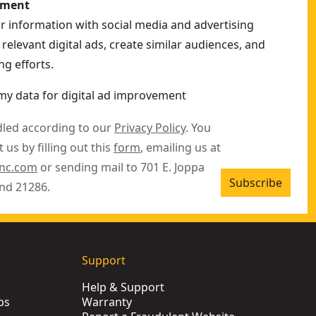
ement
ur information with social media and advertising
relevant digital ads, create similar audiences, and
g efforts.
my data for digital ad improvement
dled according to our
Privacy Policy
. You
 us by filling out this
form
, emailing us at
inc.com
or sending mail to 701 E. Joppa
Subscribe
nd 21286.
Support
Help & Support
ps
Warranty