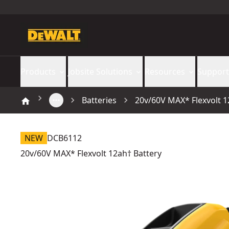
Products
Jobsite Solutions
Resources
Support
Batteries
20v/60V MAX* Flexvolt 1
NEW
DCB6112
20v/60V MAX* Flexvolt 12ah† Battery