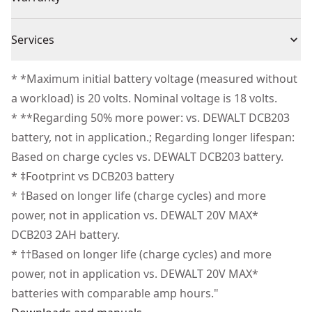
ergonomic design that enhances maneuverability
3 Year Limited Warranty, 1 Year Free Service, 90 Days
without sacrificing power.
Cordless or
Services
Satisfaction Guaranteed
Cordless
Resists Wear-and-tear - Take on the elements with a
Corded
We take extensive measures to ensure all our
durable, overmolded base designed to provide a high
* *Maximum initial battery voltage (measured without
products are made to the very highest standards and
level of impact resistance.
a workload) is 20 volts. Nominal voltage is 18 volts.
Power Source
Battery
meet all relevant industry regulations.
State-of-charge - Get quick visibility to your batteries'
* **Regarding 50% more power: vs. DEWALT DCB203
Customer Support
state-of-charge with the LED indicator to help avoid
battery, not in application.; Regarding longer lifespan:
Total Number of
1
interruptions.
Based on charge cycles vs. DEWALT DCB203 battery.
Batteries
Part of Our Best Performing Line of 20V MAX*
* ‡Footprint vs DCB203 battery
Batteries" " - Innovative battery technologies designed
* †Based on longer life (charge cycles) and more
See more
to deliver certainty for the world’s toughest pros.
power, not in application vs. DEWALT 20V MAX*
DCB203 2AH battery.
* ††Based on longer life (charge cycles) and more
power, not in application vs. DEWALT 20V MAX*
batteries with comparable amp hours."