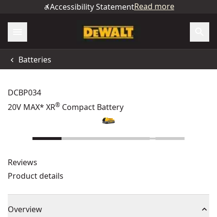
Read more
Accessibility Statement
Batteries
DCBP034
®
20V MAX* XR
Compact Battery
Reviews
Product details
Overview