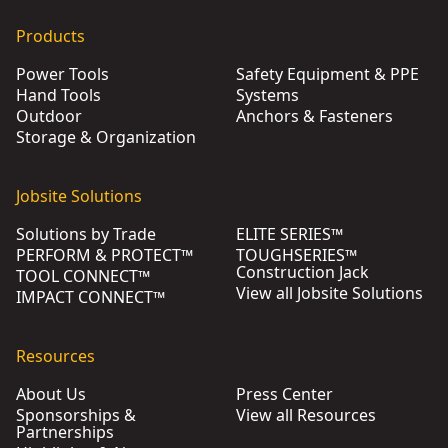
Products
Power Tools
Safety Equipment & PPE
Hand Tools
Systems
Outdoor
Anchors & Fasteners
Storage & Organization
Jobsite Solutions
Solutions by Trade
ELITE SERIES™
PERFORM & PROTECT™
TOUGHSERIES™
Construction Jack
TOOL CONNECT™
View all Jobsite Solutions
IMPACT CONNECT™
Resources
About Us
Press Center
Sponsorships &
View all Resources
Partnerships