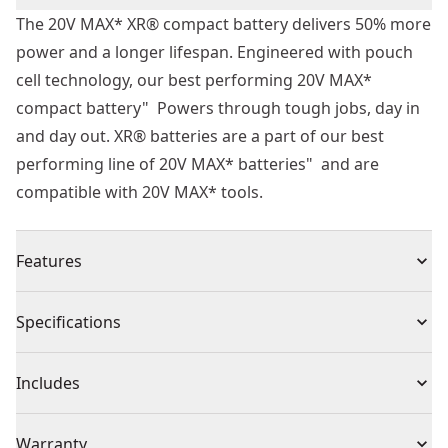
The 20V MAX* XR® compact battery delivers 50% more
power and a longer lifespan. Engineered with pouch
cell technology, our best performing 20V MAX*
compact battery" Powers through tough jobs, day in
and day out. XR® batteries are a part of our best
performing line of 20V MAX* batteries" and are
compatible with 20V MAX* tools.
Features
50% More Power - Tackle tough jobs with 50% more
Specifications
power.
Longer Lifespan - Help maximize longevity day in and
Product Type
Battery
Includes
day out with these batteries that deliver an increase of
charge cycles over the lifetime of the batteries.
(1) 20V MAX* XR® Compact Battery
Voltage
20V
Warranty
Compact Size"¡ - Work in tight spaces with an