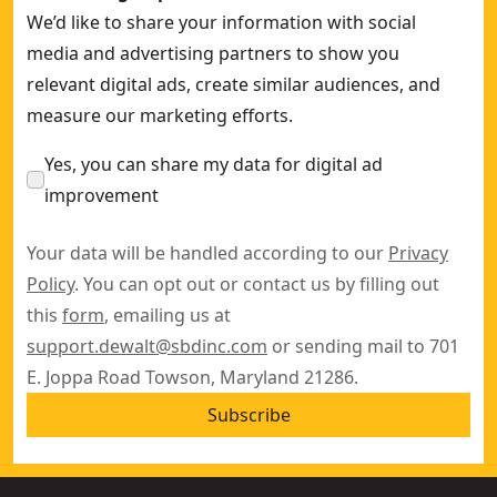
We’d like to share your information with social
media and advertising partners to show you
relevant digital ads, create similar audiences, and
measure our marketing efforts.
Yes, you can share my data for digital ad
improvement
Your data will be handled according to our
Privacy
Policy
. You can opt out or contact us by filling out
this
form
, emailing us at
support.dewalt@sbdinc.com
or sending mail to 701
E. Joppa Road Towson, Maryland 21286.
Subscribe