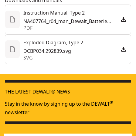
Downloads and manuals
Instruction Manual, Type 2
NA407764_r04_man_Dewalt_Batteries_and_Chargers_half_letter_NA_NBC.292841.pdf
PDF
Exploded Diagram, Type 2
DCBP034.292839.svg
SVG
THE LATEST DEWALT® NEWS
®
Stay in the know by signing up to the DEWALT
newsletter