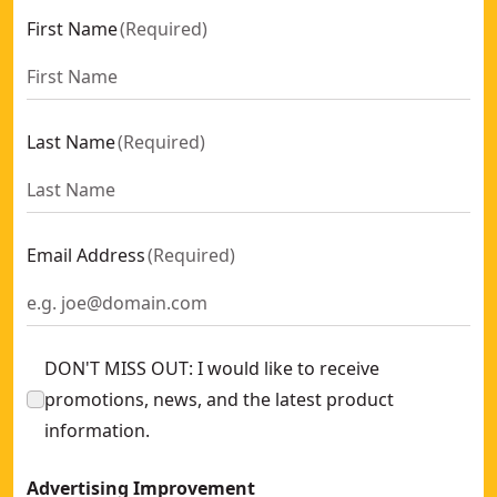
First Name
(
Required
)
Last Name
(
Required
)
Email Address
(
Required
)
DON'T MISS OUT: I would like to receive
promotions, news, and the latest product
information.
Advertising Improvement