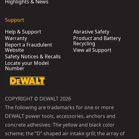
Highlights & News
Support
Help & Support
Abrasive Safety
Warranty
Product and Battery
Recycling
Report a Fraudulent
Website
View all Support
Safety Notices & Recalls
Locate your Model
Number
COPYRIGHT © DEWALT 2026
The following are trademarks for one or more
DEWALT power tools, accessories, anchors and
concrete adhesives: The yellow and black color
scheme; the “D”-shaped air intake grill; the array of