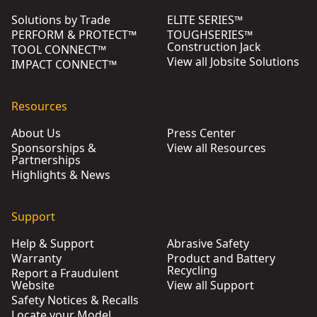
Solutions by Trade
ELITE SERIES™
PERFORM & PROTECT™
TOUGHSERIES™
Construction Jack
TOOL CONNECT™
View all Jobsite Solutions
IMPACT CONNECT™
Resources
About Us
Press Center
Sponsorships &
View all Resources
Partnerships
Highlights & News
Support
Help & Support
Abrasive Safety
Warranty
Product and Battery
Recycling
Report a Fraudulent
Website
View all Support
Safety Notices & Recalls
Locate your Model