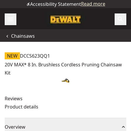
Read more
Accessibility Statement
Chainsaws
NEW
DCCS623QQ1
20V MAX* 8 In. Brushless Cordless Pruning Chainsaw
Kit
Reviews
Product details
Overview