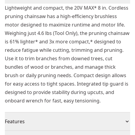
Lightweight and compact, the 20V MAX* 8 in. Cordless
pruning chainsaw has a high-efficiency brushless
motor designed to maximize runtime and motor life.
Weighing just 4.6 lbs (Tool Only), the pruning chainsaw
is 61% lighter* and 3x more compact,* designed to
reduce fatigue while cutting, trimming and pruning.
Use it to trim branches from downed trees, cut
bundles of wood or branches, and manage thick
brush or daily pruning needs. Compact design allows
for easy access to tight spaces. Integrated tip guard is
designed to provide stability during upcuts, and
onboard wrench for fast, easy tensioning.
Features
Lightweight and designed for reduced fatigue