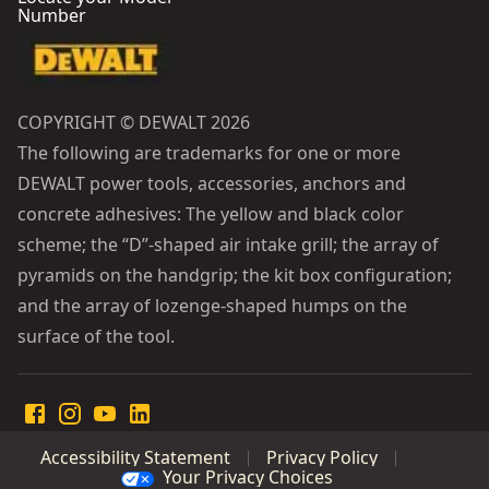
Number
COPYRIGHT © DEWALT 2026
The following are trademarks for one or more
DEWALT power tools, accessories, anchors and
concrete adhesives: The yellow and black color
scheme; the “D”-shaped air intake grill; the array of
pyramids on the handgrip; the kit box configuration;
and the array of lozenge-shaped humps on the
surface of the tool.
Accessibility Statement
Privacy Policy
Your Privacy Choices