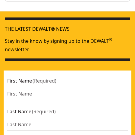
THE LATEST DEWALT® NEWS
®
Stay in the know by signing up to the DEWALT
newsletter
First Name
(
Required
)
Last Name
(
Required
)