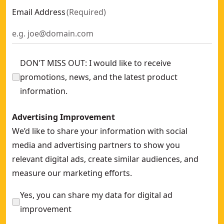
Email Address
(
Required
)
DON'T MISS OUT: I would like to receive
promotions, news, and the latest product
information.
Advertising Improvement
We’d like to share your information with social
media and advertising partners to show you
relevant digital ads, create similar audiences, and
measure our marketing efforts.
Yes, you can share my data for digital ad
improvement