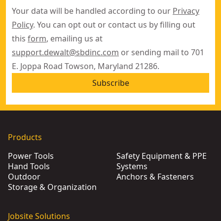
Your data will be handled according to our
Privacy
Policy
. You can opt out or contact us by filling out
this
form
, emailing us at
support.dewalt@sbdinc.com
or sending mail to 701
E. Joppa Road Towson, Maryland 21286.
Subscribe
Products
Power Tools
Safety Equipment & PPE
Hand Tools
Systems
Outdoor
Anchors & Fasteners
Storage & Organization
Jobsite Solutions