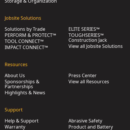
Storage & Organization
Jobsite Solutions
Solutions by Trade
ELITE SERIES™
PERFORM & PROTECT™
TOUGHSERIES™
Construction Jack
TOOL CONNECT™
View all Jobsite Solutions
IMPACT CONNECT™
Resources
About Us
Press Center
Sponsorships &
View all Resources
Partnerships
Highlights & News
Support
Help & Support
Abrasive Safety
Warranty
Product and Battery