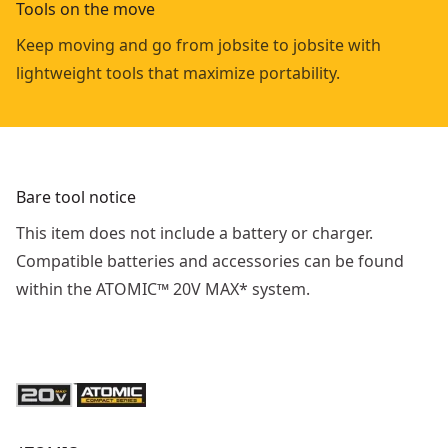
Tools on the move
Keep moving and go from jobsite to jobsite with
lightweight tools that maximize portability.
Bare tool notice
This item does not include a battery or charger.
Compatible batteries and accessories can be found
within the ATOMIC™ 20V MAX* system.