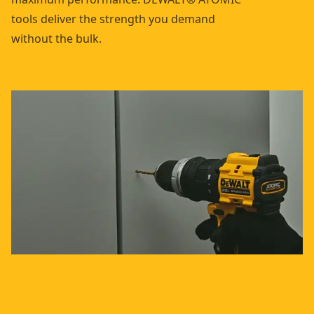
tools deliver the strength you demand
without the bulk.