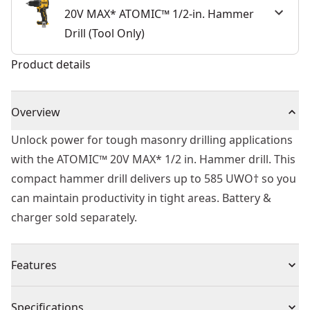
20V MAX* ATOMIC™ 1/2-in. Hammer
Drill (Tool Only)
Product details
Overview
Unlock power for tough masonry drilling applications
with the ATOMIC™ 20V MAX* 1/2 in. Hammer drill. This
compact hammer drill delivers up to 585 UWO† so you
can maintain productivity in tight areas. Battery &
charger sold separately.
Features
Our Shortest 20V MAX* Hammer Drill - At 6.5 in. (tool
Specifications