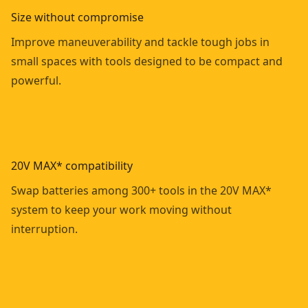
Size without compromise
Improve maneuverability and tackle tough jobs in
small spaces with tools designed to be compact and
powerful.
20V MAX* compatibility
Swap batteries among 300+ tools in the 20V MAX*
system to keep your work moving without
interruption.