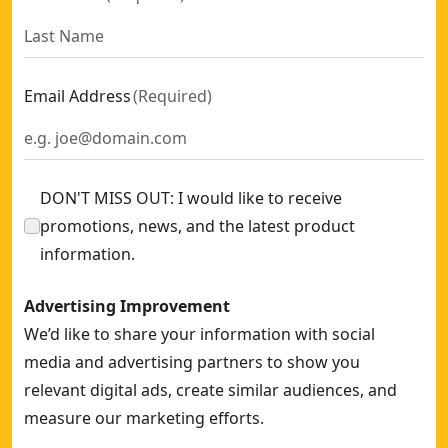
Email Address
(
Required
)
DON'T MISS OUT: I would like to receive
promotions, news, and the latest product
information.
Advertising Improvement
We’d like to share your information with social
media and advertising partners to show you
relevant digital ads, create similar audiences, and
measure our marketing efforts.