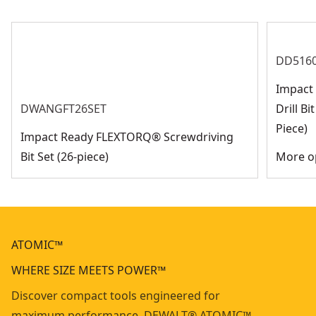
DD516
Impact 
DWANGFT26SET
Drill B
Piece)
Impact Ready FLEXTORQ® Screwdriving
Bit Set (26-piece)
More op
ATOMIC™
WHERE SIZE MEETS POWER™
Discover compact tools engineered for
maximum performance. DEWALT® ATOMIC™