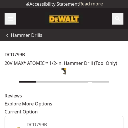
Read more
Accessibility Statement
Hammer Drills
DCD799B
20V MAX* ATOMIC™ 1/2-in. Hammer Drill (Tool Only)
Reviews
Explore More Options
Current Option
DCD799B