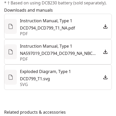
* † Based on using DCB230 battery (sold separately).
Downloads and manuals
Instruction Manual, Type 1
DCD794_DCD799_T1_NA.pdf
PDF
Instruction Manual, Type 1
NA597019_DCD794_DCD799_NA_NBC.pdf
PDF
Exploded Diagram, Type 1
DCD799_T1.svg
SVG
Related products & accessories