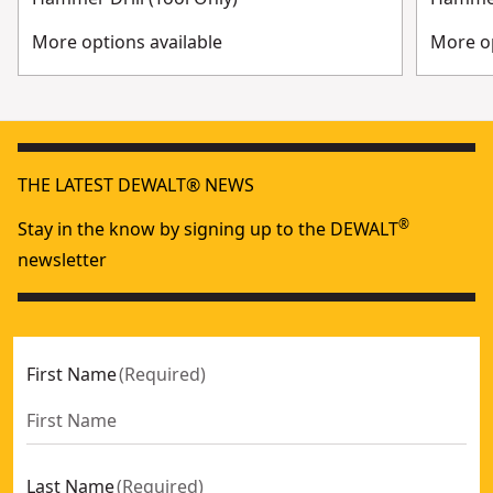
More options available
More op
THE LATEST DEWALT® NEWS
®
Stay in the know by signing up to the DEWALT
newsletter
First Name
(
Required
)
Last Name
(
Required
)