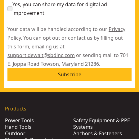
Yes, you can share my data for digital ad
improvement
Your data will be handled according to our
Privacy
Policy
. You can opt out or contact us by filling out
this
form
, emailing us at
support.dewalt@sbdinc.com
or sending mail to 701
E. Joppa Road Towson, Maryland 21286.
Subscribe
Products
Power Tools
Safety Equipment & PPE
Hand Tools
Systems
Outdoor
Anchors & Fasteners