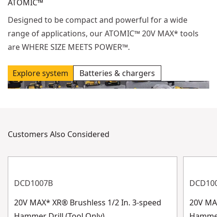
ATOMIC™
Designed to be compact and powerful for a wide
range of applications, our ATOMIC™ 20V MAX* tools
are WHERE SIZE MEETS POWER™.
Explore system
Batteries & chargers
Customers Also Considered
DCD1007B
DCD10
20V MAX* XR® Brushless 1/2 In. 3-speed
20V MAX
Hammer Drill (Tool Only)
Hammer 