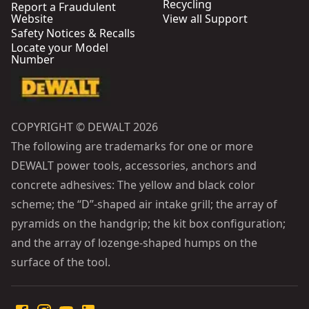
Recycling
Report a Fraudulent
Website
View all Support
Safety Notices & Recalls
Locate your Model
Number
COPYRIGHT © DEWALT 2026
The following are trademarks for one or more
DEWALT power tools, accessories, anchors and
concrete adhesives: The yellow and black color
scheme; the “D”-shaped air intake grill; the array of
pyramids on the handgrip; the kit box configuration;
and the array of lozenge-shaped humps on the
surface of the tool.