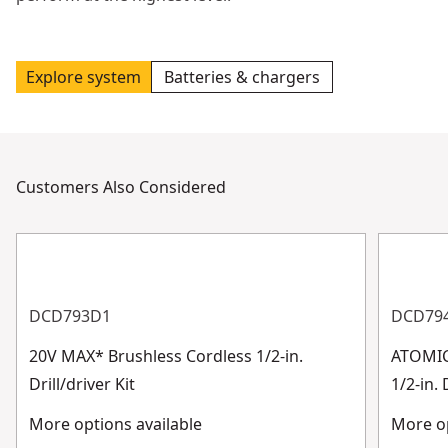
Explore system
Batteries & chargers
Customers Also Considered
DCD793D1
DCD79
20V MAX* Brushless Cordless 1/2-in.
ATOMIC
Drill/driver Kit
1/2-in. 
More options available
More op