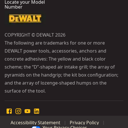
Locate your Model
Number
COPYRIGHT © DEWALT 2026
The following are trademarks for one or more
DEWALT power tools, accessories, anchors and
concrete adhesives: The yellow and black color
scheme; the “D”-shaped air intake grill; the array of
pyramids on the handgrip; the kit box configuration;
and the array of lozenge-shaped humps on the
surface of the tool.
Accessibility Statement
Privacy Policy
Your Privacy Choices