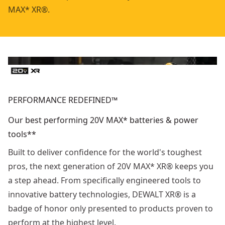
MAX* XR®.
PERFORMANCE REDEFINED™
Our best performing 20V MAX* batteries & power
tools**
Built to deliver confidence for the world's toughest
pros, the next generation of 20V MAX* XR® keeps you
a step ahead. From specifically engineered tools to
innovative battery technologies, DEWALT XR® is a
badge of honor only presented to products proven to
perform at the highest level.