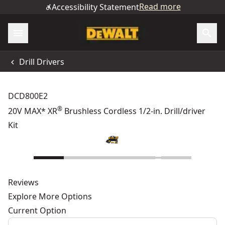
Read more
Accessibility Statement
Drill Drivers
DCD800E2
®
20V MAX* XR
Brushless Cordless 1/2-in. Drill/driver
Kit
Reviews
Explore More Options
Current Option