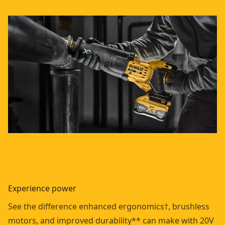
Experience power
See the difference enhanced ergonomics†, brushless
motors, and improved durability** can make with 20V