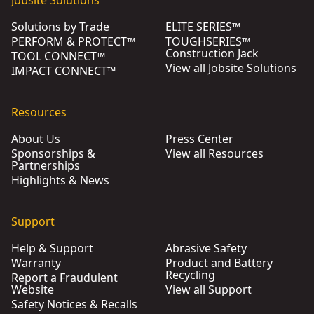
Solutions by Trade
ELITE SERIES™
PERFORM & PROTECT™
TOUGHSERIES™
Construction Jack
TOOL CONNECT™
View all Jobsite Solutions
IMPACT CONNECT™
Resources
About Us
Press Center
Sponsorships &
View all Resources
Partnerships
Highlights & News
Support
Help & Support
Abrasive Safety
Warranty
Product and Battery
Recycling
Report a Fraudulent
Website
View all Support
Safety Notices & Recalls