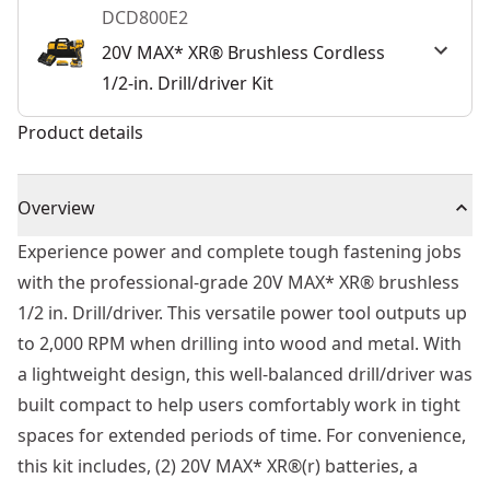
DCD800E2
20V MAX* XR® Brushless Cordless
1/2-in. Drill/driver Kit
Product details
Overview
Experience power and complete tough fastening jobs
with the professional-grade 20V MAX* XR® brushless
1/2 in. Drill/driver. This versatile power tool outputs up
to 2,000 RPM when drilling into wood and metal. With
a lightweight design, this well-balanced drill/driver was
built compact to help users comfortably work in tight
spaces for extended periods of time. For convenience,
this kit includes, (2) 20V MAX* XR®(r) batteries, a