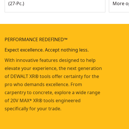
(27-Pc.)
More op
PERFORMANCE REDEFINED™
Expect excellence. Accept nothing less.
With innovative features designed to help
elevate your experience, the next generation
of DEWALT XR® tools offer certainty for the
pro who demands excellence. From
carpentry to concrete, explore a wide range
of 20V MAX* XR® tools engineered
specifically for your trade.