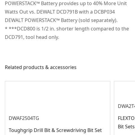
spotlight mode which features a 20-minute shutoff
POWERSTACK™ Battery provides up to 40% More Unit
Motor Type
Brushless
function for extended work time in low-light spaces
Watts Out vs. DEWALT DCD791B with a DCBP034
Designed to help you get more done with optimized
DEWALT POWERSTACK™ Battery (sold separately).
See more
performance and runtime
* ***DCD800 is 1/2 in. shorter length compared to the
Manage and Track Tools at the Jobsite : Drill/driver
DCD791, tool head only.
chip pocket accepts Tool Connect Chip dce042 and
connects with Tool Connect Site Manager app for
seamless worksite asset management (dce042 sold
Related products & accessories
separately)
DWA2T
DWAF2504TG
FLEXTO
Bit Se
Toughgrip Drill Bit & Screwdriving Bit Set