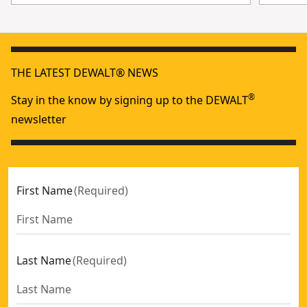
THE LATEST DEWALT® NEWS
®
Stay in the know by signing up to the DEWALT
newsletter
First Name
(
Required
)
Last Name
(
Required
)