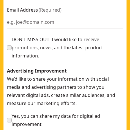
Email Address
(
Required
)
DON'T MISS OUT: I would like to receive
promotions, news, and the latest product
information.
Advertising Improvement
We’d like to share your information with social
media and advertising partners to show you
relevant digital ads, create similar audiences, and
measure our marketing efforts.
Yes, you can share my data for digital ad
improvement