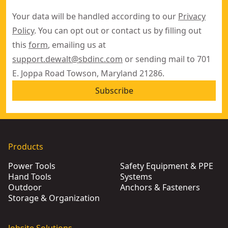
Your data will be handled according to our
Privacy
Policy
. You can opt out or contact us by filling out
this
form
, emailing us at
support.dewalt@sbdinc.com
or sending mail to 701
E. Joppa Road Towson, Maryland 21286.
Subscribe
Products
Power Tools
Safety Equipment & PPE
Hand Tools
Systems
Outdoor
Anchors & Fasteners
Storage & Organization
Jobsite Solutions