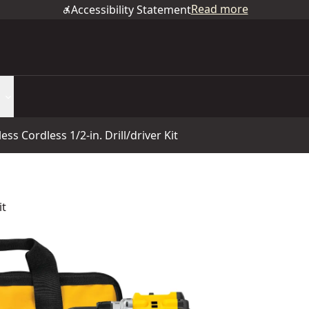
Read more
Accessibility Statement
s Cordless 1/2-in. Drill/driver Kit
it