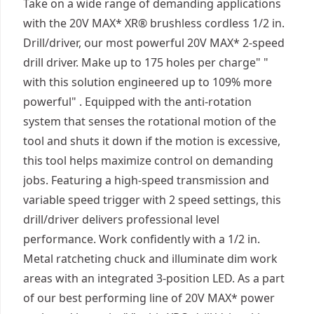
Take on a wide range of demanding applications
with the 20V MAX* XR® brushless cordless 1/2 in.
Drill/driver, our most powerful 20V MAX* 2-speed
drill driver. Make up to 175 holes per charge" "
with this solution engineered up to 109% more
powerful" . Equipped with the anti-rotation
system that senses the rotational motion of the
tool and shuts it down if the motion is excessive,
this tool helps maximize control on demanding
jobs. Featuring a high-speed transmission and
variable speed trigger with 2 speed settings, this
drill/driver delivers professional level
performance. Work confidently with a 1/2 in.
Metal ratcheting chuck and illuminate dim work
areas with an integrated 3-position LED. As a part
of our best performing line of 20V MAX* power