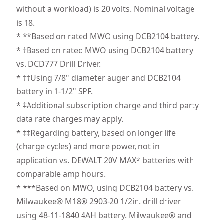
products are made to the very highest standards
powerful vs. Milwaukee
without a workload) is 20 volts. Nominal voltage
Power Source
Cordless
and meet all relevant industry regulations.
Help Maximize Productivity - Make up to 175
is 18.
Customer Support
holes per charge" " .
* **Based on rated MWO using DCB2104 battery.
Motor Type
Brushless
Professional Performance - Complete jobs with
* †Based on rated MWO using DCB2104 battery
top level speed, control, and precision with a
vs. DCD777 Drill Driver.
See more
high-speed transmission and variable speed
* ††Using 7/8" diameter auger and DCB2104
trigger featuring 2 settings (no load 0-650/0-
battery in 1-1/2" SPF.
2,000 RPM).
* ‡Additional subscription charge and third party
Bright LED Worklight - Illuminate dim work areas
data rate charges may apply.
with an adjustable, 3-position LED featuring 70
* ‡‡Regarding battery, based on longer life
lumens and auto-shutoff function.
(charge cycles) and more power, not in
High Bit Retention - Work confidently with a 1/2
application vs. DEWALT 20V MAX* batteries with
in. Metal ratcheting chuck that provides secure
comparable amp hours.
bit retention.
* ***Based on MWO, using DCB2104 battery vs.
Tool Connect Chip Ready - Featuring Tool
Milwaukee® M18® 2903-20 1/2in. drill driver
Connect Chip ready functionality (DEWALT® chip
using 48-11-1840 4AH battery. Milwaukee® and