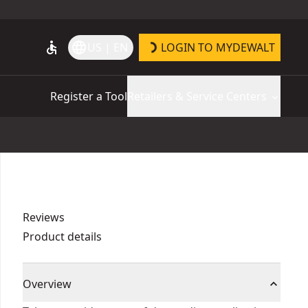
accessible
language
US | EN
LOGIN TO MYDEWALT
Register a Tool
Retailers & Service Centers
Reviews
Product details
Overview