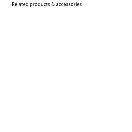
Related products & accessories