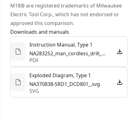
sold separately) when paired with the DEWALT®
M18® are registered trademarks of Milwaukee
site manager app"¡ that shows data on jobsite
Electric Tool Corp., which has not endorsed or
asset management and tool location.
approved this comparison.
Part of our best performing line of 20V MAX*
Downloads and manuals
power tools and batteries"¡"¡ - innovative power
Instruction Manual, Type 1
tools and batteries designed to deliver certainty
NA283252_man_cordless_drill_drivers_DCD801_DCD806_NA.pdf
for the world’s toughest pros.
PDF
Exploded Diagram, Type 1
NA370838-SRD1_DCD801_.svg
SVG