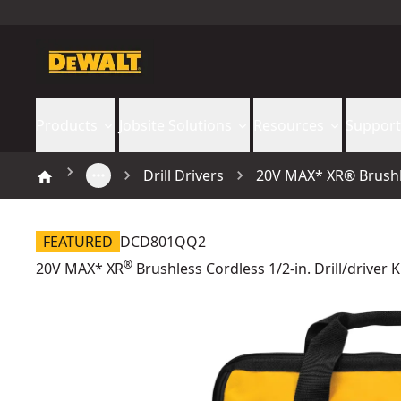
Products
Jobsite Solutions
Resources
Support
Drill Drivers
20V MAX* XR® Brushles
FEATURED
DCD801QQ2
®
20V MAX* XR
Brushless Cordless 1/2-in. Drill/driver K