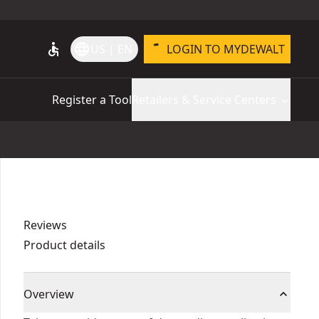
accessible
language
US | EN
LOGIN TO MYDEWALT
Register a Tool
Retailers & Service Centers
Reviews
Product details
Overview