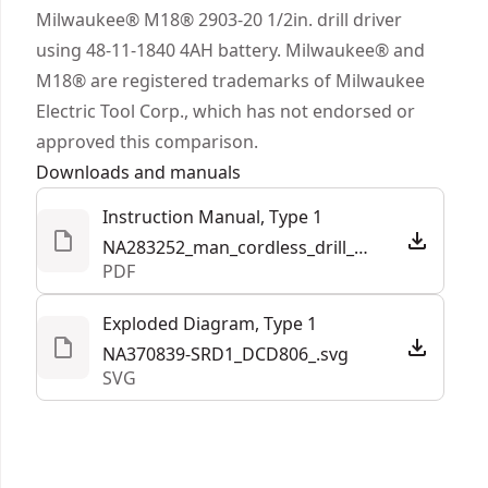
in. Metal ratcheting chuck that provides secure
Milwaukee® M18® 2903-20 1/2in. drill driver
bit retention.
using 48-11-1840 4AH battery. Milwaukee® and
Tool Connect Chip Ready - Featuring Tool
M18® are registered trademarks of Milwaukee
Connect Chip ready functionality (DEWALT® chip
Electric Tool Corp., which has not endorsed or
sold separately) when paired with the DEWALT®
approved this comparison.
site manager app"¡ that shows data on jobsite
Downloads and manuals
asset management and tool location.
Instruction Manual, Type 1
Part of our best performing line of 20V MAX*
NA283252_man_cordless_drill_drivers_DCD801_DCD806_NA.pdf
power tools - innovative power tools designed to
PDF
deliver certainty for the world’s toughest pros.
Exploded Diagram, Type 1
NA370839-SRD1_DCD806_.svg
SVG