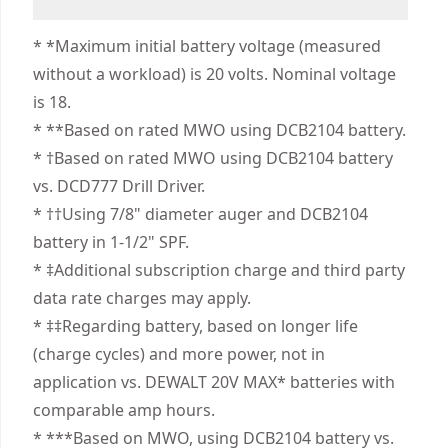
Days Satisfaction Guaranteed
Cordless
illuminates when the anti-rotation system is
Corded
We take extensive measures to ensure all our
engaged.
* *Maximum initial battery voltage (measured
products are made to the very highest standards
Competitive Advantage - Dominate demands
without a workload) is 20 volts. Nominal voltage
Power Source
Cordless
and meet all relevant industry regulations.
with this tool designed to be up to 25% more
is 18.
Customer Support
powerful vs. Milwaukee.
* **Based on rated MWO using DCB2104 battery.
Motor Type
Brushless
Professional Performance - Complete jobs with
* †Based on rated MWO using DCB2104 battery
top level speed, control, and precision with a
vs. DCD777 Drill Driver.
See more
high-speed transmission and variable speed
* ††Using 7/8" diameter auger and DCB2104
trigger featuring 2 settings (no load 0-650/0-
battery in 1-1/2" SPF.
2,000 RPM).
* ‡Additional subscription charge and third party
Bright LED Work Light - Illuminate dim work
data rate charges may apply.
areas with an adjustable, 3-position LED
* ‡‡Regarding battery, based on longer life
featuring 70 lumens and auto-shutoff function.
(charge cycles) and more power, not in
Help Maximize Productivity - Make up to 175
application vs. DEWALT 20V MAX* batteries with
holes per charge" " .
comparable amp hours.
High Bit Retention - Work confidently with a 1/2
* ***Based on MWO, using DCB2104 battery vs.