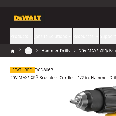
Products
Jobsite Solutions
Resources
Support
Hammer Drills
20V MAX* XR® Brush
FEATURED
DCD806B
®
20V MAX* XR
Brushless Cordless 1/2-in. Hammer Drill