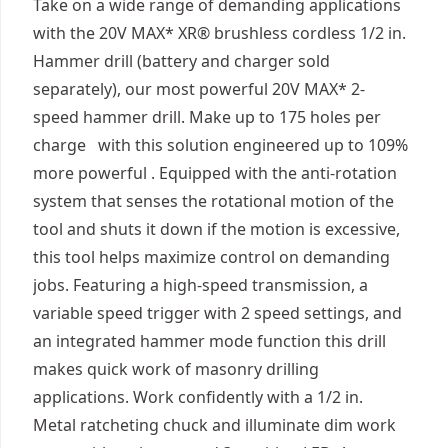
Take on a wide range of demanding applications
with the 20V MAX* XR® brushless cordless 1/2 in.
Hammer drill (battery and charger sold
separately), our most powerful 20V MAX* 2-
speed hammer drill. Make up to 175 holes per
charge with this solution engineered up to 109%
more powerful . Equipped with the anti-rotation
system that senses the rotational motion of the
tool and shuts it down if the motion is excessive,
this tool helps maximize control on demanding
jobs. Featuring a high-speed transmission, a
variable speed trigger with 2 speed settings, and
an integrated hammer mode function this drill
makes quick work of masonry drilling
applications. Work confidently with a 1/2 in.
Metal ratcheting chuck and illuminate dim work