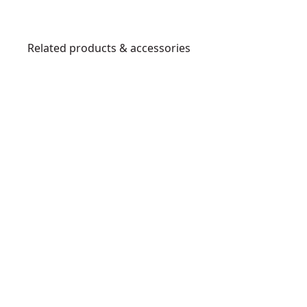
Related products & accessories