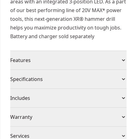
areas with an integrated 3-position LED. As a part
of our best performing line of 20V MAX* power
tools, this next-generation XR® hammer drill
helps you maximize productivity on tough jobs.
Battery and charger sold separately
Features
Our Most Powerful 20V MAX* 2-speed Hammer
Specifications
Drill - Complete a wide range of applications with
this hammer drill that is up to 109% more
Product Type
Hammer Drill
Includes
powerful" .
Help Maximize Control - Equipped with the anti-
(1) DCD806 20V MAX* XR® Brushless Cordless 1/2
Voltage
20
Warranty
rotation system that senses the rotational
in. Hammer Drill (Tool Only)
motion of the tool and shuts it down if the
(1) Belt Hook
3 Year Limited Warranty, 1 Year Free Service, 90
motion is excessive. The red LED indicator
Cordless or
Services