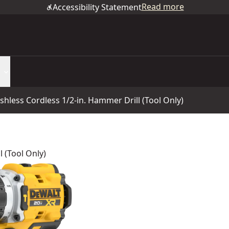
Read more
Accessibility Statement
less Cordless 1/2-in. Hammer Drill (Tool Only)
 (Tool Only)