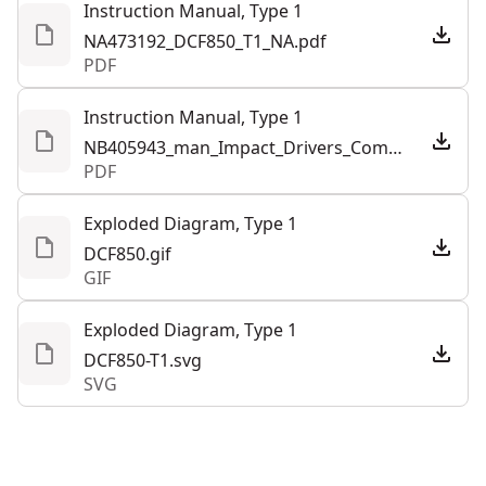
Instruction Manual, Type 1
NA473192_DCF850_T1_NA.pdf
PDF
Instruction Manual, Type 1
NB405943_man_Impact_Drivers_Combined_NA.pdf
PDF
Exploded Diagram, Type 1
DCF850.gif
GIF
Exploded Diagram, Type 1
DCF850-T1.svg
SVG