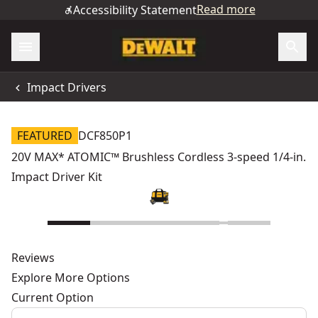
Read more
Accessibility Statement
Impact Drivers
FEATURED
DCF850P1
20V MAX* ATOMIC™ Brushless Cordless 3-speed 1/4-in.
Impact Driver Kit
Reviews
Explore More Options
Current Option