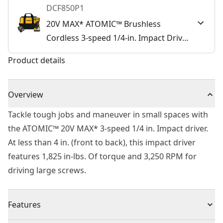
DCF850P1
20V MAX* ATOMIC™ Brushless
Cordless 3-speed 1/4-in. Impact Driver
Kit
Product details
Overview
Tackle tough jobs and maneuver in small spaces with
the ATOMIC™ 20V MAX* 3-speed 1/4 in. Impact driver.
At less than 4 in. (front to back), this impact driver
features 1,825 in-lbs. Of torque and 3,250 RPM for
driving large screws.
Features