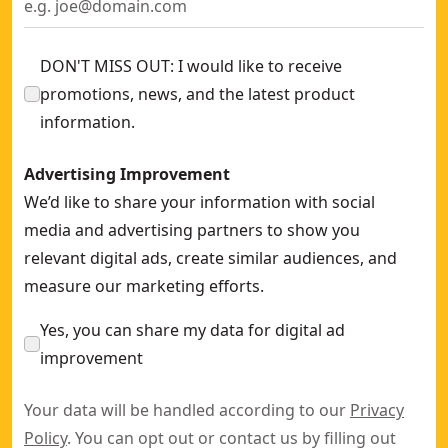
DON'T MISS OUT: I would like to receive
promotions, news, and the latest product
information.
Advertising Improvement
We’d like to share your information with social
media and advertising partners to show you
relevant digital ads, create similar audiences, and
measure our marketing efforts.
Yes, you can share my data for digital ad
improvement
Your data will be handled according to our
Privacy
Policy
. You can opt out or contact us by filling out