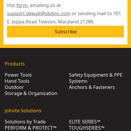
this
form
, emailing us at
support.dewalt@sbdinc.com
or sending mail to 701
E. Joppa Road Towson, Maryland 21286.
Subscribe
Products
Power Tools
Safety Equipment & PPE
Hand Tools
Systems
Outdoor
Anchors & Fasteners
Storage & Organization
Jobsite Solutions
Solutions by Trade
ELITE SERIES™
PERFORM & PROTECT™
TOUGHSERIES™