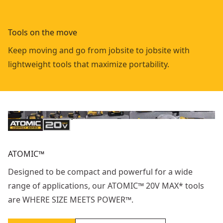
Tools on the move
Keep moving and go from jobsite to jobsite with
lightweight tools that maximize portability.
ATOMIC™
Designed to be compact and powerful for a wide
range of applications, our ATOMIC™ 20V MAX* tools
are WHERE SIZE MEETS POWER™.