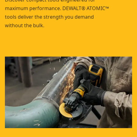
maximum performance. DEWALT® ATOMIC™
tools deliver the strength you demand
without the bulk.