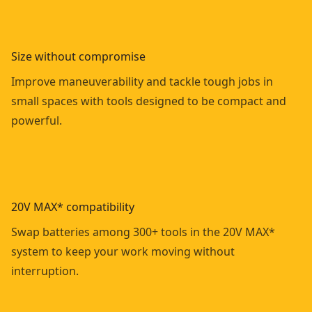
Size without compromise
Improve maneuverability and tackle tough jobs in
small spaces with tools designed to be compact and
powerful.
20V MAX* compatibility
Swap batteries among 300+ tools in the 20V MAX*
system to keep your work moving without
interruption.