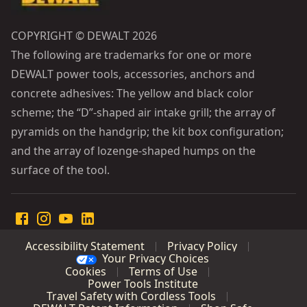
COPYRIGHT © DEWALT 2026
The following are trademarks for one or more
DEWALT power tools, accessories, anchors and
concrete adhesives: The yellow and black color
scheme; the “D”-shaped air intake grill; the array of
pyramids on the handgrip; the kit box configuration;
and the array of lozenge-shaped humps on the
surface of the tool.
Accessibility Statement
Privacy Policy
Your Privacy Choices
Cookies
Terms of Use
Power Tools Institute
Travel Safety with Cordless Tools