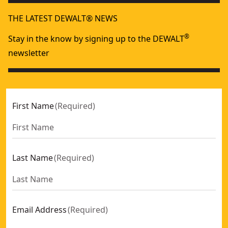
THE LATEST DEWALT® NEWS
®
Stay in the know by signing up to the DEWALT
newsletter
First Name
(
Required
)
Last Name
(
Required
)
Email Address
(
Required
)