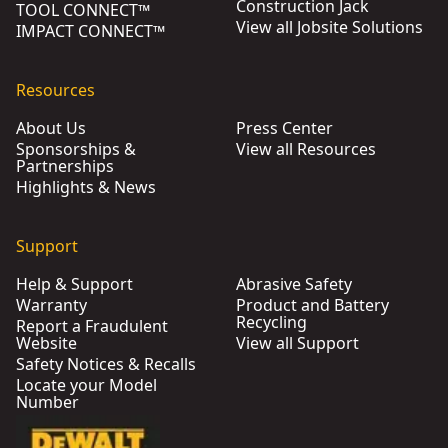
Construction Jack
TOOL CONNECT™
View all Jobsite Solutions
IMPACT CONNECT™
Resources
About Us
Press Center
Sponsorships &
View all Resources
Partnerships
Highlights & News
Support
Help & Support
Abrasive Safety
Warranty
Product and Battery
Recycling
Report a Fraudulent
Website
View all Support
Safety Notices & Recalls
Locate your Model
Number