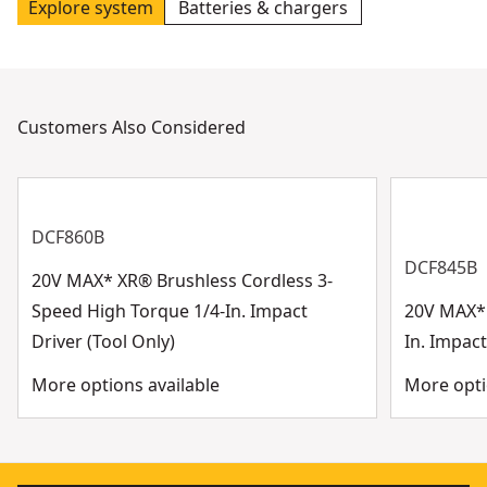
Explore system
Batteries & chargers
Customers Also Considered
DCF860B
DCF845B
20V MAX* XR® Brushless Cordless 3-
Speed High Torque 1/4-In. Impact
20V MAX* 
Driver (Tool Only)
In. Impact
More options available
More opti