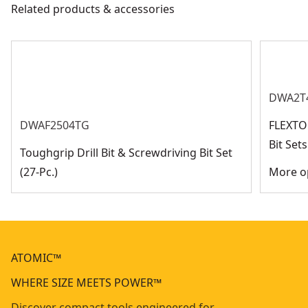
Related products & accessories
DWA2T
DWAF2504TG
FLEXTO
Bit Se
Toughgrip Drill Bit & Screwdriving Bit Set
(27-Pc.)
More op
ATOMIC™
WHERE SIZE MEETS POWER™
Discover compact tools engineered for