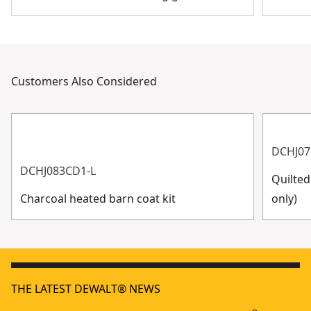
Customers Also Considered
DCHJ07
DCHJ083CD1-L
Quilted
Charcoal heated barn coat kit
only)
THE LATEST DEWALT® NEWS