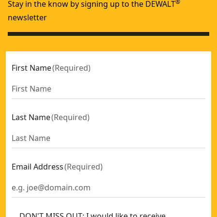
®
Stay in the know by signing up to the DEWALT
newsletter
First Name
(
Required
)
Last Name
(
Required
)
Email Address
(
Required
)
DON'T MISS OUT: I would like to receive