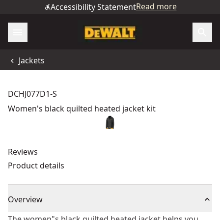
Read more
Accessibility Statement
Jackets
DCHJ077D1-S
Women's black quilted heated jacket kit
Reviews
Product details
Overview
The women"s black quilted heated jacket helps you