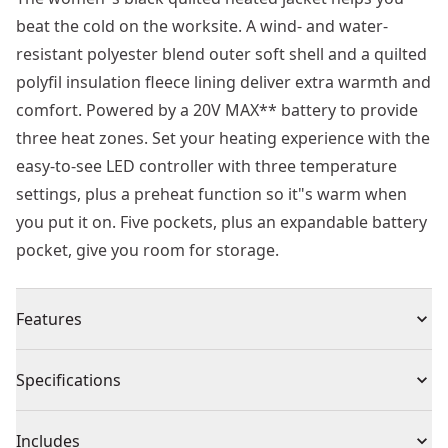
beat the cold on the worksite. A wind- and water-
resistant polyester blend outer soft shell and a quilted
polyfil insulation fleece lining deliver extra warmth and
comfort. Powered by a 20V MAX** battery to provide
three heat zones. Set your heating experience with the
easy-to-see LED controller with three temperature
settings, plus a preheat function so it"s warm when
you put it on. Five pockets, plus an expandable battery
pocket, give you room for storage.
Features
Durable, insulated quilted outer shell, polyfil and
Specifications
smooth polyester lining for warmth
Customizable heat with the LED controller offers 3
Product Type
Heated Jacket
Includes
temperature settings (high, medium, low) and pre-