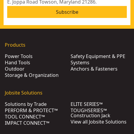
E. Joppa Road Towson, Maryland 21286.
Subscribe
Products
Power Tools
Safety Equipment & PPE
Hand Tools
Systems
Outdoor
Anchors & Fasteners
Storage & Organization
Jobsite Solutions
Solutions by Trade
ELITE SERIES™
PERFORM & PROTECT™
TOUGHSERIES™
Construction Jack
TOOL CONNECT™
View all Jobsite Solutions
IMPACT CONNECT™