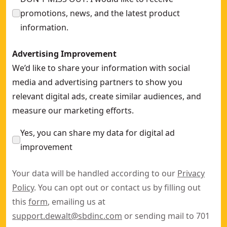
promotions, news, and the latest product
information.
Advertising Improvement
We’d like to share your information with social
media and advertising partners to show you
relevant digital ads, create similar audiences, and
measure our marketing efforts.
Yes, you can share my data for digital ad
improvement
Your data will be handled according to our
Privacy
Policy
. You can opt out or contact us by filling out
this
form
, emailing us at
support.dewalt@sbdinc.com
or sending mail to 701