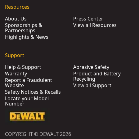
Resources
About Us
Press Center
Sponsorships &
View all Resources
Partnerships
Highlights & News
Support
Help & Support
Abrasive Safety
Warranty
Product and Battery
Recycling
Report a Fraudulent
Website
View all Support
Safety Notices & Recalls
Locate your Model
Number
COPYRIGHT © DEWALT 2026