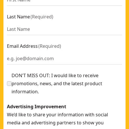
Last Name
(
Required
)
Email Address
(
Required
)
DON'T MISS OUT: I would like to receive
promotions, news, and the latest product
information.
Advertising Improvement
We’d like to share your information with social
media and advertising partners to show you