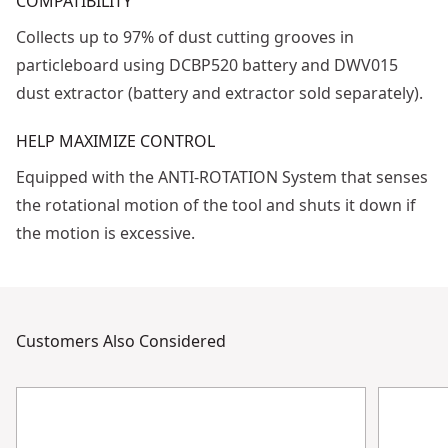
COMPATIBILITY
Collects up to 97% of dust cutting grooves in
particleboard using DCBP520 battery and DWV015
dust extractor (battery and extractor sold separately).
HELP MAXIMIZE CONTROL
Equipped with the ANTI-ROTATION System that senses
the rotational motion of the tool and shuts it down if
the motion is excessive.
Customers Also Considered