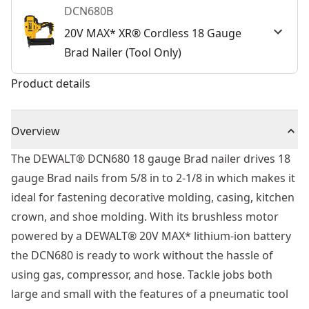
DCN680B
20V MAX* XR® Cordless 18 Gauge
Brad Nailer (Tool Only)
Product details
Overview
The DEWALT® DCN680 18 gauge Brad nailer drives 18
gauge Brad nails from 5/8 in to 2-1/8 in which makes it
ideal for fastening decorative molding, casing, kitchen
crown, and shoe molding. With its brushless motor
powered by a DEWALT® 20V MAX* lithium-ion battery
the DCN680 is ready to work without the hassle of
using gas, compressor, and hose. Tackle jobs both
large and small with the features of a pneumatic tool