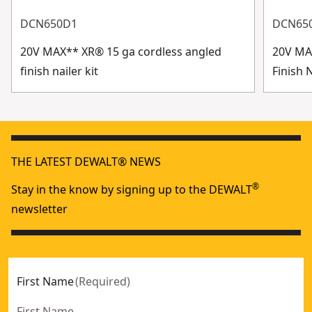
DCN650D1
DCN65
20V MAX** XR® 15 ga cordless angled
20V MA
finish nailer kit
Finish 
THE LATEST DEWALT® NEWS
®
Stay in the know by signing up to the DEWALT
newsletter
First Name
(
Required
)