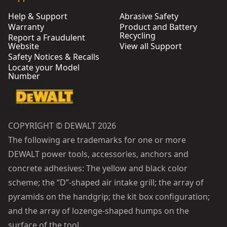
Help & Support
Abrasive Safety
Warranty
Product and Battery
Recycling
Report a Fraudulent
Website
View all Support
Safety Notices & Recalls
Locate your Model
Number
COPYRIGHT © DEWALT 2026
The following are trademarks for one or more
DEWALT power tools, accessories, anchors and
concrete adhesives: The yellow and black color
scheme; the “D”-shaped air intake grill; the array of
pyramids on the handgrip; the kit box configuration;
and the array of lozenge-shaped humps on the
surface of the tool.