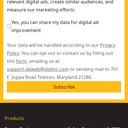
relevant digital ads, create similar audiences, and
measure our marketing efforts.
Yes, you can share my data for digital ad
improvement
Your data will be handled according to our
Privacy
Policy
. You can opt out or contact us by filling out
this
form
, emailing us at
support.dewalt@sbdinc.com
or sending mail to 701
E. Joppa Road Towson, Maryland 21286.
Subscribe
Products