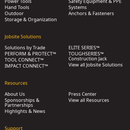
Power Tools
Safety Equipment & PPE
Hand Tools
Systems
Outdoor
Anchors & Fasteners
Storage & Organization
Jobsite Solutions
Solutions by Trade
ELITE SERIES™
PERFORM & PROTECT™
TOUGHSERIES™
Construction Jack
TOOL CONNECT™
View all Jobsite Solutions
IMPACT CONNECT™
Resources
About Us
Press Center
Sponsorships &
View all Resources
Partnerships
Highlights & News
Support