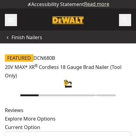
Read more
Accessibility Statement
Finish Nailers
FEATURED
DCN680B
®
20V MAX* XR
Cordless 18 Gauge Brad Nailer (Tool
Only)
Reviews
Explore More Options
Current Option