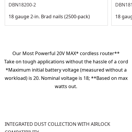
DBN18200-2
DBN18
18 gauge 2-in. Brad nails (2500-pack)
18 gaug
Our Most Powerful 20V MAX* cordless router**
Take on tough applications without the hassle of a cord
*Maximum initial battery voltage (measured without a
workload) is 20. Nominal voltage is 18; **Based on max
watts out.
INTEGRATED DUST COLLECTION WITH AIRLOCK