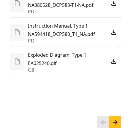
NA380528_DCP580-T1-NA.pdf
PDF
Instruction Manual, Type 1
NA594418_DCP580_T1_NA.pdf
PDF
Exploded Diagram, Type 1
EA025240.gif
GIF