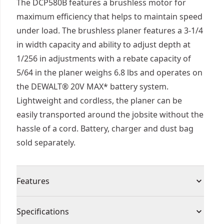
The DCP580B features a brushless motor for
maximum efficiency that helps to maintain speed
under load. The brushless planer features a 3-1/4
in width capacity and ability to adjust depth at
1/256 in adjustments with a rebate capacity of
5/64 in the planer weighs 6.8 lbs and operates on
the DEWALT® 20V MAX* battery system.
Lightweight and cordless, the planer can be
easily transported around the jobsite without the
hassle of a cord. Battery, charger and dust bag
sold separately.
Features
Brushless motor provides power and runtime
Specifications
30,000 cuts per minute achieve a fast removal