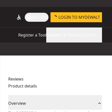
accessible
language
US | EN
LOGIN TO MYDEWALT
Register a Tool
Retailers & Service Centers
Reviews
Product details
Overview