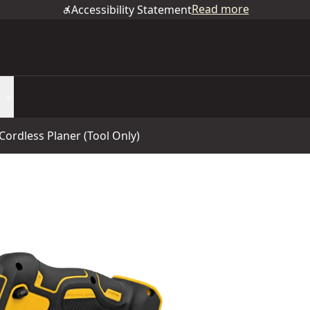
Read more
Accessibility Statement
ordless Planer (Tool Only)