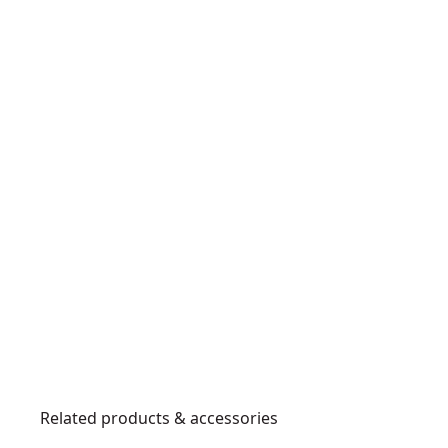
Related products & accessories