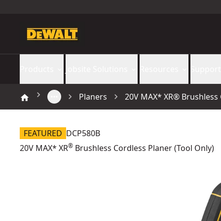
Products
Jobsite Solutions
Resources
Support
Planers
20V MAX* XR® Brushless C
FEATURED
DCP580B
®
20V MAX* XR
Brushless Cordless Planer (Tool Only)