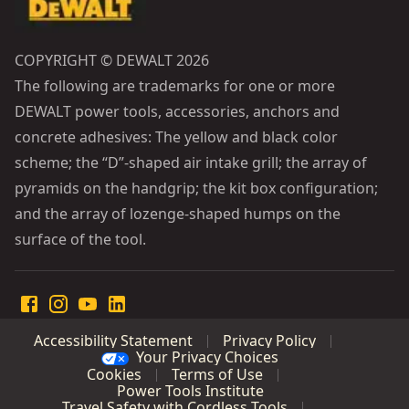
COPYRIGHT © DEWALT 2026
The following are trademarks for one or more
DEWALT power tools, accessories, anchors and
concrete adhesives: The yellow and black color
scheme; the “D”-shaped air intake grill; the array of
pyramids on the handgrip; the kit box configuration;
and the array of lozenge-shaped humps on the
surface of the tool.
Accessibility Statement
Privacy Policy
Your Privacy Choices
Cookies
Terms of Use
Power Tools Institute
Travel Safety with Cordless Tools