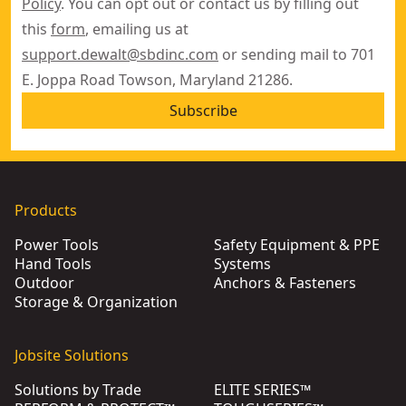
Policy
. You can opt out or contact us by filling out
this
form
, emailing us at
support.dewalt@sbdinc.com
or sending mail to 701
E. Joppa Road Towson, Maryland 21286.
Subscribe
Products
Power Tools
Safety Equipment & PPE
Hand Tools
Systems
Outdoor
Anchors & Fasteners
Storage & Organization
Jobsite Solutions
Solutions by Trade
ELITE SERIES™