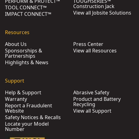
PERFORM & PROTECT™
TOUGHSERIES™
Construction Jack
TOOL CONNECT™
View all Jobsite Solutions
IMPACT CONNECT™
Resources
About Us
Press Center
Sponsorships &
View all Resources
Partnerships
Highlights & News
Support
Help & Support
Abrasive Safety
Warranty
Product and Battery
Recycling
Report a Fraudulent
Website
View all Support
Safety Notices & Recalls
Locate your Model
Number