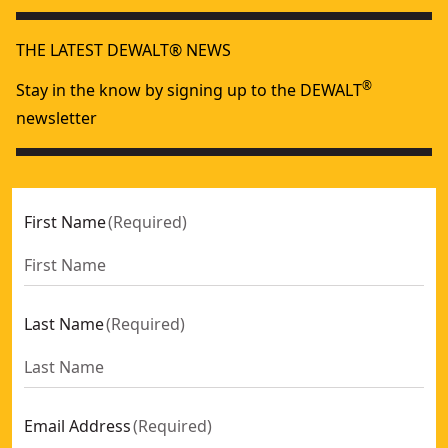
Tool Only
No
60V MAX* tools are designed to deliver the power
THE LATEST DEWALT® NEWS
needed for tough jobs.
See more
®
Stay in the know by signing up to the DEWALT
newsletter
First Name
(
Required
)
Last Name
(
Required
)
Email Address
(
Required
)