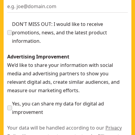
DON'T MISS OUT: I would like to receive
promotions, news, and the latest product
information.
Advertising Improvement
We’d like to share your information with social
media and advertising partners to show you
relevant digital ads, create similar audiences, and
measure our marketing efforts.
Yes, you can share my data for digital ad
improvement
Your data will be handled according to our
Privacy