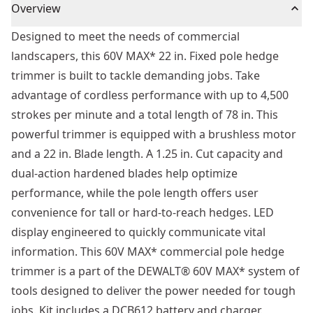
Overview
Designed to meet the needs of commercial
landscapers, this 60V MAX* 22 in. Fixed pole hedge
trimmer is built to tackle demanding jobs. Take
advantage of cordless performance with up to 4,500
strokes per minute and a total length of 78 in. This
powerful trimmer is equipped with a brushless motor
and a 22 in. Blade length. A 1.25 in. Cut capacity and
dual-action hardened blades help optimize
performance, while the pole length offers user
convenience for tall or hard-to-reach hedges. LED
display engineered to quickly communicate vital
information. This 60V MAX* commercial pole hedge
trimmer is a part of the DEWALT® 60V MAX* system of
tools designed to deliver the power needed for tough
jobs. Kit includes a DCB612 battery and charger.