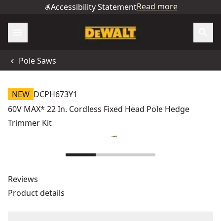
Read more
Accessibility Statement
Pole Saws
NEW
DCPH673Y1
60V MAX* 22 In. Cordless Fixed Head Pole Hedge
Trimmer Kit
Reviews
Product details