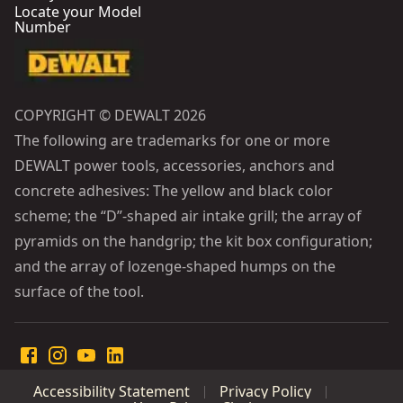
Locate your Model
Number
COPYRIGHT © DEWALT 2026
The following are trademarks for one or more
DEWALT power tools, accessories, anchors and
concrete adhesives: The yellow and black color
scheme; the “D”-shaped air intake grill; the array of
pyramids on the handgrip; the kit box configuration;
and the array of lozenge-shaped humps on the
surface of the tool.
Accessibility Statement
Privacy Policy