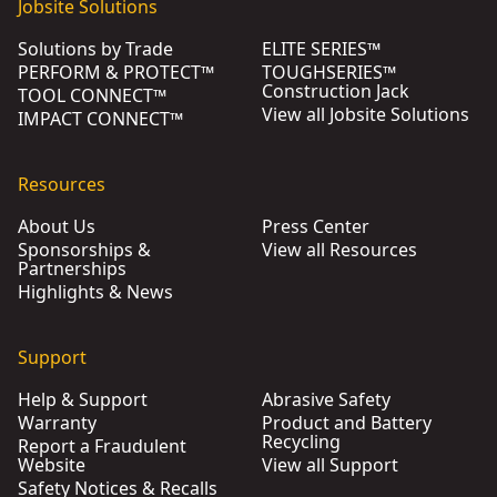
Jobsite Solutions
Solutions by Trade
ELITE SERIES™
PERFORM & PROTECT™
TOUGHSERIES™
Construction Jack
TOOL CONNECT™
View all Jobsite Solutions
IMPACT CONNECT™
Resources
About Us
Press Center
Sponsorships &
View all Resources
Partnerships
Highlights & News
Support
Help & Support
Abrasive Safety
Warranty
Product and Battery
Recycling
Report a Fraudulent
Website
View all Support
Safety Notices & Recalls