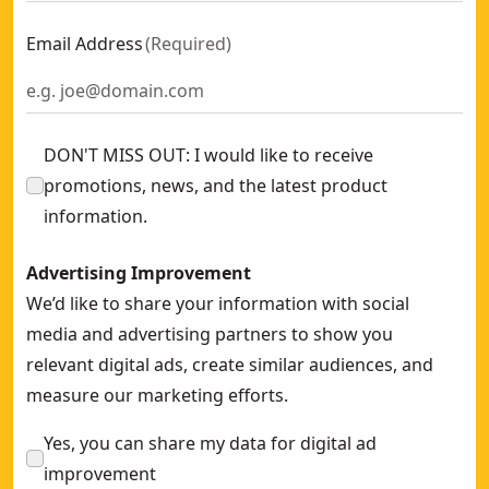
Email Address
(
Required
)
DON'T MISS OUT: I would like to receive
promotions, news, and the latest product
information.
Advertising Improvement
We’d like to share your information with social
media and advertising partners to show you
relevant digital ads, create similar audiences, and
measure our marketing efforts.
Yes, you can share my data for digital ad
improvement