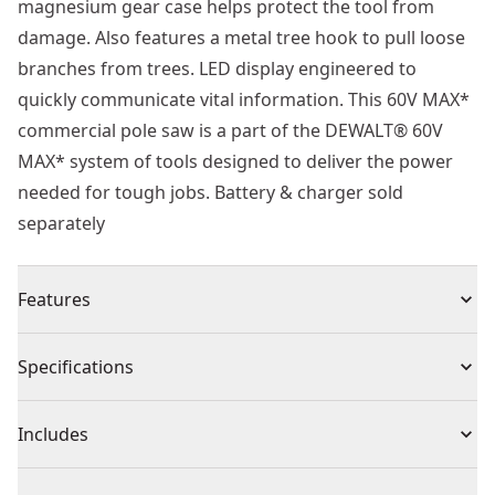
magnesium gear case helps protect the tool from
damage. Also features a metal tree hook to pull loose
branches from trees. LED display engineered to
quickly communicate vital information. This 60V MAX*
commercial pole saw is a part of the DEWALT® 60V
MAX* system of tools designed to deliver the power
needed for tough jobs. Battery & charger sold
separately
Features
Work Fast - Cuts through 8 in. Pine log in as fast as 8.9
Specifications
seconds.
Lightweight Design - Make precise cuts with a
Product Type
Pole Saw
Includes
lightweight design and 95 in. Shaft.
Powerful Performance - Work confidently with peak
(1) Guide Bar