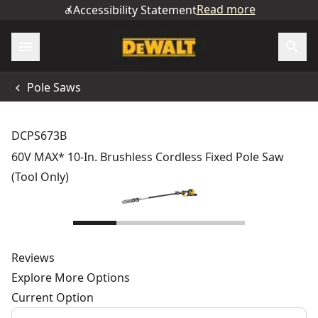
Read more
Accessibility Statement
Pole Saws
DCPS673B
60V MAX* 10-In. Brushless Cordless Fixed Pole Saw
(Tool Only)
Reviews
Explore More Options
Current Option