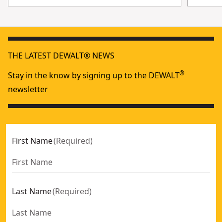
THE LATEST DEWALT® NEWS
®
Stay in the know by signing up to the DEWALT
newsletter
First Name
(
Required
)
Last Name
(
Required
)