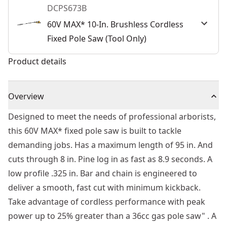
DCPS673B
60V MAX* 10-In. Brushless Cordless
Fixed Pole Saw (Tool Only)
Product details
Overview
Designed to meet the needs of professional arborists,
this 60V MAX* fixed pole saw is built to tackle
demanding jobs. Has a maximum length of 95 in. And
cuts through 8 in. Pine log in as fast as 8.9 seconds. A
low profile .325 in. Bar and chain is engineered to
deliver a smooth, fast cut with minimum kickback.
Take advantage of cordless performance with peak
power up to 25% greater than a 36cc gas pole saw" . A