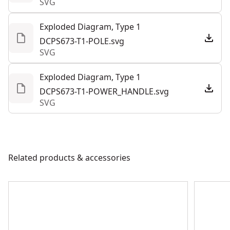
SVG
tough jobs.
Exploded Diagram, Type 1
DCPS673-T1-POLE.svg
SVG
Exploded Diagram, Type 1
DCPS673-T1-POWER_HANDLE.svg
SVG
Related products & accessories