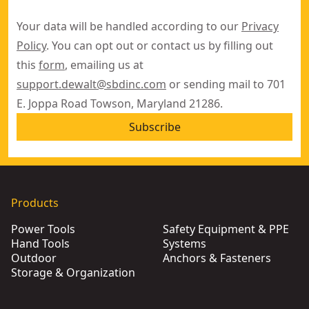
Your data will be handled according to our
Privacy
Policy
. You can opt out or contact us by filling out
this
form
, emailing us at
support.dewalt@sbdinc.com
or sending mail to 701
E. Joppa Road Towson, Maryland 21286.
Subscribe
Products
Power Tools
Safety Equipment & PPE
Hand Tools
Systems
Outdoor
Anchors & Fasteners
Storage & Organization