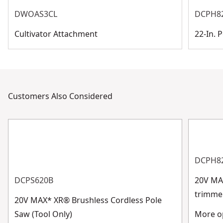
DWOAS3CL
DCPH8
Cultivator Attachment
22-In.
Customers Also Considered
DCPH8
DCPS620B
20V MAX
trimme
20V MAX* XR® Brushless Cordless Pole
Saw (Tool Only)
More op