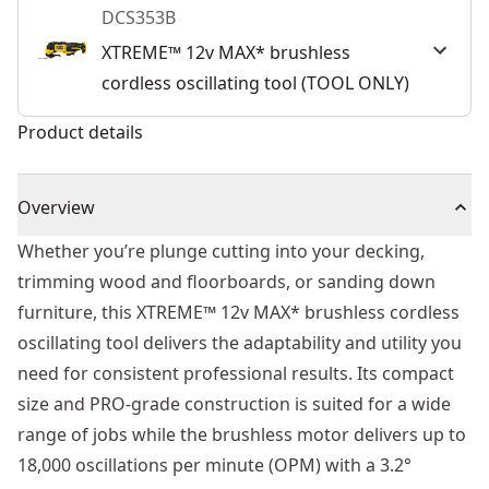
DCS353B
XTREME™ 12v MAX* brushless
cordless oscillating tool (TOOL ONLY)
Product details
Overview
Whether you’re plunge cutting into your decking,
trimming wood and floorboards, or sanding down
furniture, this XTREME™ 12v MAX* brushless cordless
oscillating tool delivers the adaptability and utility you
need for consistent professional results. Its compact
size and PRO-grade construction is suited for a wide
range of jobs while the brushless motor delivers up to
18,000 oscillations per minute (OPM) with a 3.2°