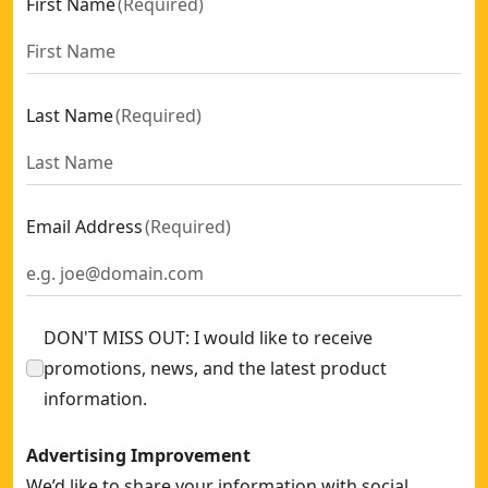
First Name
(
Required
)
Last Name
(
Required
)
Email Address
(
Required
)
DON'T MISS OUT: I would like to receive
promotions, news, and the latest product
information.
Advertising Improvement
We’d like to share your information with social