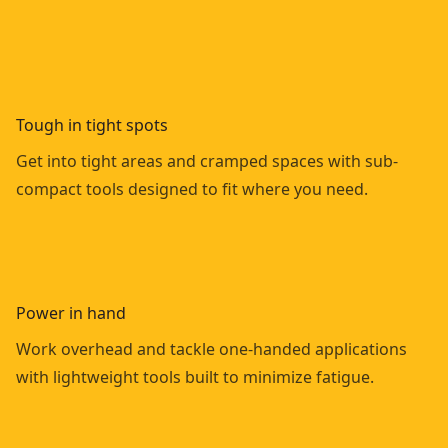
Tough in tight spots
Get into tight areas and cramped spaces with sub-
compact tools designed to fit where you need.
Power in hand
Work overhead and tackle one-handed applications
with lightweight tools built to minimize fatigue.