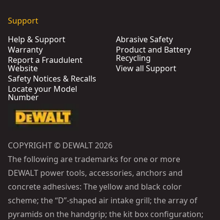
Support
Help & Support
Abrasive Safety
Warranty
Product and Battery
Recycling
Report a Fraudulent
Website
View all Support
Safety Notices & Recalls
Locate your Model
Number
COPYRIGHT © DEWALT 2026
The following are trademarks for one or more
DEWALT power tools, accessories, anchors and
concrete adhesives: The yellow and black color
scheme; the “D”-shaped air intake grill; the array of
pyramids on the handgrip; the kit box configuration;