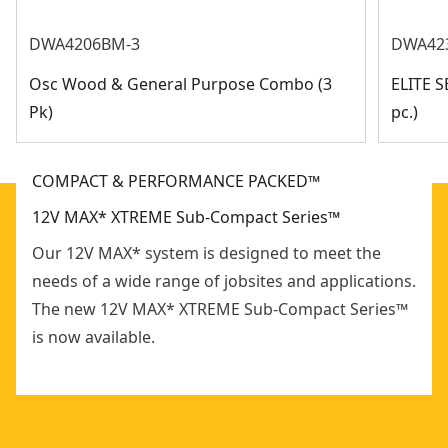
DWA4206BM-3
DWA42
Osc Wood & General Purpose Combo (3
ELITE 
Pk)
pc.)
COMPACT & PERFORMANCE PACKED™
12V MAX* XTREME Sub-Compact Series™
Our 12V MAX* system is designed to meet the
needs of a wide range of jobsites and applications.
The new 12V MAX* XTREME Sub-Compact Series™
is now available.