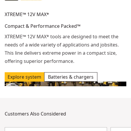
XTREME™ 12V MAX*
Compact & Performance Packed™
XTREME™ 12V MAX* tools are designed to meet the
needs of a wide variety of applications and jobsites.
This line delivers extreme power in a compact size,
offering superior performance.
Explore system
Batteries & chargers
Customers Also Considered