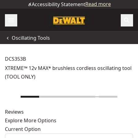
Read more
Accessibility Statement
Oscillating Tools
DCS353B
XTREME™ 12v MAX* brushless cordless oscillating tool
(TOOL ONLY)
Reviews
Explore More Options
Current Option