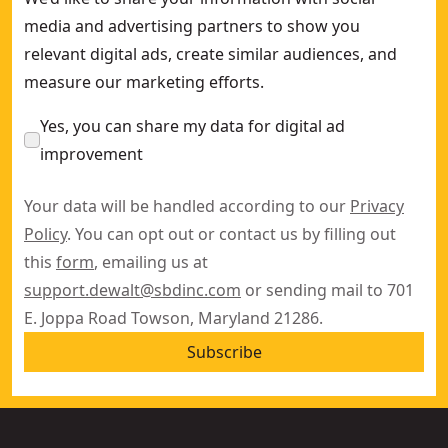
media and advertising partners to show you
relevant digital ads, create similar audiences, and
measure our marketing efforts.
Yes, you can share my data for digital ad
improvement
Your data will be handled according to our
Privacy
Policy
. You can opt out or contact us by filling out
this
form
, emailing us at
support.dewalt@sbdinc.com
or sending mail to 701
E. Joppa Road Towson, Maryland 21286.
Subscribe