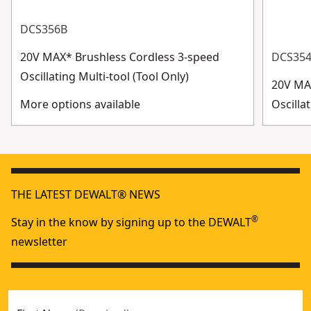
DCS356B
20V MAX* Brushless Cordless 3-speed
DCS35
Oscillating Multi-tool (Tool Only)
20V MA
More options available
Oscilla
THE LATEST DEWALT® NEWS
®
Stay in the know by signing up to the DEWALT
newsletter