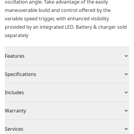
oscillation angle. Take advantage of the easily
maneuverable build and control offered by the
variable speed trigger, with enhanced visibility
provided by an integrated LED. Battery & charger sold
separately
Features
Convenient Portability - Lightweight and compact
Specifications
design
Enhanced Performance - Long runtime with brushless
Product Type
Oscillating Multi-Tool
Includes
motor
Versatile Utility - Universal accessory adapter makes it
(1) DCS353 XTREME™ 12V MAX* Brushless Oscillating
Voltage
12V
Warranty
compatible with most oscillating tool accessory
Tool
brands
(1) Wood Cutting Blade
3 Year Limited Warranty, 1 Year Free Service, 90 Days
Ease of Attachment Changes - Quick-change accessory
Cordless or
Services
(1) Wood/Metal Blade
Satisfaction Guaranteed
Cordless