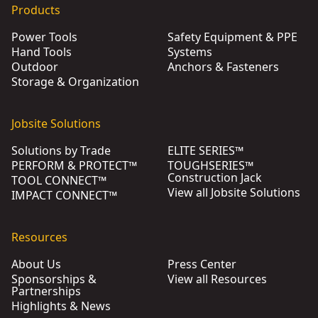
Products
Power Tools
Safety Equipment & PPE
Hand Tools
Systems
Outdoor
Anchors & Fasteners
Storage & Organization
Jobsite Solutions
Solutions by Trade
ELITE SERIES™
PERFORM & PROTECT™
TOUGHSERIES™
Construction Jack
TOOL CONNECT™
View all Jobsite Solutions
IMPACT CONNECT™
Resources
About Us
Press Center
Sponsorships &
View all Resources
Partnerships
Highlights & News