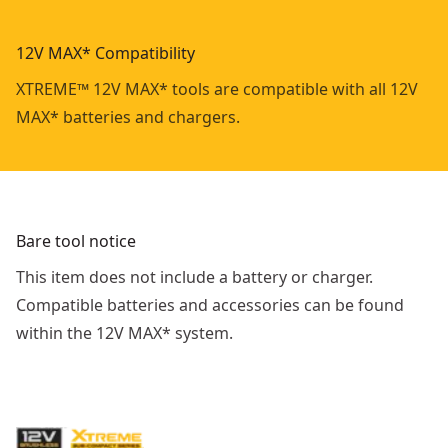
12V MAX* Compatibility
XTREME™ 12V MAX* tools are compatible with all 12V
MAX* batteries and chargers.
Bare tool notice
This item does not include a battery or charger.
Compatible batteries and accessories can be found
within the 12V MAX* system.