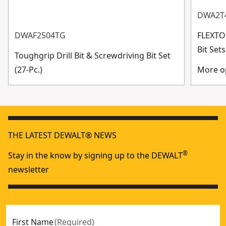
DWA2T
DWAF2504TG
FLEXTO
Bit Se
Toughgrip Drill Bit & Screwdriving Bit Set
(27-Pc.)
More op
THE LATEST DEWALT® NEWS
®
Stay in the know by signing up to the DEWALT
newsletter
First Name
(
Required
)