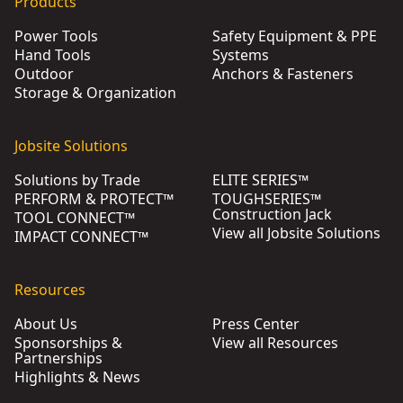
Products
Power Tools
Safety Equipment & PPE
Hand Tools
Systems
Outdoor
Anchors & Fasteners
Storage & Organization
Jobsite Solutions
Solutions by Trade
ELITE SERIES™
PERFORM & PROTECT™
TOUGHSERIES™
Construction Jack
TOOL CONNECT™
View all Jobsite Solutions
IMPACT CONNECT™
Resources
About Us
Press Center
Sponsorships &
View all Resources
Partnerships
Highlights & News