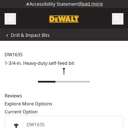
Read more
Accessibility Statement
Drill & Impact Bits
DW1635
1-3/4-in. Heavy-duty self-feed bit
Reviews
Explore More Options
Current Option
DW1635