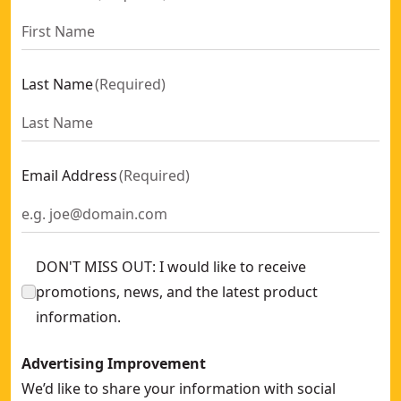
Last Name
(
Required
)
Email Address
(
Required
)
DON'T MISS OUT: I would like to receive
promotions, news, and the latest product
information.
Advertising Improvement
We’d like to share your information with social