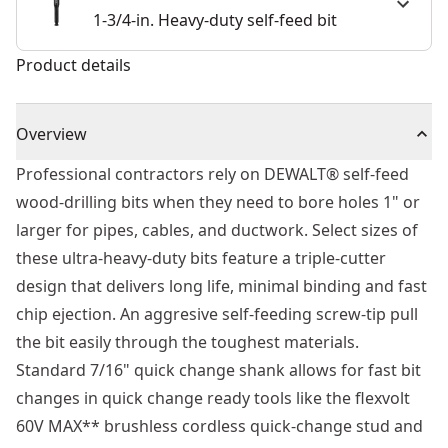
1-3/4-in. Heavy-duty self-feed bit
Product details
Overview
Professional contractors rely on DEWALT® self-feed
wood-drilling bits when they need to bore holes 1" or
larger for pipes, cables, and ductwork. Select sizes of
these ultra-heavy-duty bits feature a triple-cutter
design that delivers long life, minimal binding and fast
chip ejection. An aggresive self-feeding screw-tip pull
the bit easily through the toughest materials.
Standard 7/16" quick change shank allows for fast bit
changes in quick change ready tools like the flexvolt
60V MAX** brushless cordless quick-change stud and