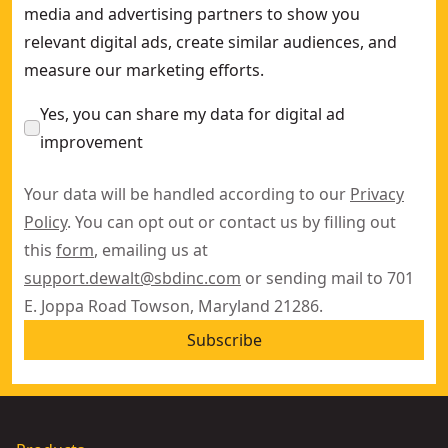
media and advertising partners to show you
relevant digital ads, create similar audiences, and
measure our marketing efforts.
Yes, you can share my data for digital ad
improvement
Your data will be handled according to our
Privacy
Policy
. You can opt out or contact us by filling out
this
form
, emailing us at
support.dewalt@sbdinc.com
or sending mail to 701
E. Joppa Road Towson, Maryland 21286.
Subscribe