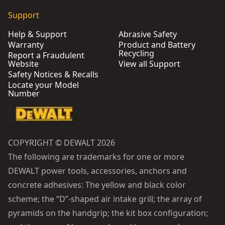
Support
Help & Support
Abrasive Safety
Warranty
Product and Battery
Recycling
Report a Fraudulent
Website
View all Support
Safety Notices & Recalls
Locate your Model
Number
COPYRIGHT © DEWALT 2026
The following are trademarks for one or more
DEWALT power tools, accessories, anchors and
concrete adhesives: The yellow and black color
scheme; the “D”-shaped air intake grill; the array of
pyramids on the handgrip; the kit box configuration;