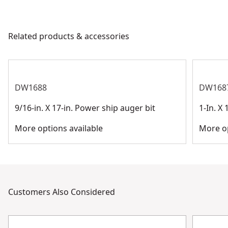
Product Material
Cobalt Steel
products are made to the very highest standards and
meet all relevant industry regulations.
Related products & accessories
Application Type
Drilling
Customer Support
See more
DW1688
DW168
9/16-in. X 17-in. Power ship auger bit
1-In. X
More options available
More op
Customers Also Considered