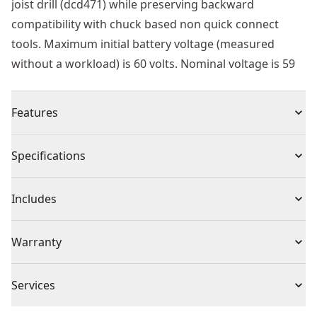
joist drill (dcd471) while preserving backward
compatibility with chuck based non quick connect
tools. Maximum initial battery voltage (measured
without a workload) is 60 volts. Nominal voltage is 59
Features
Aggressive spur provides fast material penetraion
Specifications
Optimized cutting geometry provides longer bit life
Open tooth design allows for more resharpenings
Product Type
Self-Feed Drill Bit
Includes
7/16 " ball groove shank for quick change applications
(1) Self-Feed Bit
Individual or Set
Individual
Warranty
No Warranty
Piece Count
1
Services
We take extensive measures to ensure all our