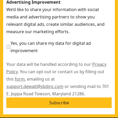
Advertising Improvement
We’d like to share your information with social
media and advertising partners to show you
relevant digital ads, create similar audiences, and
measure our marketing efforts.
Yes, you can share my data for digital ad
improvement
Your data will be handled according to our
Privacy
Policy
. You can opt out or contact us by filling out
this
form
, emailing us at
support.dewalt@sbdinc.com
or sending mail to 701
E. Joppa Road Towson, Maryland 21286.
Subscribe