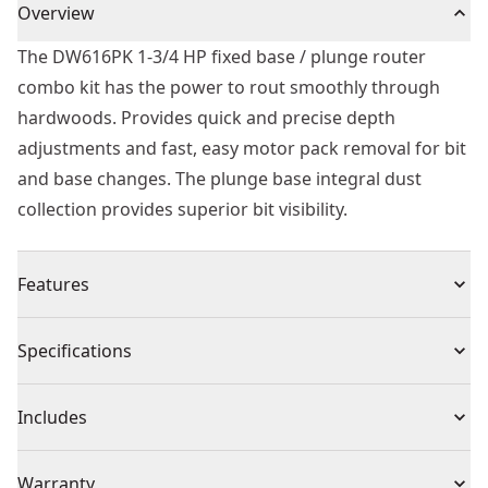
Overview
The DW616PK 1-3/4 HP fixed base / plunge router
combo kit has the power to rout smoothly through
hardwoods. Provides quick and precise depth
adjustments and fast, easy motor pack removal for bit
and base changes. The plunge base integral dust
collection provides superior bit visibility.
Features
1-3/4 HP (maximum motor HP), 11.0 amp motor
Specifications
provides the power to rout smoothly through the
toughest hardwoods
Product Type
Router
Includes
Rubber overmolded handles and low center of gravity
design provide best-in-class comfort, balance, and
(1) DW6184 Fixed base
Power Source
Electric
Warranty
control