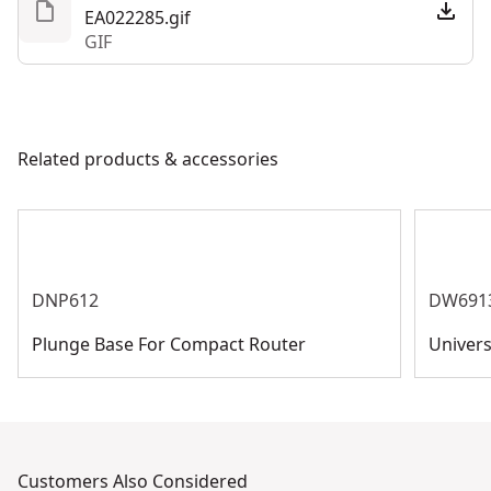
EA022285.gif
GIF
Related products & accessories
DNP612
DW691
Plunge Base For Compact Router
Univers
Customers Also Considered