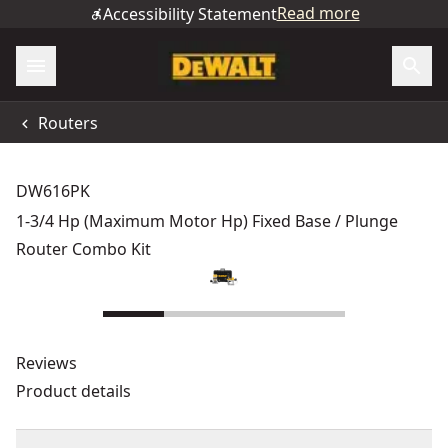
Read more
Accessibility Statement
Routers
DW616PK
1-3/4 Hp (Maximum Motor Hp) Fixed Base / Plunge
Router Combo Kit
Reviews
Product details