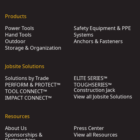
Products
Power Tools
Safety Equipment & PPE
Hand Tools
Systems
Outdoor
Anchors & Fasteners
Storage & Organization
Jobsite Solutions
Solutions by Trade
ELITE SERIES™
PERFORM & PROTECT™
TOUGHSERIES™
Construction Jack
TOOL CONNECT™
View all Jobsite Solutions
IMPACT CONNECT™
Resources
About Us
Press Center
Sponsorships &
View all Resources