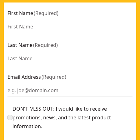
First Name
(
Required
)
Last Name
(
Required
)
Email Address
(
Required
)
DON'T MISS OUT: I would like to receive
promotions, news, and the latest product
information.