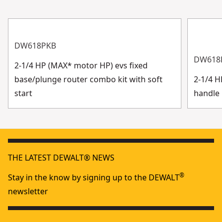
DW618PKB
DW618
2-1/4 HP (MAX* motor HP) evs fixed
base/plunge router combo kit with soft
2-1/4 
start
handle 
THE LATEST DEWALT® NEWS
®
Stay in the know by signing up to the DEWALT
newsletter