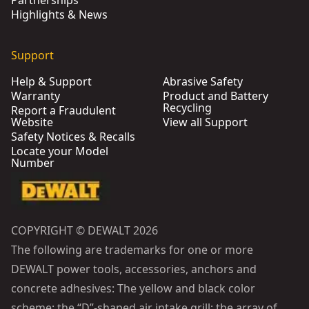
Partnerships
Highlights & News
Support
Help & Support
Abrasive Safety
Warranty
Product and Battery
Recycling
Report a Fraudulent
Website
View all Support
Safety Notices & Recalls
Locate your Model
Number
COPYRIGHT © DEWALT 2026
The following are trademarks for one or more
DEWALT power tools, accessories, anchors and
concrete adhesives: The yellow and black color
scheme; the “D”-shaped air intake grill; the array of