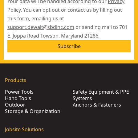
Your data will be handled according to our
Privacy
Policy
. You can opt out or contact us by filling out
this
form
, emailing us at
support.dewalt@sbdinc.com
or sending mail to 701
E. Joppa Road Towson, Maryland 21286.
Subscribe
Products
Power Tools
Safety Equipment & PPE
Hand Tools
Systems
Outdoor
Anchors & Fasteners
Storage & Organization
Jobsite Solutions