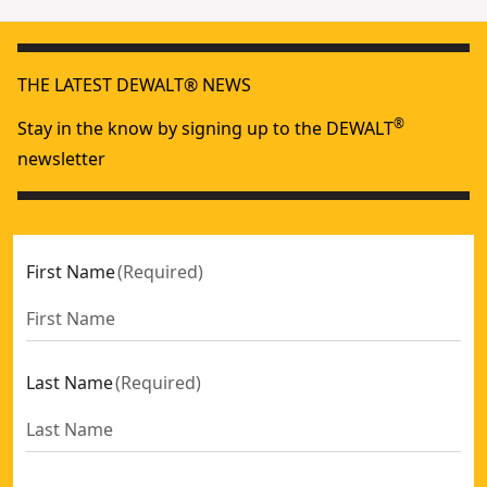
THE LATEST DEWALT® NEWS
®
Stay in the know by signing up to the DEWALT
newsletter
First Name
(
Required
)
Last Name
(
Required
)