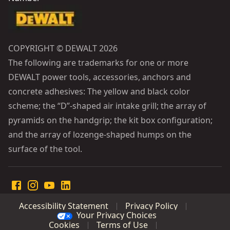
COPYRIGHT © DEWALT 2026
The following are trademarks for one or more
DEWALT power tools, accessories, anchors and
concrete adhesives: The yellow and black color
scheme; the “D”-shaped air intake grill; the array of
pyramids on the handgrip; the kit box configuration;
and the array of lozenge-shaped humps on the
surface of the tool.
Accessibility Statement
Privacy Policy
Your Privacy Choices
Cookies
Terms of Use