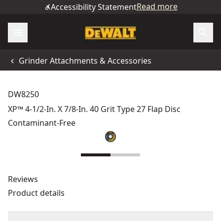
Read more
Accessibility Statement
Grinder Attachments & Accessories
DW8250
XP™ 4-1/2-In. X 7/8-In. 40 Grit Type 27 Flap Disc
Contaminant-Free
Reviews
Product details