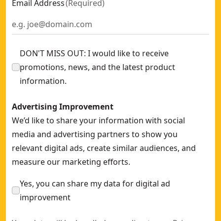
Email Address
(
Required
)
DON'T MISS OUT: I would like to receive
promotions, news, and the latest product
information.
Advertising Improvement
We’d like to share your information with social
media and advertising partners to show you
relevant digital ads, create similar audiences, and
measure our marketing efforts.
Yes, you can share my data for digital ad
improvement