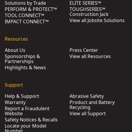
Solutions by Trade
ELITE SERIES™
PERFORM & PROTECT™
TOUGHSERIES™
Construction Jack
TOOL CONNECT™
View all Jobsite Solutions
IMPACT CONNECT™
Resources
About Us
Press Center
Sponsorships &
View all Resources
Partnerships
Highlights & News
Support
Help & Support
Abrasive Safety
Warranty
Product and Battery
Recycling
Report a Fraudulent
Website
View all Support
Safety Notices & Recalls
Locate your Model
Number