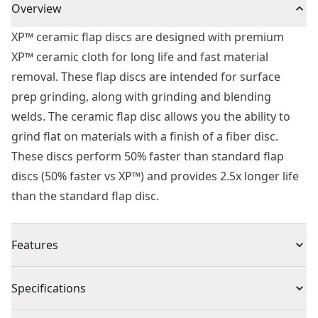
Overview
XP™ ceramic flap discs are designed with premium
XP™ ceramic cloth for long life and fast material
removal. These flap discs are intended for surface
prep grinding, along with grinding and blending
welds. The ceramic flap disc allows you the ability to
grind flat on materials with a finish of a fiber disc.
These discs perform 50% faster than standard flap
discs (50% faster vs XP™) and provides 2.5x longer life
than the standard flap disc.
Features
Extended performance flap design lasts 2.5x's longer
Specifications
than std flap discs
Premium zirconia cloth prodives aggressive grinding