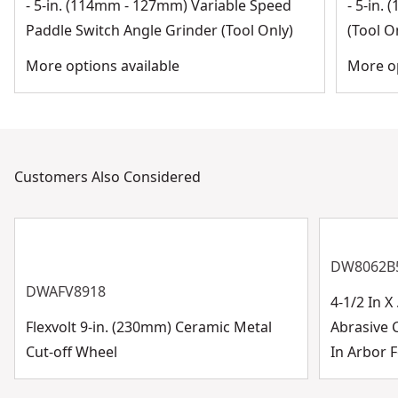
- 5-in. (114mm - 127mm) Variable Speed
- 5-in.
Paddle Switch Angle Grinder (Tool Only)
(Tool O
More options available
More op
Customers Also Considered
DW8062B
DWAFV8918
4-1/2 In 
Flexvolt 9-in. (230mm) Ceramic Metal
Abrasive 
Cut-off Wheel
In Arbor F