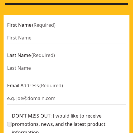
First Name
(
Required
)
Last Name
(
Required
)
Email Address
(
Required
)
DON'T MISS OUT: I would like to receive
promotions, news, and the latest product
information.