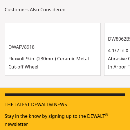
Customers Also Considered
DW8062B
DWAFV8918
4-1/2 In 
Flexvolt 9-in. (230mm) Ceramic Metal
Abrasive 
Cut-off Wheel
In Arbor F
THE LATEST DEWALT® NEWS
®
Stay in the know by signing up to the DEWALT
newsletter