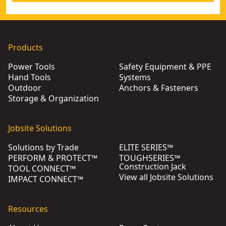
Products
Power Tools
Safety Equipment & PPE
Hand Tools
Systems
Outdoor
Anchors & Fasteners
Storage & Organization
Jobsite Solutions
Solutions by Trade
ELITE SERIES™
PERFORM & PROTECT™
TOUGHSERIES™
Construction Jack
TOOL CONNECT™
View all Jobsite Solutions
IMPACT CONNECT™
Resources