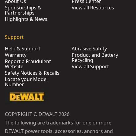
About Us
Press Center
Sponsorships &
View all Resources
Partnerships
Highlights & News
Support
Help & Support
Abrasive Safety
Warranty
Product and Battery
Recycling
Report a Fraudulent
Website
View all Support
Safety Notices & Recalls
Locate your Model
Number
COPYRIGHT © DEWALT 2026
The following are trademarks for one or more
DEWALT power tools, accessories, anchors and