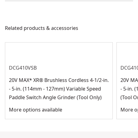
We take extensive measures to ensure all our
Blade Material
Aluminum Oxide
products are made to the very highest standards and
meet all relevant industry regulations.
Related products & accessories
Blade Type
Abrasive Blade
Customer Support
See more
DCG410VSB
DCG41
20V MAX* XR® Brushless Cordless 4-1/2-in.
20V MAX
- 5-in. (114mm - 127mm) Variable Speed
- 5-in.
Paddle Switch Angle Grinder (Tool Only)
(Tool O
More options available
More op