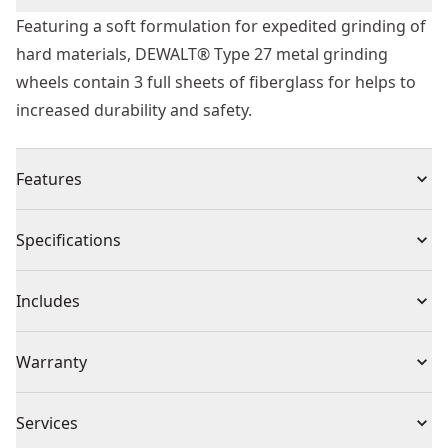
Featuring a soft formulation for expedited grinding of
hard materials, DEWALT® Type 27 metal grinding
wheels contain 3 full sheets of fiberglass for helps to
increased durability and safety.
Features
Softer formulation for faster grinding in harder
Specifications
materials
3 full sheets of fiber glass for added durability and
Product Type
Abrasive Chop / Cut-Off Blade
Includes
safety
(1) Grinding Wheel
Individual or Set
Set
Warranty
Missing Warranty Code
Piece Count
25
Services