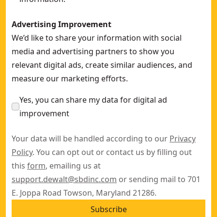
Advertising Improvement
We’d like to share your information with social
media and advertising partners to show you
relevant digital ads, create similar audiences, and
measure our marketing efforts.
Yes, you can share my data for digital ad
improvement
Your data will be handled according to our
Privacy
Policy
. You can opt out or contact us by filling out
this
form
, emailing us at
support.dewalt@sbdinc.com
or sending mail to 701
E. Joppa Road Towson, Maryland 21286.
Subscribe