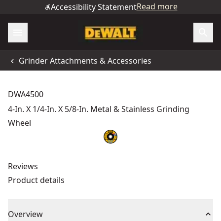
Read more
Accessibility Statement
Grinder Attachments & Accessories
DWA4500
4-In. X 1/4-In. X 5/8-In. Metal & Stainless Grinding
Wheel
Reviews
Product details
Overview