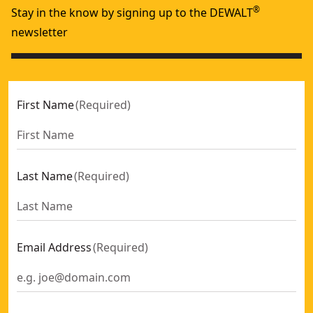
®
Stay in the know by signing up to the DEWALT
newsletter
First Name
(
Required
)
Last Name
(
Required
)
Email Address
(
Required
)