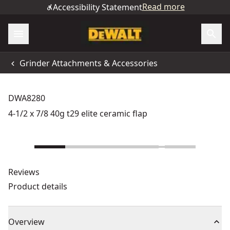
Read more
Accessibility Statement
Grinder Attachments & Accessories
DWA8280
4-1/2 x 7/8 40g t29 elite ceramic flap
Reviews
Product details
Overview