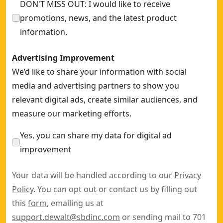
DON'T MISS OUT: I would like to receive
promotions, news, and the latest product
information.
Advertising Improvement
We’d like to share your information with social
media and advertising partners to show you
relevant digital ads, create similar audiences, and
measure our marketing efforts.
Yes, you can share my data for digital ad
improvement
Your data will be handled according to our
Privacy
Policy
. You can opt out or contact us by filling out
this
form
, emailing us at
support.dewalt@sbdinc.com
or sending mail to 701