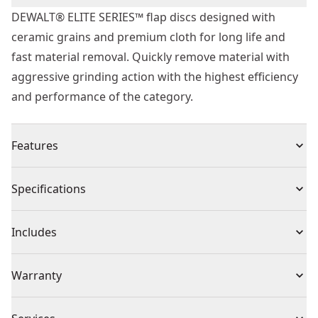
DEWALT® ELITE SERIES™ flap discs designed with
ceramic grains and premium cloth for long life and
fast material removal. Quickly remove material with
aggressive grinding action with the highest efficiency
and performance of the category.
Features
Engineered to Last - High quality ceramic grain allows
Specifications
DEWALT® ELITE SERIES™ DWA8280 flap disc to last up
to 75% longer than Norton flap disc. - based on
Product Type
Flap Wheel
Includes
DWA8280 (4.5 ") versus Norton 34872 (4.5 ") grinding
1/4 " 45# steel. Norton is a registered trademarks of
(1) Flap Disc
Individual or Set
Individual
Warranty
Saint-Gobain Abrasives, Inc., which has not endorsed
or approved this comparison
No Warranty
Fast Material Removal - Ceramic grain and premium