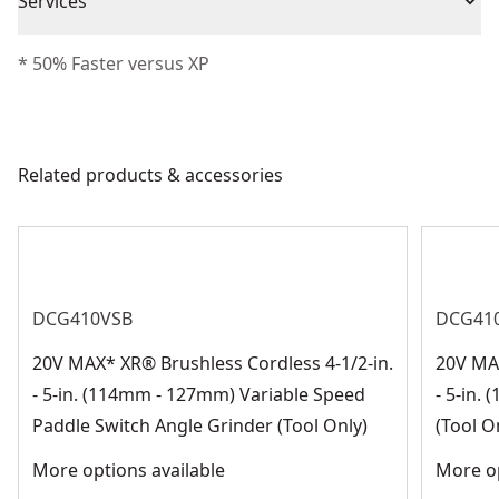
Piece Count
1
Services
backing cloth help provide long life and fast material
We take extensive measures to ensure all our
removal
* 50% Faster versus XP
Blade Material
Ceramic
products are made to the very highest standards and
Versatile Backing - Type 29 backing helps with
meet all relevant industry regulations.
contouring edges
Blade Type
Abrasive Blade
Customer Support
Related products & accessories
See more
DCG410VSB
DCG41
20V MAX* XR® Brushless Cordless 4-1/2-in.
20V MAX
- 5-in. (114mm - 127mm) Variable Speed
- 5-in.
Paddle Switch Angle Grinder (Tool Only)
(Tool O
More options available
More op