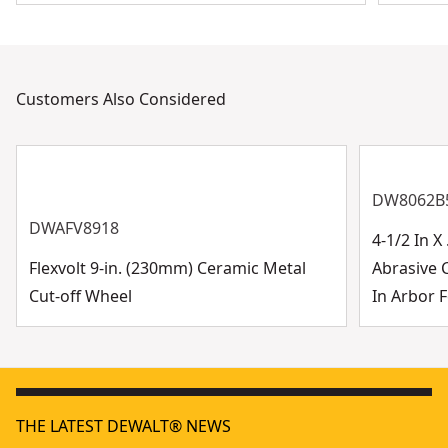
Customers Also Considered
DW8062B
DWAFV8918
4-1/2 In 
Flexvolt 9-in. (230mm) Ceramic Metal
Abrasive 
Cut-off Wheel
In Arbor F
THE LATEST DEWALT® NEWS