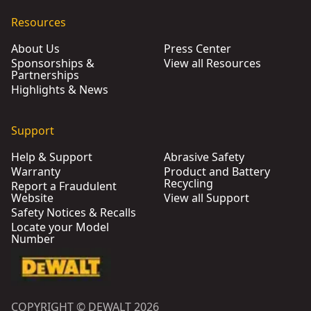
Resources
About Us
Press Center
Sponsorships &
View all Resources
Partnerships
Highlights & News
Support
Help & Support
Abrasive Safety
Warranty
Product and Battery
Recycling
Report a Fraudulent
Website
View all Support
Safety Notices & Recalls
Locate your Model
Number
COPYRIGHT © DEWALT 2026