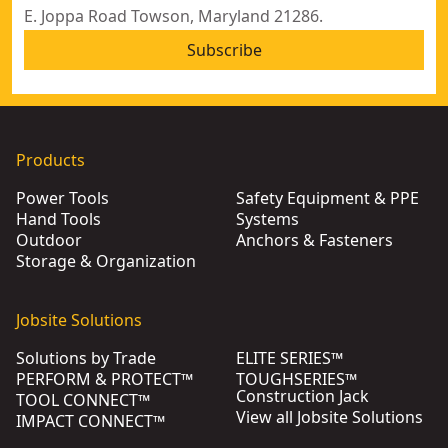
E. Joppa Road Towson, Maryland 21286.
Subscribe
Products
Power Tools
Safety Equipment & PPE
Hand Tools
Systems
Outdoor
Anchors & Fasteners
Storage & Organization
Jobsite Solutions
Solutions by Trade
ELITE SERIES™
PERFORM & PROTECT™
TOUGHSERIES™
Construction Jack
TOOL CONNECT™
View all Jobsite Solutions
IMPACT CONNECT™