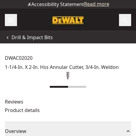
Read more
Accessibility Statement
Drill & Impact Bits
DWAC02020
1-1/4-In. X 2-In. Hss Annular Cutter, 3/4-In. Weldon
Reviews
Product details
Overview