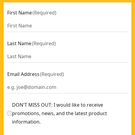
First Name
(
Required
)
Last Name
(
Required
)
Email Address
(
Required
)
DON'T MISS OUT: I would like to receive
promotions, news, and the latest product
information.