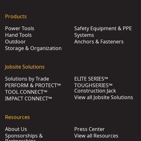
Products
Power Tools
Safety Equipment & PPE
Hand Tools
Systems
Outdoor
Anchors & Fasteners
Storage & Organization
Jobsite Solutions
Solutions by Trade
ELITE SERIES™
PERFORM & PROTECT™
TOUGHSERIES™
Construction Jack
TOOL CONNECT™
View all Jobsite Solutions
IMPACT CONNECT™
Resources
About Us
Press Center
Sponsorships &
View all Resources