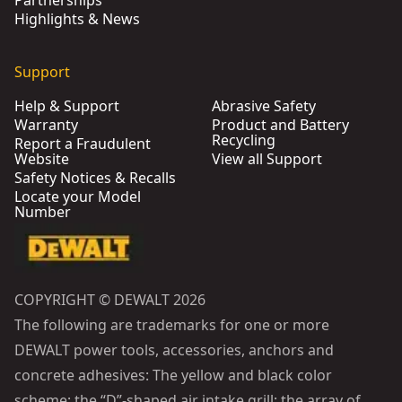
Partnerships
Highlights & News
Support
Help & Support
Abrasive Safety
Warranty
Product and Battery
Recycling
Report a Fraudulent
Website
View all Support
Safety Notices & Recalls
Locate your Model
Number
COPYRIGHT © DEWALT 2026
The following are trademarks for one or more
DEWALT power tools, accessories, anchors and
concrete adhesives: The yellow and black color
scheme; the “D”-shaped air intake grill; the array of