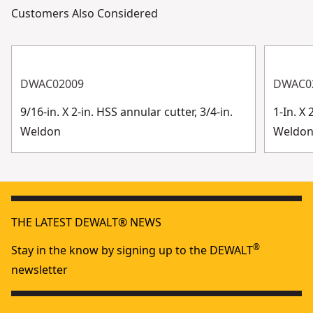
Customers Also Considered
DWAC02009
DWAC0
9/16-in. X 2-in. HSS annular cutter, 3/4-in.
1-In. X 
Weldon
Weldo
THE LATEST DEWALT® NEWS
®
Stay in the know by signing up to the DEWALT
newsletter