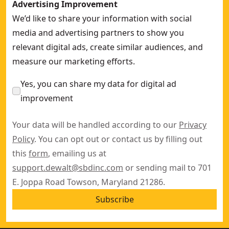
Advertising Improvement
We’d like to share your information with social
media and advertising partners to show you
relevant digital ads, create similar audiences, and
measure our marketing efforts.
Yes, you can share my data for digital ad
improvement
Your data will be handled according to our
Privacy
Policy
. You can opt out or contact us by filling out
this
form
, emailing us at
support.dewalt@sbdinc.com
or sending mail to 701
E. Joppa Road Towson, Maryland 21286.
Subscribe