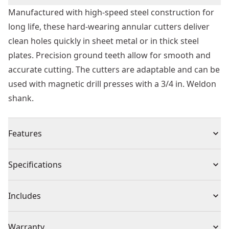
Manufactured with high-speed steel construction for
long life, these hard-wearing annular cutters deliver
clean holes quickly in sheet metal or in thick steel
plates. Precision ground teeth allow for smooth and
accurate cutting. The cutters are adaptable and can be
used with magnetic drill presses with a 3/4 in. Weldon
shank.
Features
High durability for long life with high-speed steel
Specifications
construction
Fast and Smooth Cutting : Precision ground teeth for
Product Type
Annular Cutters
Includes
less vibration and clean holes
Optimal chip expulsion from holes when drilling for
(1) Annular Cutter
Individual or Set
Individual
Warranty
better performance with enhanced flute geometry