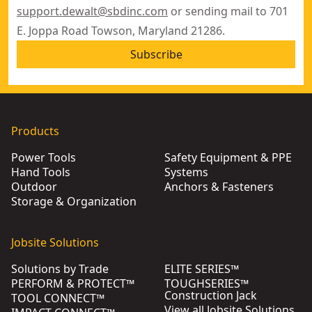
support.dewalt@sbdinc.com
or sending mail to 701
E. Joppa Road Towson, Maryland 21286.
Subscribe
Products
Power Tools
Safety Equipment & PPE
Hand Tools
Systems
Outdoor
Anchors & Fasteners
Storage & Organization
Jobsite Solutions
Solutions by Trade
ELITE SERIES™
PERFORM & PROTECT™
TOUGHSERIES™
Construction Jack
TOOL CONNECT™
View all Jobsite Solutions