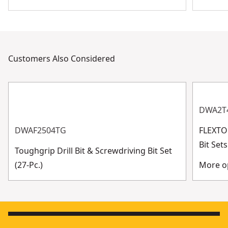
Customers Also Considered
DWA2T
DWAF2504TG
FLEXTO
Bit Se
Toughgrip Drill Bit & Screwdriving Bit Set
(27-Pc.)
More op