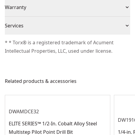
(25) Screwdriving Bits
Individual or Set
Set
Warranty
Clip latch for secure closing
(1) ToughCase®+
Small Bulk Storage Size Fits Inside the Small and
Warranty information currently unavailable
Medium ToughCase+ (sold Separately) - Ideal for
Piece Count
25
Services
organizing loose bits
We take extensive measures to ensure all our
* * Torx® is a registered trademark of Acument
Product Material
Heat-Treated Steel
products are made to the very highest standards and
Intellectual Properties, LLC, used under license.
meet all relevant industry regulations.
Application Type
Fastening
Customer Support
Related products & accessories
See more
DWAMDCE32
DW191
ELITE SERIES™ 1/2-In. Cobalt Alloy Steel
Multistep Pilot Point Drill Bit
1/4-in.