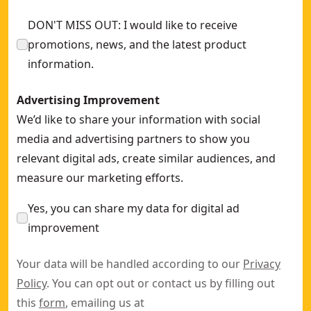
DON'T MISS OUT: I would like to receive
promotions, news, and the latest product
information.
Advertising Improvement
We’d like to share your information with social
media and advertising partners to show you
relevant digital ads, create similar audiences, and
measure our marketing efforts.
Yes, you can share my data for digital ad
improvement
Your data will be handled according to our
Privacy
Policy
. You can opt out or contact us by filling out
this
form
, emailing us at