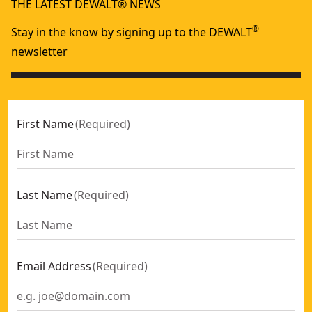
THE LATEST DEWALT® NEWS
®
Stay in the know by signing up to the DEWALT
newsletter
First Name
(
Required
)
Last Name
(
Required
)
Email Address
(
Required
)