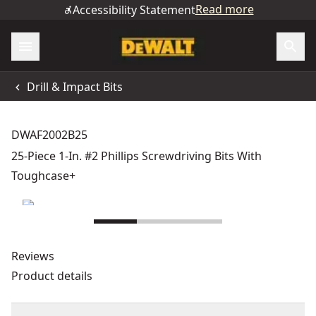
Read more
Accessibility Statement
Drill & Impact Bits
DWAF2002B25
25-Piece 1-In. #2 Phillips Screwdriving Bits With
Toughcase+
Reviews
Product details