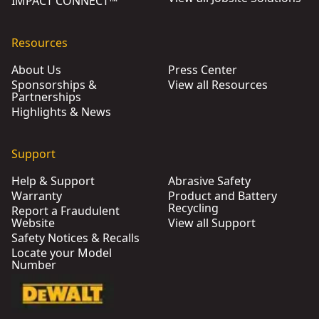
IMPACT CONNECT™
Resources
About Us
Press Center
Sponsorships &
View all Resources
Partnerships
Highlights & News
Support
Help & Support
Abrasive Safety
Warranty
Product and Battery
Recycling
Report a Fraudulent
Website
View all Support
Safety Notices & Recalls
Locate your Model
Number