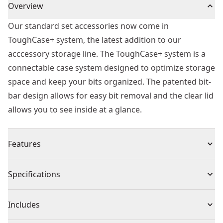
Overview
Our standard set accessories now come in
ToughCase+ system, the latest addition to our
acccessory storage line. The ToughCase+ system is a
connectable case system designed to optimize storage
space and keep your bits organized. The patented bit-
bar design allows for easy bit removal and the clear lid
allows you to see inside at a glance.
Features
Connectable accessory storage system to optimize
Specifications
storage space
Patented bit-bar design allows easy removal of bits
Product Type
Screwdriver Bit
Includes
and customizable placement
Clear lid allows you to easily see contents at glance