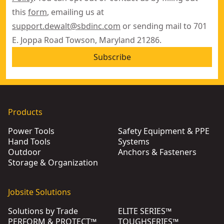
this
form
, emailing us at
support.dewalt@sbdinc.com
or sending mail to 701
E. Joppa Road Towson, Maryland 21286.
Subscribe
Products
Power Tools
Safety Equipment & PPE
Hand Tools
Systems
Outdoor
Anchors & Fasteners
Storage & Organization
Jobsite Solutions
Solutions by Trade
ELITE SERIES™
PERFORM & PROTECT™
TOUGHSERIES™