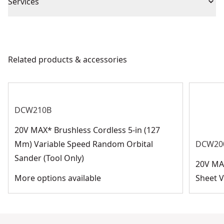
Piece Count
25
Services
We take extensive measures to ensure all our
Blade Diameter
9-in
products are made to the very highest standards and
meet all relevant industry regulations.
Related products & accessories
Application Type
Sanding
Customer Support
See more
DCW210B
20V MAX* Brushless Cordless 5-in (127
Mm) Variable Speed Random Orbital
DCW20
Sander (Tool Only)
20V MA
More options available
Sheet V