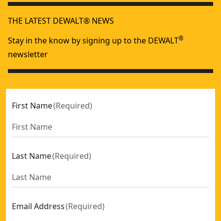
THE LATEST DEWALT® NEWS
®
Stay in the know by signing up to the DEWALT
newsletter
First Name
(
Required
)
Last Name
(
Required
)
Email Address
(
Required
)