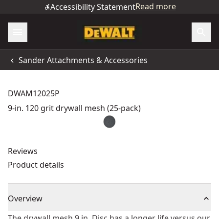
Read more
Accessibility Statement
Sander Attachments & Accessories
DWAM12025P
9-in. 120 grit drywall mesh (25-pack)
Reviews
Product details
Overview
The drywall mesh 9 in. Disc has a longer life versus our