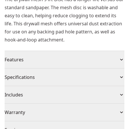
standard sandpaper. The mesh disc is washable and
easy to clean, helping reduce clogging to extend its
life. This drywall mesh offers universal dust extraction
for use on any backing pad hole pattern, as well as
hook-and-loop attachment.
Features
Longer life vs. Standard DEWALT® sandpaper
Specifications
Washable-easily clean mesh to reduce clogging and
extend life
Product Type
Sandpaper
Includes
Universal Dust Extraction : For use on any backing pad
hole pattern
(25) Sheets
Individual or Set
Set
Warranty
Hook-and-loop attachment
Missing Warranty Code