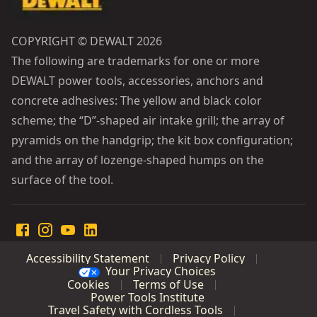
COPYRIGHT © DEWALT 2026
The following are trademarks for one or more
DEWALT power tools, accessories, anchors and
concrete adhesives: The yellow and black color
scheme; the “D”-shaped air intake grill; the array of
pyramids on the handgrip; the kit box configuration;
and the array of lozenge-shaped humps on the
surface of the tool.
Accessibility Statement
Privacy Policy
Your Privacy Choices
Cookies
Terms of Use
Power Tools Institute
Travel Safety with Cordless Tools