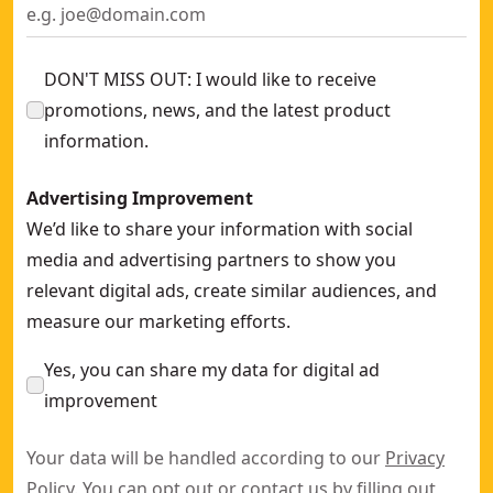
DON'T MISS OUT: I would like to receive
promotions, news, and the latest product
information.
Advertising Improvement
We’d like to share your information with social
media and advertising partners to show you
relevant digital ads, create similar audiences, and
measure our marketing efforts.
Yes, you can share my data for digital ad
improvement
Your data will be handled according to our
Privacy
Policy
. You can opt out or contact us by filling out