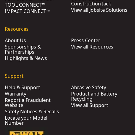
Construction Jack
TOOL CONNECT™
View all Jobsite Solutions
IMPACT CONNECT™
Resources
About Us
Press Center
Sponsorships &
View all Resources
Partnerships
Highlights & News
Support
Help & Support
Abrasive Safety
Warranty
Product and Battery
Recycling
Report a Fraudulent
Website
View all Support
Safety Notices & Recalls
Locate your Model
Number