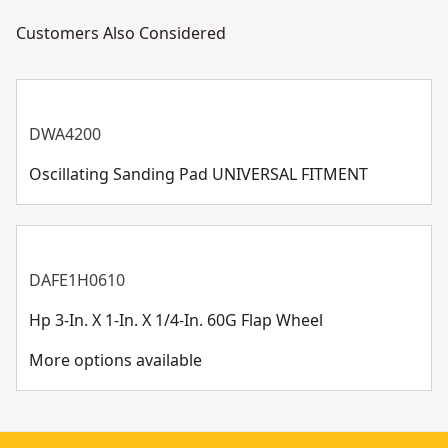
Customers Also Considered
DWA4200
Oscillating Sanding Pad UNIVERSAL FITMENT
DAFE1H0610
Hp 3-In. X 1-In. X 1/4-In. 60G Flap Wheel
More options available