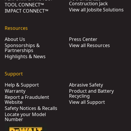
Construction Jack
TOOL CONNECT™
View all Jobsite Solutions
IMPACT CONNECT™
Resources
About Us
Press Center
Sponsorships &
View all Resources
Partnerships
Highlights & News
Support
Help & Support
Abrasive Safety
Warranty
Product and Battery
Recycling
Report a Fraudulent
Website
View all Support
Safety Notices & Recalls
Locate your Model
Number