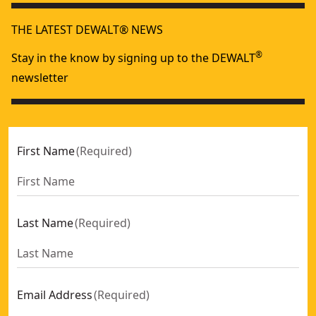
THE LATEST DEWALT® NEWS
®
Stay in the know by signing up to the DEWALT
newsletter
First Name
(
Required
)
Last Name
(
Required
)
Email Address
(
Required
)