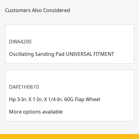
Customers Also Considered
DWA4200
Oscillating Sanding Pad UNIVERSAL FITMENT
DAFE1H0610
Hp 3-In. X 1-In. X 1/4-In. 60G Flap Wheel
More options available