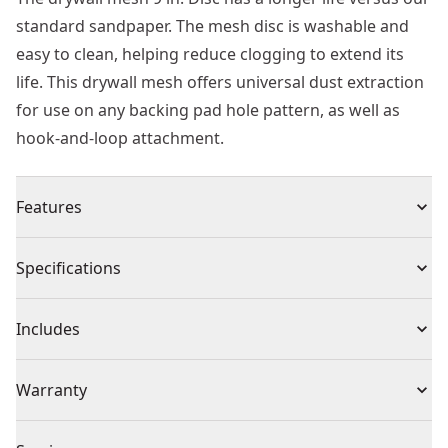
standard sandpaper. The mesh disc is washable and
easy to clean, helping reduce clogging to extend its
life. This drywall mesh offers universal dust extraction
for use on any backing pad hole pattern, as well as
hook-and-loop attachment.
Features
Longer life vs. Standard DEWALT® sandpaper
Specifications
Washable-easily clean mesh to reduce clogging and
extend life
Product Type
Sandpaper
Includes
Universal Dust Extraction : For use on any backing pad
hole pattern
(5) Sheets
Individual or Set
Set
Warranty
Hook-and-loop attachment
Missing Warranty Code