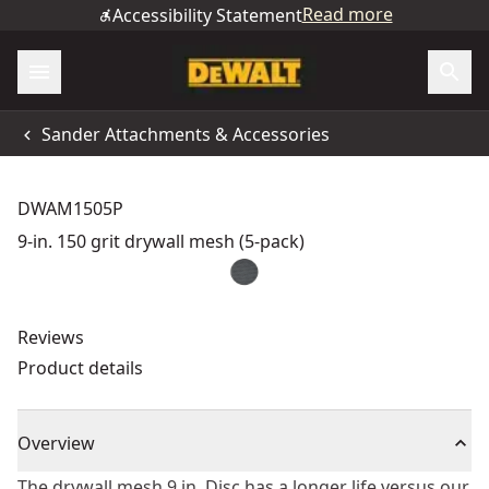
Read more
Accessibility Statement
Sander Attachments & Accessories
DWAM1505P
9-in. 150 grit drywall mesh (5-pack)
Reviews
Product details
Overview
The drywall mesh 9 in. Disc has a longer life versus our