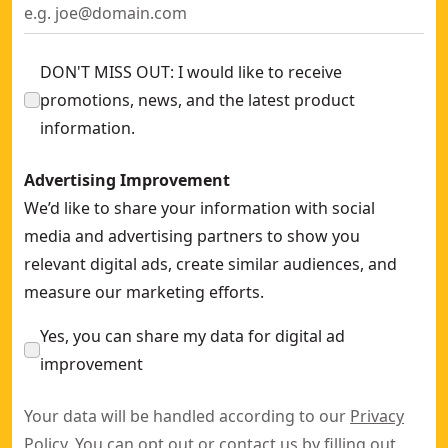
DON'T MISS OUT: I would like to receive
promotions, news, and the latest product
information.
Advertising Improvement
We’d like to share your information with social
media and advertising partners to show you
relevant digital ads, create similar audiences, and
measure our marketing efforts.
Yes, you can share my data for digital ad
improvement
Your data will be handled according to our
Privacy
Policy
. You can opt out or contact us by filling out