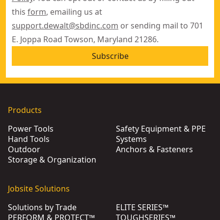
this
form
, emailing us at
support.dewalt@sbdinc.com
or sending mail to 701
E. Joppa Road Towson, Maryland 21286.
Subscribe
Products
Power Tools
Safety Equipment & PPE
Hand Tools
Systems
Outdoor
Anchors & Fasteners
Storage & Organization
Jobsite Solutions
Solutions by Trade
ELITE SERIES™
PERFORM & PROTECT™
TOUGHSERIES™