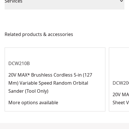
Piece Count
5
Services
We take extensive measures to ensure all our
Blade Diameter
9-in
products are made to the very highest standards and
meet all relevant industry regulations.
Related products & accessories
Application Type
Sanding
Customer Support
See more
DCW210B
20V MAX* Brushless Cordless 5-in (127
Mm) Variable Speed Random Orbital
DCW20
Sander (Tool Only)
20V MA
More options available
Sheet V