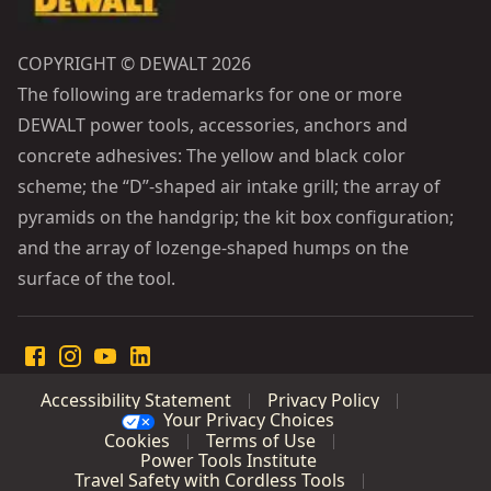
COPYRIGHT © DEWALT 2026
The following are trademarks for one or more
DEWALT power tools, accessories, anchors and
concrete adhesives: The yellow and black color
scheme; the “D”-shaped air intake grill; the array of
pyramids on the handgrip; the kit box configuration;
and the array of lozenge-shaped humps on the
surface of the tool.
Accessibility Statement
Privacy Policy
Your Privacy Choices
Cookies
Terms of Use
Power Tools Institute
Travel Safety with Cordless Tools