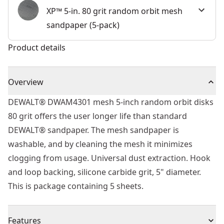
XP™ 5-in. 80 grit random orbit mesh
sandpaper (5-pack)
Product details
Overview
DEWALT® DWAM4301 mesh 5-inch random orbit disks
80 grit offers the user longer life than standard
DEWALT® sandpaper. The mesh sandpaper is
washable, and by cleaning the mesh it minimizes
clogging from usage. Universal dust extraction. Hook
and loop backing, silicone carbide grit, 5" diameter.
This is package containing 5 sheets.
Features