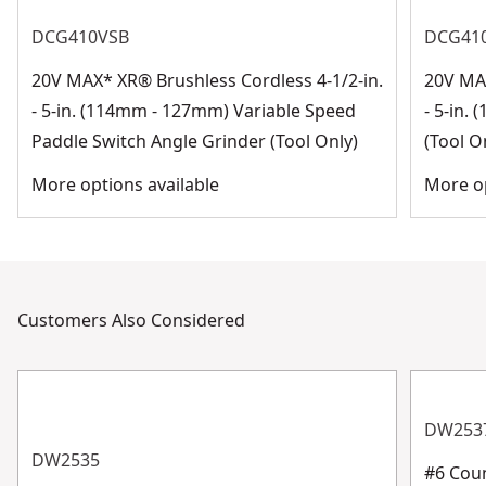
DCG410VSB
DCG41
20V MAX* XR® Brushless Cordless 4-1/2-in.
20V MAX
- 5-in. (114mm - 127mm) Variable Speed
- 5-in.
Paddle Switch Angle Grinder (Tool Only)
(Tool O
More options available
More op
Customers Also Considered
DW253
DW2535
#6 Coun