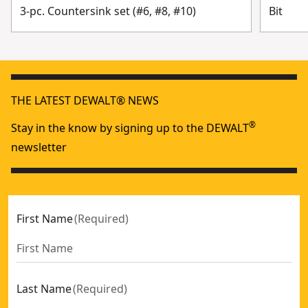
3-pc. Countersink set (#6, #8, #10)
Bit
THE LATEST DEWALT® NEWS
®
Stay in the know by signing up to the DEWALT
newsletter
First Name
(
Required
)
Last Name
(
Required
)