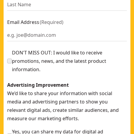
Email Address
(
Required
)
DON'T MISS OUT: I would like to receive
promotions, news, and the latest product
information.
Advertising Improvement
We’d like to share your information with social
media and advertising partners to show you
relevant digital ads, create similar audiences, and
measure our marketing efforts.
Yes, you can share my data for digital ad