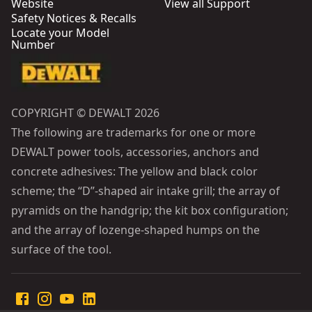
Website
View all Support
Safety Notices & Recalls
Locate your Model
Number
COPYRIGHT © DEWALT 2026
The following are trademarks for one or more
DEWALT power tools, accessories, anchors and
concrete adhesives: The yellow and black color
scheme; the “D”-shaped air intake grill; the array of
pyramids on the handgrip; the kit box configuration;
and the array of lozenge-shaped humps on the
surface of the tool.