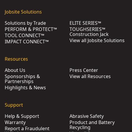
Jobsite Solutions
Solutions by Trade
ELITE SERIES™
PERFORM & PROTECT™
TOUGHSERIES™
Construction Jack
TOOL CONNECT™
View all Jobsite Solutions
IMPACT CONNECT™
Resources
About Us
Press Center
Sponsorships &
View all Resources
Partnerships
Highlights & News
Support
Help & Support
Abrasive Safety
Warranty
Product and Battery
Recycling
Report a Fraudulent