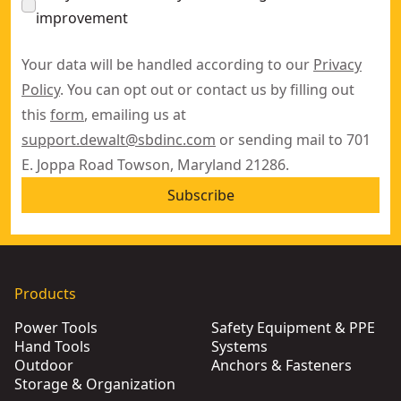
improvement
Your data will be handled according to our
Privacy
Policy
. You can opt out or contact us by filling out
this
form
, emailing us at
support.dewalt@sbdinc.com
or sending mail to 701
E. Joppa Road Towson, Maryland 21286.
Subscribe
Products
Power Tools
Safety Equipment & PPE
Hand Tools
Systems
Outdoor
Anchors & Fasteners
Storage & Organization