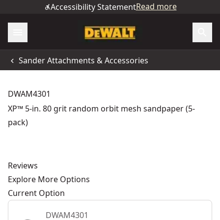
Read more
Accessibility Statement
Sander Attachments & Accessories
DWAM4301
XP™ 5-in. 80 grit random orbit mesh sandpaper (5-
pack)
Reviews
Explore More Options
Current Option
DWAM4301