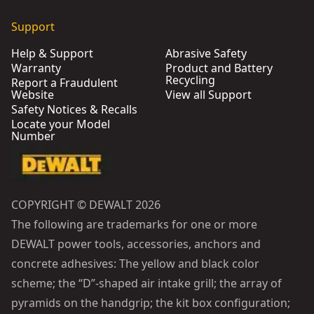
Support
Help & Support
Abrasive Safety
Warranty
Product and Battery
Recycling
Report a Fraudulent
Website
View all Support
Safety Notices & Recalls
Locate your Model
Number
COPYRIGHT © DEWALT 2026
The following are trademarks for one or more
DEWALT power tools, accessories, anchors and
concrete adhesives: The yellow and black color
scheme; the “D”-shaped air intake grill; the array of
pyramids on the handgrip; the kit box configuration;