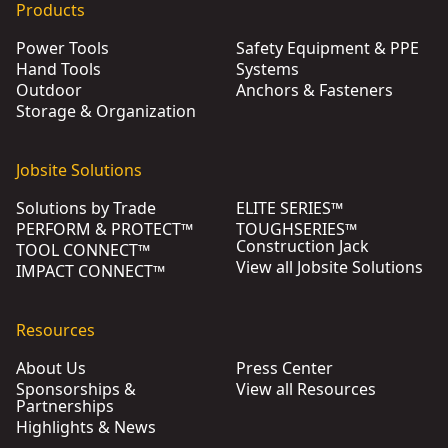
Products
Power Tools
Safety Equipment & PPE
Hand Tools
Systems
Outdoor
Anchors & Fasteners
Storage & Organization
Jobsite Solutions
Solutions by Trade
ELITE SERIES™
PERFORM & PROTECT™
TOUGHSERIES™
Construction Jack
TOOL CONNECT™
View all Jobsite Solutions
IMPACT CONNECT™
Resources
About Us
Press Center
Sponsorships &
View all Resources
Partnerships
Highlights & News