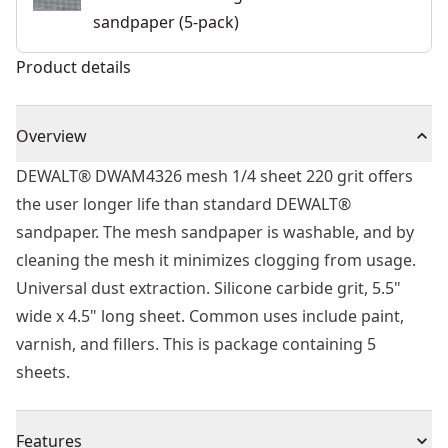
sandpaper (5-pack)
Product details
Overview
DEWALT® DWAM4326 mesh 1/4 sheet 220 grit offers
the user longer life than standard DEWALT®
sandpaper. The mesh sandpaper is washable, and by
cleaning the mesh it minimizes clogging from usage.
Universal dust extraction. Silicone carbide grit, 5.5"
wide x 4.5" long sheet. Common uses include paint,
varnish, and fillers. This is package containing 5
sheets.
Features