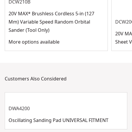
DCW210B
20V MAX* Brushless Cordless 5-in (127
Mm) Variable Speed Random Orbital
DCW20
Sander (Tool Only)
20V MA
More options available
Sheet V
Customers Also Considered
DWA4200
Oscillating Sanding Pad UNIVERSAL FITMENT