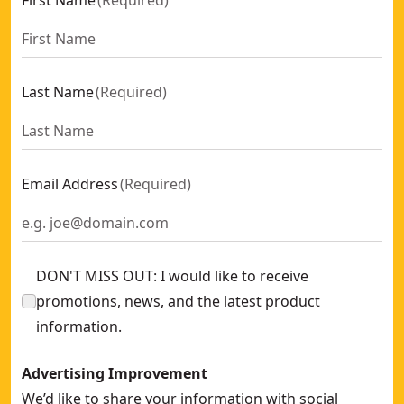
First Name
(
Required
)
Last Name
(
Required
)
Email Address
(
Required
)
DON'T MISS OUT: I would like to receive
promotions, news, and the latest product
information.
Advertising Improvement
We’d like to share your information with social