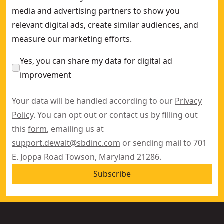
media and advertising partners to show you
relevant digital ads, create similar audiences, and
measure our marketing efforts.
Yes, you can share my data for digital ad
improvement
Your data will be handled according to our
Privacy
Policy
. You can opt out or contact us by filling out
this
form
, emailing us at
support.dewalt@sbdinc.com
or sending mail to 701
E. Joppa Road Towson, Maryland 21286.
Subscribe