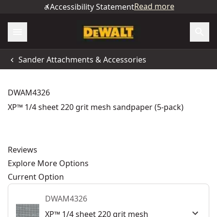
Read more
Accessibility Statement
Sander Attachments & Accessories
DWAM4326
XP™ 1/4 sheet 220 grit mesh sandpaper (5-pack)
Reviews
Explore More Options
Current Option
DWAM4326
XP™ 1/4 sheet 220 grit mesh