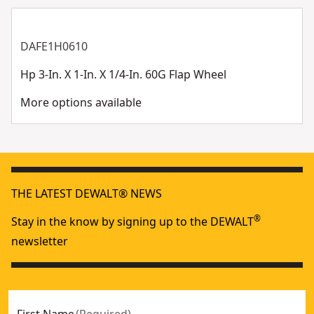
DAFE1H0610
Hp 3-In. X 1-In. X 1/4-In. 60G Flap Wheel
More options available
THE LATEST DEWALT® NEWS
®
Stay in the know by signing up to the DEWALT
newsletter