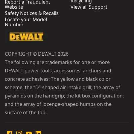
Recycling
Report a Fraudulent
Website
View all Support
Safety Notices & Recalls
Locate your Model
Number
COPYRIGHT © DEWALT 2026
The following are trademarks for one or more
DEWALT power tools, accessories, anchors and
concrete adhesives: The yellow and black color
scheme; the “D”-shaped air intake grill; the array of
pyramids on the handgrip; the kit box configuration;
and the array of lozenge-shaped humps on the
surface of the tool.