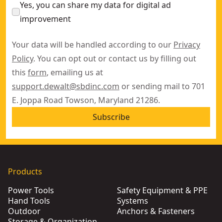
Yes, you can share my data for digital ad
improvement
Your data will be handled according to our
Privacy
Policy
. You can opt out or contact us by filling out
this
form
, emailing us at
support.dewalt@sbdinc.com
or sending mail to 701
E. Joppa Road Towson, Maryland 21286.
Subscribe
Products
Power Tools
Safety Equipment & PPE
Hand Tools
Systems
Outdoor
Anchors & Fasteners
Storage & Organization