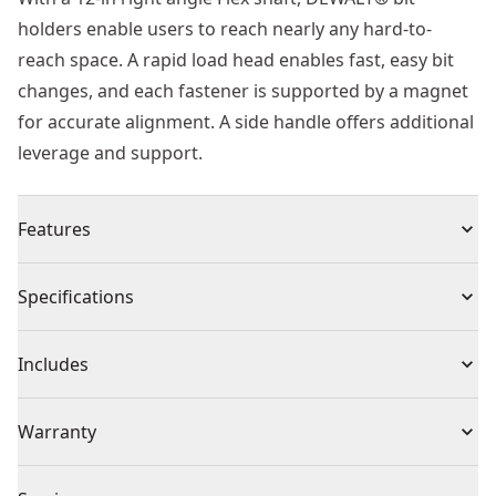
holders enable users to reach nearly any hard-to-
reach space. A rapid load head enables fast, easy bit
changes, and each fastener is supported by a magnet
for accurate alignment. A side handle offers additional
leverage and support.
Features
Robust magnetism is projected through the unit to
Specifications
give users fastener retention, enhancing the overall
user experience and functionality.
Product Type
Drill Attachment
Includes
Rapidload head for easy bit changes
90 degree head and flexible shaft reaches tight spaces
(1) 12" Right Angle Flex Shaft
Individual or Set
Individual
Warranty
10x magnetic holding power on average vs. Dw2505
using #8 truss-head screw
No Warranty