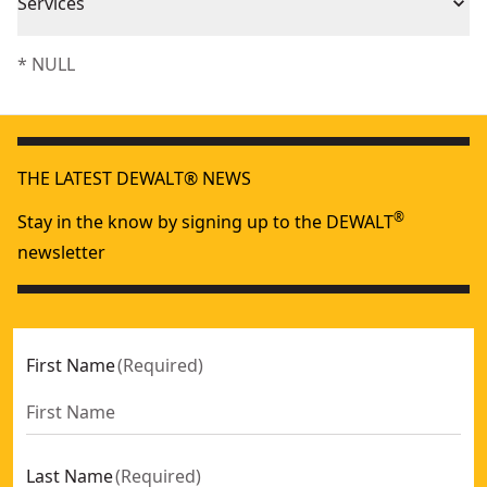
Piece Count
1
Services
We take extensive measures to ensure all our
* NULL
Product Material
Plastic
products are made to the very highest standards and
meet all relevant industry regulations.
Assembled
Customer Support
3.88-in
Product Length
THE LATEST DEWALT® NEWS
®
Stay in the know by signing up to the DEWALT
See more
newsletter
First Name
(
Required
)
Last Name
(
Required
)