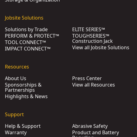
Jobsite Solutions
Solutions by Trade
ELITE SERIES™
PERFORM & PROTECT™
TOUGHSERIES™
Construction Jack
TOOL CONNECT™
View all Jobsite Solutions
IMPACT CONNECT™
Resources
About Us
Press Center
Sponsorships &
View all Resources
Partnerships
Highlights & News
Support
Help & Support
Abrasive Safety
Warranty
Product and Battery