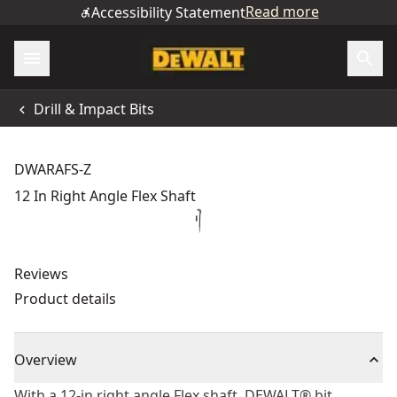
Read more
Accessibility Statement
Drill & Impact Bits
DWARAFS-Z
12 In Right Angle Flex Shaft
Reviews
Product details
Overview
With a 12-in right angle Flex shaft, DEWALT® bit