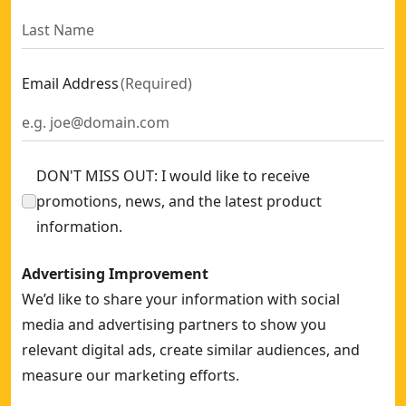
Email Address
(
Required
)
DON'T MISS OUT: I would like to receive
promotions, news, and the latest product
information.
Advertising Improvement
We’d like to share your information with social
media and advertising partners to show you
relevant digital ads, create similar audiences, and
measure our marketing efforts.