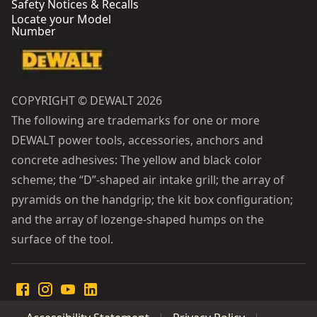
Safety Notices & Recalls
Locate your Model
Number
COPYRIGHT © DEWALT 2026
The following are trademarks for one or more
DEWALT power tools, accessories, anchors and
concrete adhesives: The yellow and black color
scheme; the “D”-shaped air intake grill; the array of
pyramids on the handgrip; the kit box configuration;
and the array of lozenge-shaped humps on the
surface of the tool.