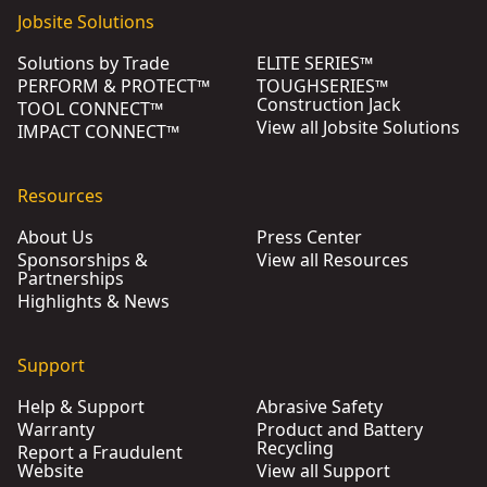
Jobsite Solutions
Solutions by Trade
ELITE SERIES™
PERFORM & PROTECT™
TOUGHSERIES™
Construction Jack
TOOL CONNECT™
View all Jobsite Solutions
IMPACT CONNECT™
Resources
About Us
Press Center
Sponsorships &
View all Resources
Partnerships
Highlights & News
Support
Help & Support
Abrasive Safety
Warranty
Product and Battery
Recycling
Report a Fraudulent
Website
View all Support