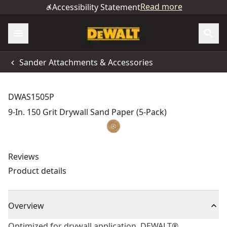
Read more
Accessibility Statement
Sander Attachments & Accessories
DWAS1505P
9-In. 150 Grit Drywall Sand Paper (5-Pack)
Reviews
Product details
Overview
Optimized for drywall application, DEWALT®