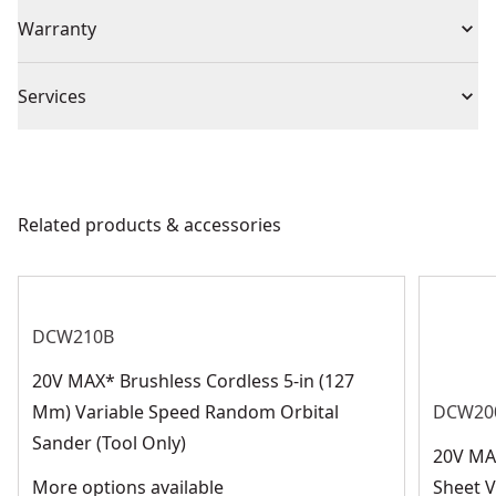
(5) Sandpaper
Individual or Set
Set
Warranty
flow when attached to a vacuum system
Secure Grip : Hook-and-loop attachment system
Missing Warranty Code
securely bonds the disc to your tool
Piece Count
5
Services
We take extensive measures to ensure all our
Blade Type
Drywall
products are made to the very highest standards and
meet all relevant industry regulations.
Related products & accessories
Blade Diameter
9-in
Customer Support
See more
DCW210B
20V MAX* Brushless Cordless 5-in (127
Mm) Variable Speed Random Orbital
DCW20
Sander (Tool Only)
20V MA
More options available
Sheet V