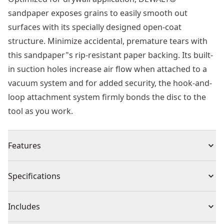
sandpaper exposes grains to easily smooth out
surfaces with its specially designed open-coat
structure. Minimize accidental, premature tears with
this sandpaper"s rip-resistant paper backing. Its built-
in suction holes increase air flow when attached to a
vacuum system and for added security, the hook-and-
loop attachment system firmly bonds the disc to the
tool as you work.
Features
Optimized for drywall sanding with open coat
Specifications
structure that exposes the grains to quickly smooth
out drywall
Product Type
Sandpaper
Includes
Durable paper backing minimizes premature tears
Improved Dust Extraction : Suction holes increase air