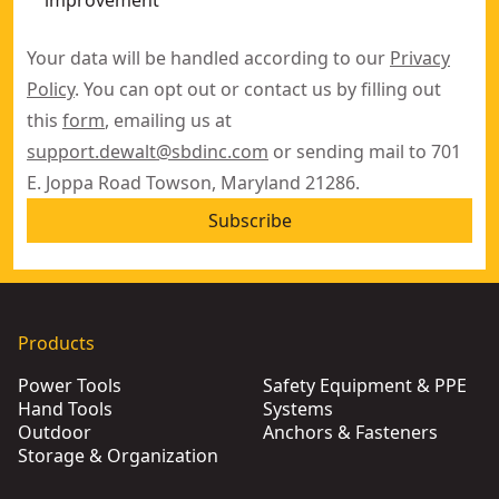
improvement
Your data will be handled according to our
Privacy
Policy
. You can opt out or contact us by filling out
this
form
, emailing us at
support.dewalt@sbdinc.com
or sending mail to 701
E. Joppa Road Towson, Maryland 21286.
Subscribe
Products
Power Tools
Safety Equipment & PPE
Hand Tools
Systems
Outdoor
Anchors & Fasteners
Storage & Organization