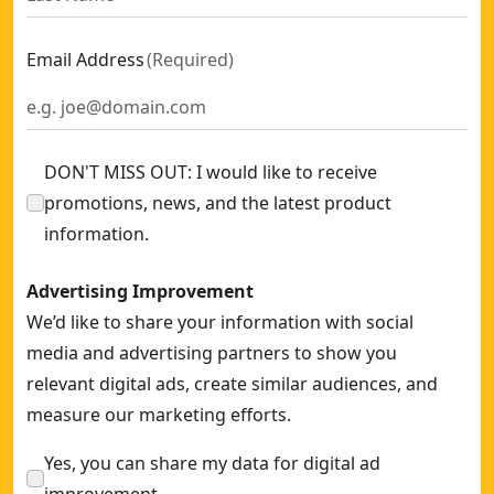
Email Address
(
Required
)
DON'T MISS OUT: I would like to receive
promotions, news, and the latest product
information.
Advertising Improvement
We’d like to share your information with social
media and advertising partners to show you
relevant digital ads, create similar audiences, and
measure our marketing efforts.
Yes, you can share my data for digital ad