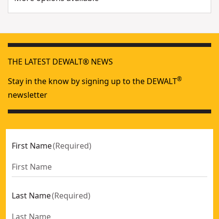
THE LATEST DEWALT® NEWS
®
Stay in the know by signing up to the DEWALT
newsletter
First Name
(
Required
)
Last Name
(
Required
)