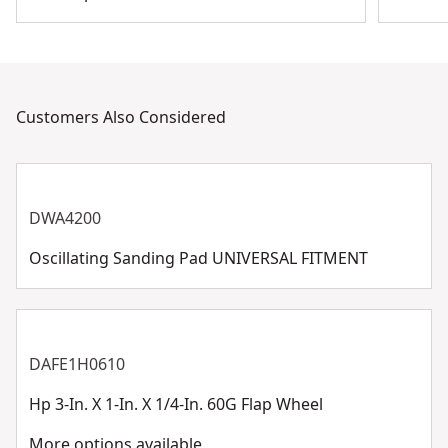
Customers Also Considered
DWA4200
Oscillating Sanding Pad UNIVERSAL FITMENT
DAFE1H0610
Hp 3-In. X 1-In. X 1/4-In. 60G Flap Wheel
More options available