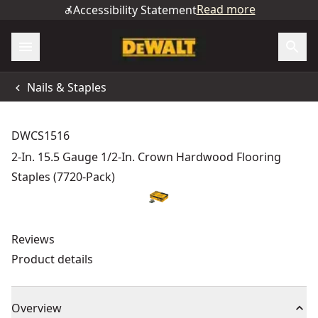
Read more
Accessibility Statement
Nails & Staples
DWCS1516
2-In. 15.5 Gauge 1/2-In. Crown Hardwood Flooring
Staples (7720-Pack)
Reviews
Product details
Overview