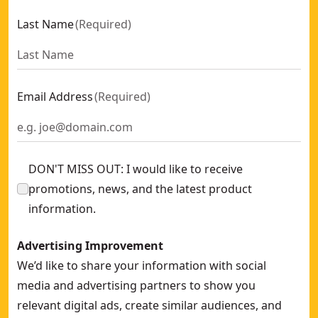
Last Name
(
Required
)
Email Address
(
Required
)
DON'T MISS OUT: I would like to receive
promotions, news, and the latest product
information.
Advertising Improvement
We’d like to share your information with social
media and advertising partners to show you
relevant digital ads, create similar audiences, and