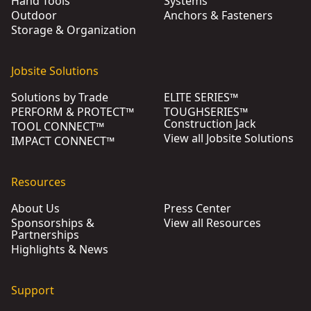
Hand Tools
Systems
Outdoor
Anchors & Fasteners
Storage & Organization
Jobsite Solutions
Solutions by Trade
ELITE SERIES™
PERFORM & PROTECT™
TOUGHSERIES™
Construction Jack
TOOL CONNECT™
View all Jobsite Solutions
IMPACT CONNECT™
Resources
About Us
Press Center
Sponsorships &
View all Resources
Partnerships
Highlights & News
Support