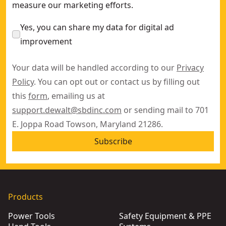
measure our marketing efforts.
Yes, you can share my data for digital ad
improvement
Your data will be handled according to our
Privacy
Policy
. You can opt out or contact us by filling out
this
form
, emailing us at
support.dewalt@sbdinc.com
or sending mail to 701
E. Joppa Road Towson, Maryland 21286.
Subscribe
Products
Power Tools
Safety Equipment & PPE