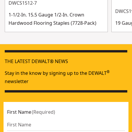
DWCS1512-7
DWCS1
1-1/2-In. 15.5 Gauge 1/2-In. Crown
Hardwood Flooring Staples (7728-Pack)
19 Gau
THE LATEST DEWALT® NEWS
®
Stay in the know by signing up to the DEWALT
newsletter
First Name
(
Required
)