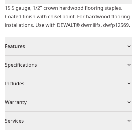
15.5 gauge, 1/2" crown hardwood flooring staples.
Coated finish with chisel point. For hardwood flooring
installations. Use with DEWALT® dwmiiifs, dwfp12569.
Features
Coated finish
Specifications
Chisel point
2 " length
Product Type
Flooring Staples
Includes
1/2 " crown
(7728) Staples
Product Finish
Coated
Warranty
Warranty information currently unavailable
Product Material
Steel
Services
We take extensive measures to ensure all our