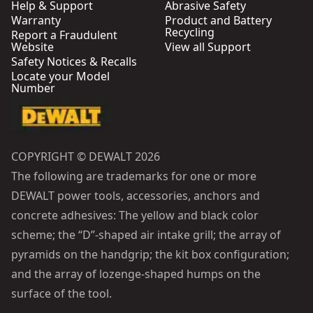
Help & Support
Abrasive Safety
Warranty
Product and Battery
Recycling
Report a Fraudulent
Website
View all Support
Safety Notices & Recalls
Locate your Model
Number
COPYRIGHT © DEWALT 2026
The following are trademarks for one or more
DEWALT power tools, accessories, anchors and
concrete adhesives: The yellow and black color
scheme; the “D”-shaped air intake grill; the array of
pyramids on the handgrip; the kit box configuration;
and the array of lozenge-shaped humps on the
surface of the tool.