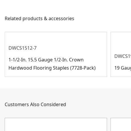
Piece Count
7728
products are made to the very highest standards and
meet all relevant industry regulations.
Related products & accessories
Assembled
Customer Support
3.73-in
Product Height
See more
DWCS1512-7
DWCS1
1-1/2-In. 15.5 Gauge 1/2-In. Crown
Hardwood Flooring Staples (7728-Pack)
19 Gau
Customers Also Considered