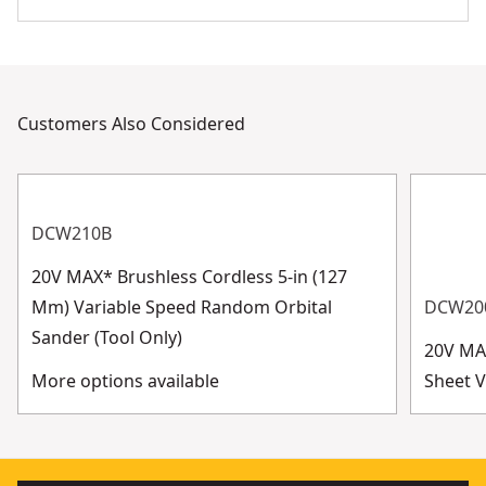
Customers Also Considered
DCW210B
20V MAX* Brushless Cordless 5-in (127
Mm) Variable Speed Random Orbital
DCW20
Sander (Tool Only)
20V MA
More options available
Sheet V