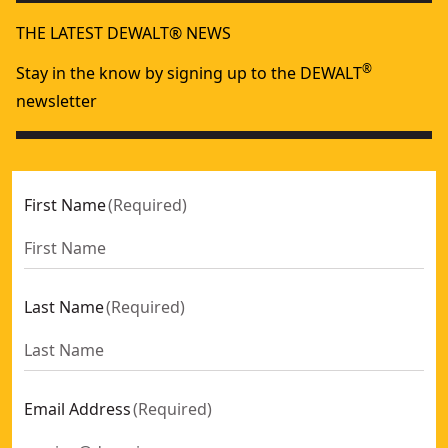
THE LATEST DEWALT® NEWS
®
Stay in the know by signing up to the DEWALT
newsletter
First Name
(
Required
)
Last Name
(
Required
)
Email Address
(
Required
)