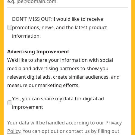
DON'T MISS OUT: I would like to receive
promotions, news, and the latest product
information.
Advertising Improvement
We’d like to share your information with social
media and advertising partners to show you
relevant digital ads, create similar audiences, and
measure our marketing efforts.
Yes, you can share my data for digital ad
improvement
Your data will be handled according to our
Privacy
Policy
. You can opt out or contact us by filling out