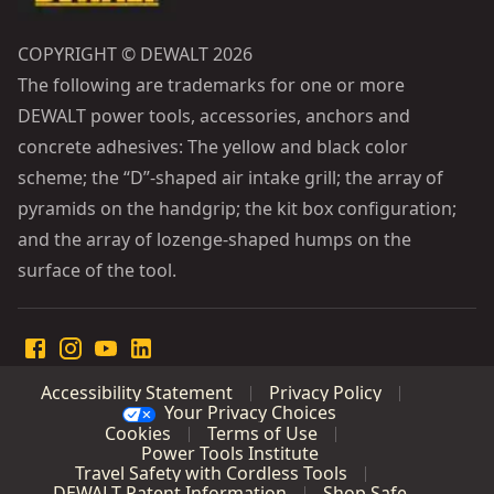
COPYRIGHT © DEWALT 2026
The following are trademarks for one or more
DEWALT power tools, accessories, anchors and
concrete adhesives: The yellow and black color
scheme; the “D”-shaped air intake grill; the array of
pyramids on the handgrip; the kit box configuration;
and the array of lozenge-shaped humps on the
surface of the tool.
Accessibility Statement
Privacy Policy
Your Privacy Choices
Cookies
Terms of Use
Power Tools Institute
Travel Safety with Cordless Tools
DEWALT Patent Information
Shop Safe