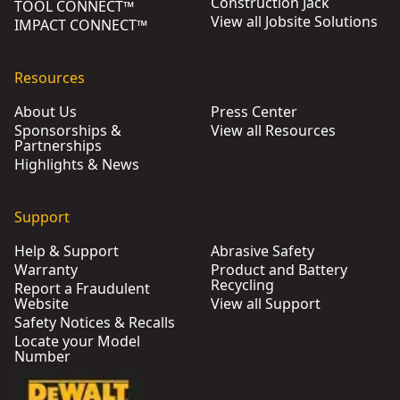
Construction Jack
TOOL CONNECT™
View all Jobsite Solutions
IMPACT CONNECT™
Resources
About Us
Press Center
Sponsorships &
View all Resources
Partnerships
Highlights & News
Support
Help & Support
Abrasive Safety
Warranty
Product and Battery
Recycling
Report a Fraudulent
Website
View all Support
Safety Notices & Recalls
Locate your Model
Number