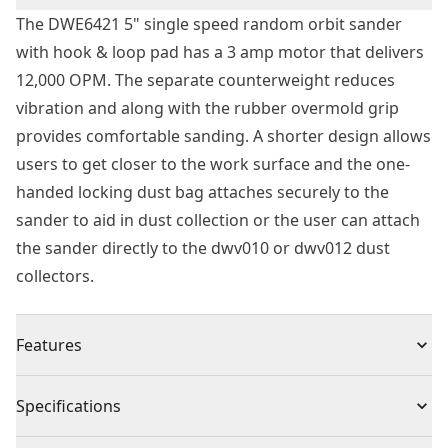
The DWE6421 5" single speed random orbit sander
with hook & loop pad has a 3 amp motor that delivers
12,000 OPM. The separate counterweight reduces
vibration and along with the rubber overmold grip
provides comfortable sanding. A shorter design allows
users to get closer to the work surface and the one-
handed locking dust bag attaches securely to the
sander to aid in dust collection or the user can attach
the sander directly to the dwv010 or dwv012 dust
collectors.
Features
3.0 amp motor that spins the pad at 12,000 OPM
Specifications
Shorter height allows the user to get closer to work
piece