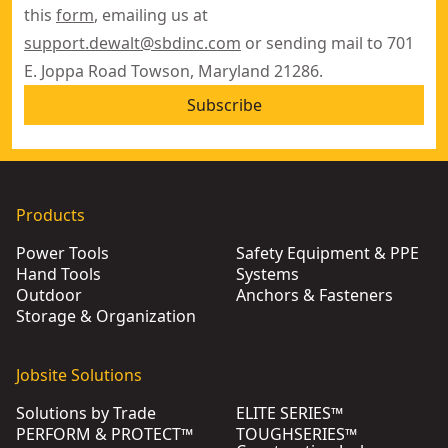
this
form
, emailing us at
support.dewalt@sbdinc.com
or sending mail to 701
E. Joppa Road Towson, Maryland 21286.
Subscribe
Products
Power Tools
Safety Equipment & PPE
Hand Tools
Systems
Outdoor
Anchors & Fasteners
Storage & Organization
Jobsite Solutions
Solutions by Trade
ELITE SERIES™
PERFORM & PROTECT™
TOUGHSERIES™