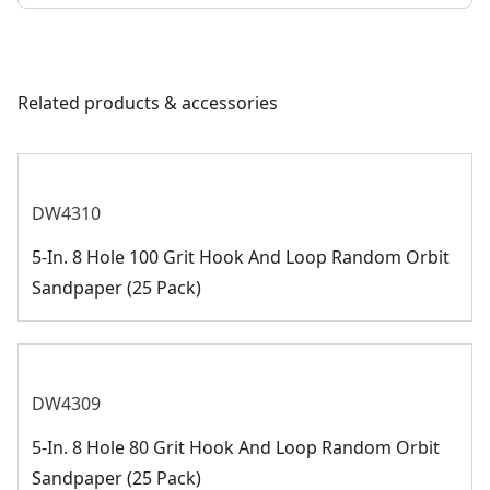
Related products & accessories
DW4310
5-In. 8 Hole 100 Grit Hook And Loop Random Orbit
Sandpaper (25 Pack)
DW4309
5-In. 8 Hole 80 Grit Hook And Loop Random Orbit
Sandpaper (25 Pack)