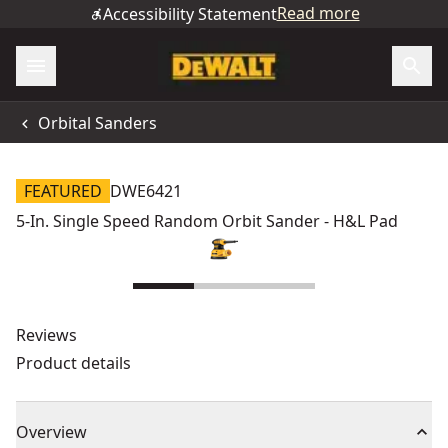
Read more
Accessibility Statement
Orbital Sanders
FEATURED
DWE6421
5-In. Single Speed Random Orbit Sander - H&L Pad
Reviews
Product details
Overview