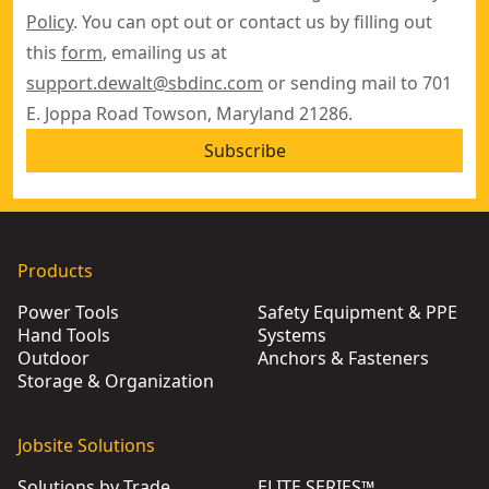
Policy
. You can opt out or contact us by filling out
this
form
, emailing us at
support.dewalt@sbdinc.com
or sending mail to 701
E. Joppa Road Towson, Maryland 21286.
Subscribe
Products
Power Tools
Safety Equipment & PPE
Hand Tools
Systems
Outdoor
Anchors & Fasteners
Storage & Organization
Jobsite Solutions
Solutions by Trade
ELITE SERIES™