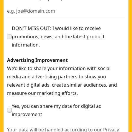
DON'T MISS OUT: I would like to receive
promotions, news, and the latest product
information.
Advertising Improvement
We’d like to share your information with social
media and advertising partners to show you
relevant digital ads, create similar audiences, and
measure our marketing efforts.
Yes, you can share my data for digital ad
improvement
Your data will be handled according to our
Privacy