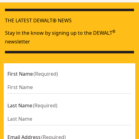
THE LATEST DEWALT® NEWS
®
Stay in the know by signing up to the DEWALT
newsletter
First Name
(
Required
)
Last Name
(
Required
)
Email Address
(
Required
)