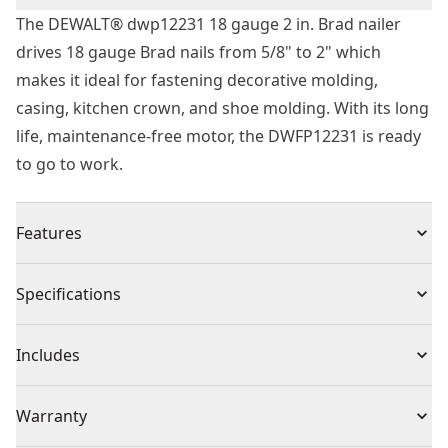
The DEWALT® dwp12231 18 gauge 2 in. Brad nailer
drives 18 gauge Brad nails from 5/8" to 2" which
makes it ideal for fastening decorative molding,
casing, kitchen crown, and shoe molding. With its long
life, maintenance-free motor, the DWFP12231 is ready
to go to work.
Features
Long life maintenance-free motor to keep from
Specifications
staining the work surface
Tool-free depth-of-drive adjustment with detents for
Product Type
Finishing Nailer
Includes
proper setting of nail heads
Tool-free jam release mechanism for easy nail removal
(1) 18 Gauge Finish Nailer
Power Source
Pneumatic
Warranty
Rear exhaust to keep contaminates away from work
(1) Fitting
Drives 18 gauge nails from 5/8 in. To 2 in. Length