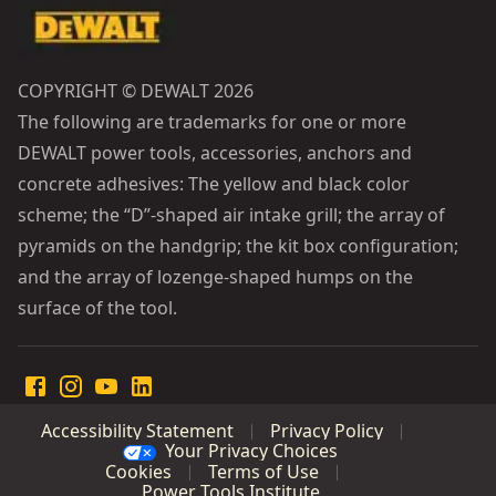
COPYRIGHT © DEWALT 2026
The following are trademarks for one or more
DEWALT power tools, accessories, anchors and
concrete adhesives: The yellow and black color
scheme; the “D”-shaped air intake grill; the array of
pyramids on the handgrip; the kit box configuration;
and the array of lozenge-shaped humps on the
surface of the tool.
Accessibility Statement
Privacy Policy
Your Privacy Choices
Cookies
Terms of Use
Power Tools Institute