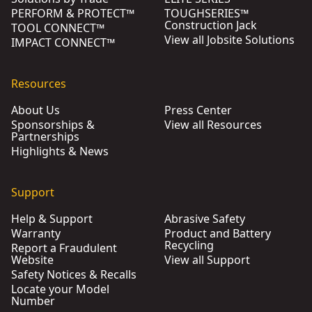
PERFORM & PROTECT™
TOUGHSERIES™
Construction Jack
TOOL CONNECT™
View all Jobsite Solutions
IMPACT CONNECT™
Resources
About Us
Press Center
Sponsorships &
View all Resources
Partnerships
Highlights & News
Support
Help & Support
Abrasive Safety
Warranty
Product and Battery
Recycling
Report a Fraudulent
Website
View all Support
Safety Notices & Recalls
Locate your Model
Number