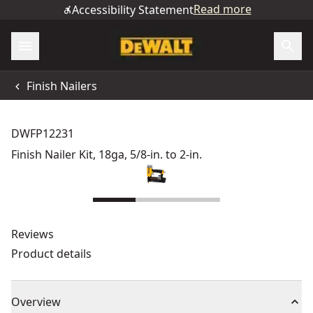
Read more
Accessibility Statement
Finish Nailers
DWFP12231
Finish Nailer Kit, 18ga, 5/8-in. to 2-in.
Reviews
Product details
Overview