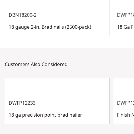
DBN18200-2
DWFP1
18 gauge 2-in. Brad nails (2500-pack)
18 Ga F
Customers Also Considered
DWFP12233
DWFP1
18 ga precision point brad nailer
Finish N