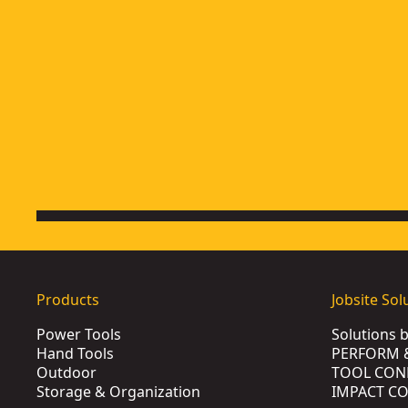
Products
Jobsite Sol
Power Tools
Solutions 
Hand Tools
PERFORM 
Outdoor
TOOL CON
Storage & Organization
IMPACT C