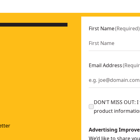
First Name
(
Required
)
Email Address
(
Requi
DON'T MISS OUT: I w
product informatio
tter
Advertising Improv
We’d like to share yo