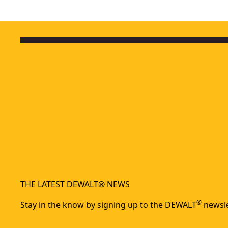
THE LATEST DEWALT® NEWS
®
Stay in the know by signing up to the DEWALT
newsle