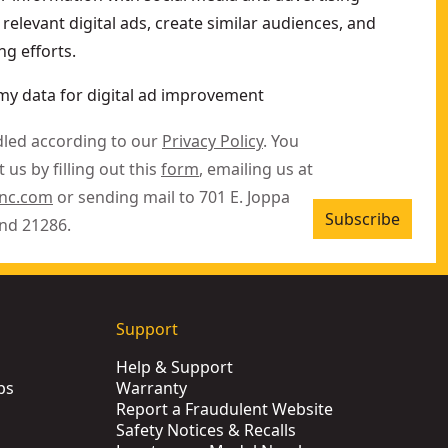
relevant digital ads, create similar audiences, and
g efforts.
my data for digital ad improvement
dled according to our
Privacy Policy
. You
 us by filling out this
form
, emailing us at
inc.com
or sending mail to 701 E. Joppa
Subscribe
nd 21286.
Support
Help & Support
ps
Warranty
Report a Fraudulent Website
Safety Notices & Recalls