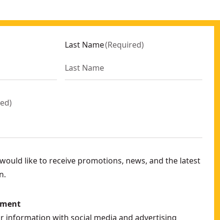
Last Name
(
Required
)
red
)
ould like to receive promotions, news, and the latest
n.
ement
ur information with social media and advertising