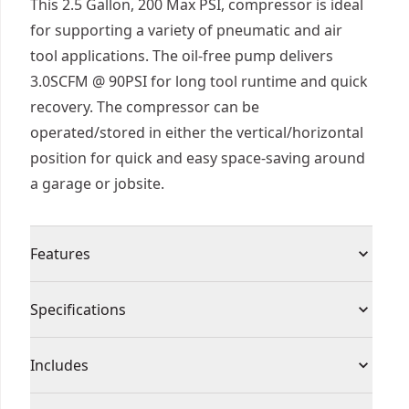
This 2.5 Gallon, 200 Max PSI, compressor is ideal
for supporting a variety of pneumatic and air
tool applications. The oil-free pump delivers
3.0SCFM @ 90PSI for long tool runtime and quick
recovery. The compressor can be
operated/stored in either the vertical/horizontal
position for quick and easy space-saving around
a garage or jobsite.
Features
3.0 scfm delivered @ 90 PSI pump, 2.5 gallon tank
Specifications
and 200 MAX PSI enables large amount of nails to
be fired and provides quick recovery
Product Type
Compressor
Includes
Convenient cord wrap for easy storage
High-flow regulator for increased performance
(2) Universal Air Couplers (Attached)