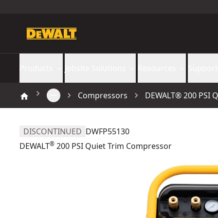
Products
Jobsite Solutions
Resources
Support
Compressors
DEWALT® 200 PSI Q
DISCONTINUED
DWFP55130
®
DEWALT
200 PSI Quiet Trim Compressor