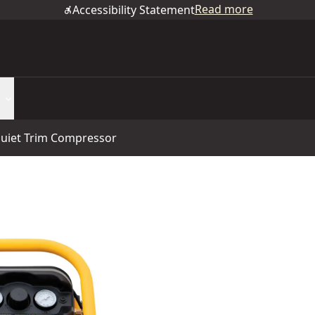
Read more
Accessibility Statement
uiet Trim Compressor