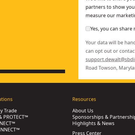
partners to show you 
measure our marketin
Yes, you can share 
Your data will be han
can opt out or contact
support.dewalt@sbd
Road Towson, Maryla
utions
Resources
by Trade
About Us
& PROTECT™
Sponsorships & Partnershi
NECT™
Highlights & News
ONNECT™
Press Center