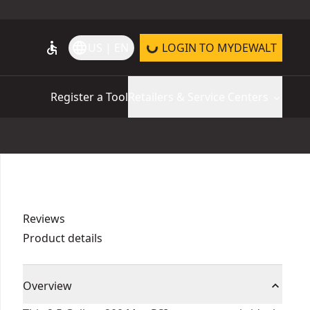
accessible
language
US | EN
LOGIN TO MYDEWALT
Register a Tool
Retailers & Service Centers
Reviews
Product details
Overview