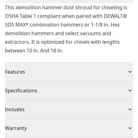
This demolition hammer dust shroud for chiseling is
OSHA Table 1 compliant when paired with DEWALT®
SDS MAX* combination hammers or 1-1/8 in. Hex
demolition hammers and select vacuums and
extractors. It is optimized for chisels with lengths
between 10 in. And 18 in.
Features
3 different dust boots allow the user to match the
Specifications
boot length to the chisel
Can be used with bull point, cold chisels, scaling
Product Type
Dust Extractor
Includes
chisels, and bushing tools
Optimized for chisels with lengths between 10 in. And
(1) Dust Extractor Base
Individual or Set
Set
Warranty
18 in
(3) Dust Boot Nozzles
Fits DEWALT® universal hose connector which allows