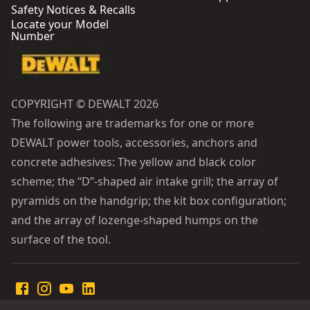
Safety Notices & Recalls
Locate your Model
Number
COPYRIGHT © DEWALT 2026
The following are trademarks for one or more
DEWALT power tools, accessories, anchors and
concrete adhesives: The yellow and black color
scheme; the “D”-shaped air intake grill; the array of
pyramids on the handgrip; the kit box configuration;
and the array of lozenge-shaped humps on the
surface of the tool.