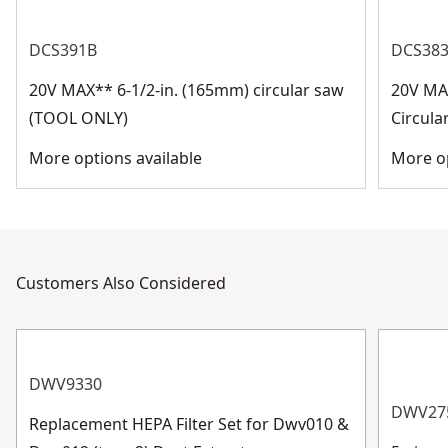
DCS391B
DCS38
20V MAX** 6-1/2-in. (165mm) circular saw
20V MAX
(TOOL ONLY)
Circula
More options available
More op
Customers Also Considered
DWV9330
DWV27
Replacement HEPA Filter Set for Dwv010 &