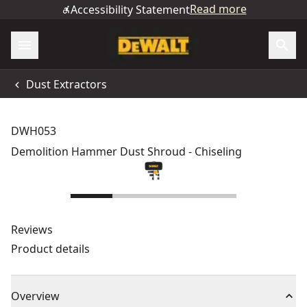
Read more
Accessibility Statement
Dust Extractors
DWH053
Demolition Hammer Dust Shroud - Chiseling
Reviews
Product details
Overview