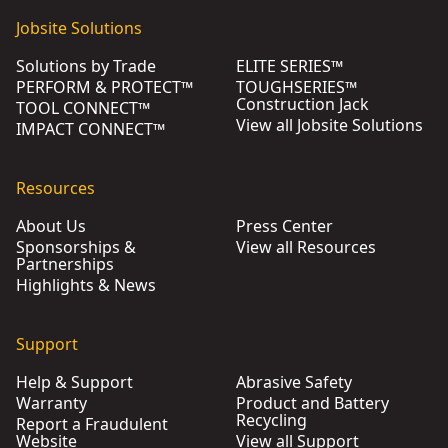
Jobsite Solutions
Solutions by Trade
ELITE SERIES™
PERFORM & PROTECT™
TOUGHSERIES™
Construction Jack
TOOL CONNECT™
View all Jobsite Solutions
IMPACT CONNECT™
Resources
About Us
Press Center
Sponsorships &
View all Resources
Partnerships
Highlights & News
Support
Help & Support
Abrasive Safety
Warranty
Product and Battery
Recycling
Report a Fraudulent
Website
View all Support