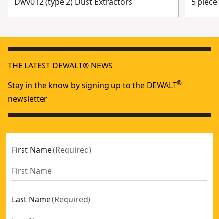
Dwv012 (type 2) Dust Extractors
5 piece
THE LATEST DEWALT® NEWS
®
Stay in the know by signing up to the DEWALT
newsletter
First Name
(
Required
)
Last Name
(
Required
)