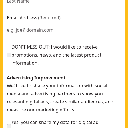
Email Address
(
Required
)
DON'T MISS OUT: I would like to receive
promotions, news, and the latest product
information.
Advertising Improvement
We’d like to share your information with social
media and advertising partners to show you
relevant digital ads, create similar audiences, and
measure our marketing efforts.
Yes, you can share my data for digital ad