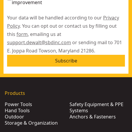
improvement
Your data will be handled according to our
Privacy
Policy
. You can opt out or contact us by filling out
this
form
, emailing us at
support.dewalt@sbdinc.com
or sending mail to 701
E. Joppa Road Towson, Maryland 21286.
Subscribe
Products
Power Tools
Safety Equipment & PPE
Hand Tools
Systems
Outdoor
Anchors & Fasteners
Storage & Organization