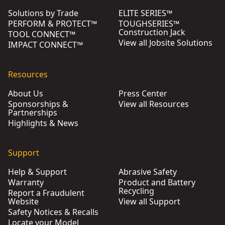
Solutions by Trade
ELITE SERIES™
PERFORM & PROTECT™
TOUGHSERIES™
Construction Jack
TOOL CONNECT™
View all Jobsite Solutions
IMPACT CONNECT™
Resources
About Us
Press Center
Sponsorships &
View all Resources
Partnerships
Highlights & News
Support
Help & Support
Abrasive Safety
Warranty
Product and Battery
Recycling
Report a Fraudulent
Website
View all Support
Safety Notices & Recalls
Locate your Model