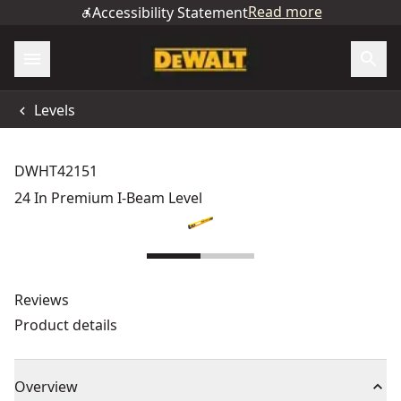
Read more
Accessibility Statement
Levels
DWHT42151
24 In Premium I-Beam Level
Reviews
Product details
Overview