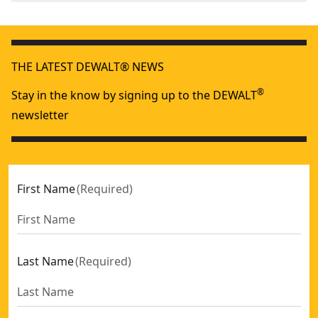
We take extensive measures to ensure all our
Color
Yellow
products are made to the very highest standards and
meet all relevant industry regulations.
Magnetic
THE LATEST DEWALT® NEWS
No
Customer Support
®
Stay in the know by signing up to the DEWALT
See more
newsletter
First Name
(
Required
)
Last Name
(
Required
)