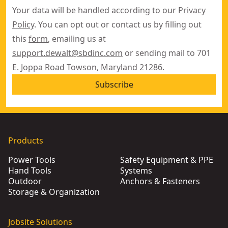
Your data will be handled according to our
Privacy
Policy
. You can opt out or contact us by filling out
this
form
, emailing us at
support.dewalt@sbdinc.com
or sending mail to 701
E. Joppa Road Towson, Maryland 21286.
Subscribe
Products
Power Tools
Safety Equipment & PPE
Hand Tools
Systems
Outdoor
Anchors & Fasteners
Storage & Organization
Jobsite Solutions