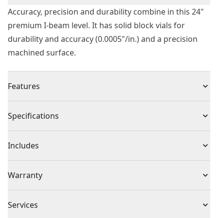
Accuracy, precision and durability combine in this 24"
premium I-beam level. It has solid block vials for
durability and accuracy (0.0005"/in.) and a precision
machined surface.
Features
Shock absorbing end caps to protect the level
Specifications
Solid block vials for superior durability and accuracy
(0.0005 " / in)
Product Type
I-Beam Level
Includes
Precision machined utile surface
V-groove base for accurate alignment on rounded
(1) Beam Level
Individual or Set
Individual
Warranty
surfaces and edges
Limited Lifetime Warranty
Product Material
Aluminum
Services