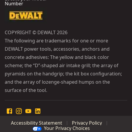
Number
COPYRIGHT © DEWALT 2026
The following are trademarks for one or more
DEWALT power tools, accessories, anchors and
concrete adhesives: The yellow and black color
scheme; the “D”-shaped air intake grill; the array of
pyramids on the handgrip; the kit box configuration;
and the array of lozenge-shaped humps on the
surface of the tool.
Accessibility Statement
Privacy Policy
Your Privacy Choices