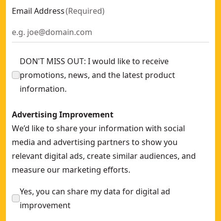
Email Address
(
Required
)
DON'T MISS OUT: I would like to receive
promotions, news, and the latest product
information.
Advertising Improvement
We’d like to share your information with social
media and advertising partners to show you
relevant digital ads, create similar audiences, and
measure our marketing efforts.
Yes, you can share my data for digital ad
improvement