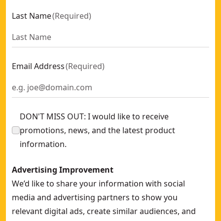
Last Name
(
Required
)
Email Address
(
Required
)
DON'T MISS OUT: I would like to receive
promotions, news, and the latest product
information.
Advertising Improvement
We’d like to share your information with social
media and advertising partners to show you
relevant digital ads, create similar audiences, and