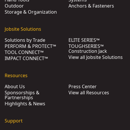
Outdoor
Anchors & Fasteners
Storage & Organization
Jobsite Solutions
Solutions by Trade
ELITE SERIES™
PERFORM & PROTECT™
TOUGHSERIES™
Construction Jack
TOOL CONNECT™
View all Jobsite Solutions
IMPACT CONNECT™
Resources
About Us
Press Center
Sponsorships &
View all Resources
Partnerships
Highlights & News
Support