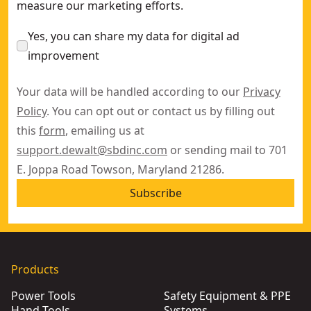
measure our marketing efforts.
Yes, you can share my data for digital ad
improvement
Your data will be handled according to our
Privacy
Policy
. You can opt out or contact us by filling out
this
form
, emailing us at
support.dewalt@sbdinc.com
or sending mail to 701
E. Joppa Road Towson, Maryland 21286.
Subscribe
Products
Power Tools
Safety Equipment & PPE
Hand Tools
Systems