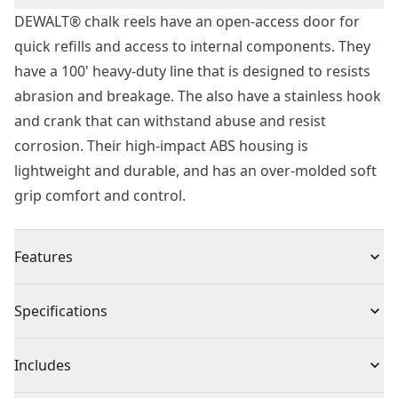
DEWALT® chalk reels have an open-access door for
quick refills and access to internal components. They
have a 100' heavy-duty line that is designed to resists
abrasion and breakage. The also have a stainless hook
and crank that can withstand abuse and resist
corrosion. Their high-impact ABS housing is
lightweight and durable, and has an over-molded soft
grip comfort and control.
Features
Open-access door for quick refills and access to
Specifications
internal components
100' heavy-duty line resists abrasion and breakage
Product Type
Chalk Reel
Includes
Stainless hook and crank withstand abuse and resist
corrosion