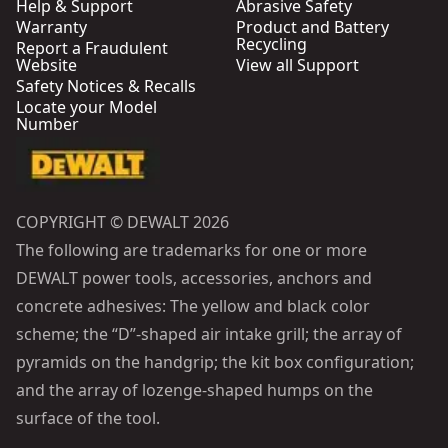
Help & Support
Abrasive Safety
Warranty
Product and Battery
Recycling
Report a Fraudulent
Website
View all Support
Safety Notices & Recalls
Locate your Model
Number
COPYRIGHT © DEWALT 2026
The following are trademarks for one or more
DEWALT power tools, accessories, anchors and
concrete adhesives: The yellow and black color
scheme; the “D”-shaped air intake grill; the array of
pyramids on the handgrip; the kit box configuration;
and the array of lozenge-shaped humps on the
surface of the tool.