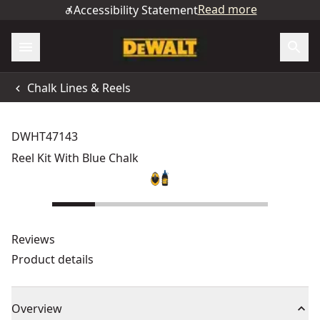
Read more
Accessibility Statement
Chalk Lines & Reels
DWHT47143
Reel Kit With Blue Chalk
Reviews
Product details
Overview