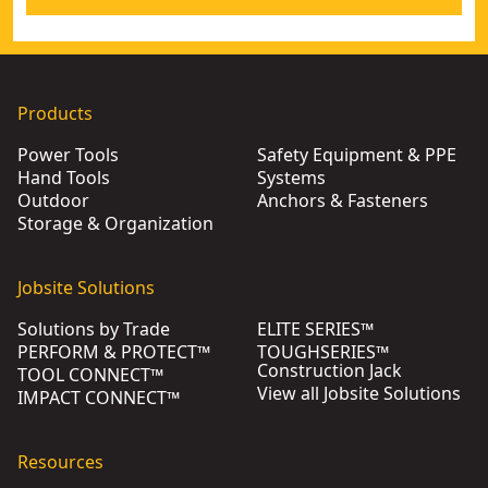
Products
Power Tools
Safety Equipment & PPE
Hand Tools
Systems
Outdoor
Anchors & Fasteners
Storage & Organization
Jobsite Solutions
Solutions by Trade
ELITE SERIES™
PERFORM & PROTECT™
TOUGHSERIES™
Construction Jack
TOOL CONNECT™
View all Jobsite Solutions
IMPACT CONNECT™
Resources