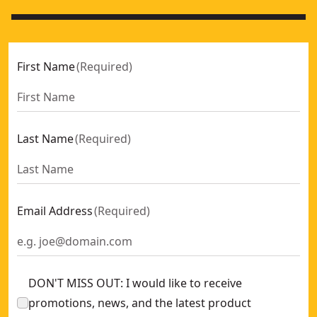
First Name
(
Required
)
Last Name
(
Required
)
Email Address
(
Required
)
DON'T MISS OUT: I would like to receive
promotions, news, and the latest product