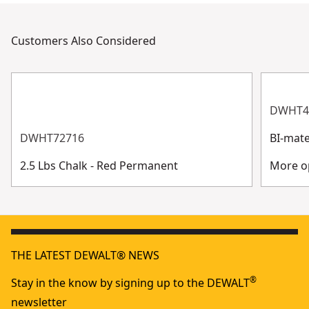
Customers Also Considered
DWHT4
DWHT72716
BI-mate
2.5 Lbs Chalk - Red Permanent
More op
THE LATEST DEWALT® NEWS
®
Stay in the know by signing up to the DEWALT
newsletter