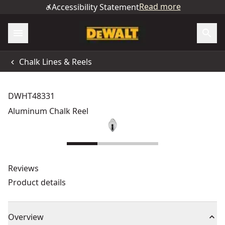
Read more
Accessibility Statement
Chalk Lines & Reels
DWHT48331
Aluminum Chalk Reel
Reviews
Product details
Overview