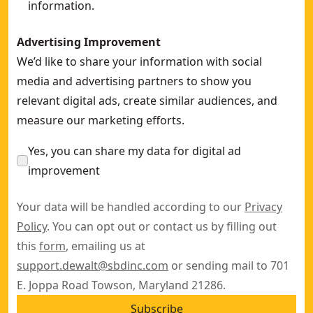
information.
Advertising Improvement
We’d like to share your information with social
media and advertising partners to show you
relevant digital ads, create similar audiences, and
measure our marketing efforts.
Yes, you can share my data for digital ad
improvement
Your data will be handled according to our
Privacy
Policy
. You can opt out or contact us by filling out
this
form
, emailing us at
support.dewalt@sbdinc.com
or sending mail to 701
E. Joppa Road Towson, Maryland 21286.
Subscribe