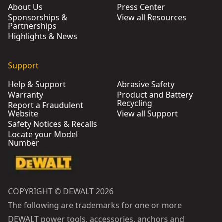
About Us
Press Center
Sponsorships &
View all Resources
Partnerships
Highlights & News
Support
Help & Support
Abrasive Safety
Warranty
Product and Battery
Recycling
Report a Fraudulent
Website
View all Support
Safety Notices & Recalls
Locate your Model
Number
COPYRIGHT © DEWALT 2026
The following are trademarks for one or more
DEWALT power tools, accessories, anchors and