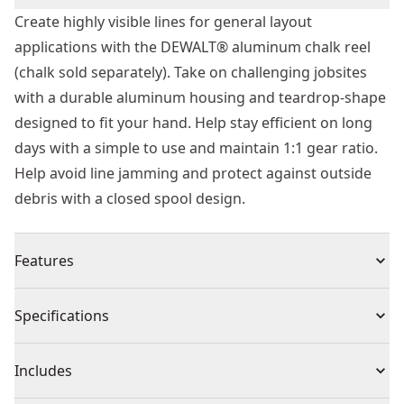
Create highly visible lines for general layout
applications with the DEWALT® aluminum chalk reel
(chalk sold separately). Take on challenging jobsites
with a durable aluminum housing and teardrop-shape
designed to fit your hand. Help stay efficient on long
days with a simple to use and maintain 1:1 gear ratio.
Help avoid line jamming and protect against outside
debris with a closed spool design.
Features
Durable Construction - Help resist damage on tough
Specifications
jobsites with a strong aluminum construction.
Ergonomically Designed - Work long days with a
Product Type
Chalk Reel
Includes
teardrop-shape designed to fit your hand.
Closed Spool - Help maintain efficiency with a closed