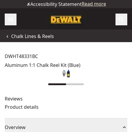
Read more
Accessibility Statement
Chalk Lines & Reels
DWHT48331BC
Aluminum 1:1 Chalk Reel Kit (Blue)
Reviews
Product details
Overview