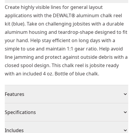
Create highly visible lines for general layout
applications with the DEWALT® aluminum chalk reel
kit (blue). Take on challenging jobsites with a durable
aluminum housing and teardrop-shape designed to fit
your hand. Help stay efficient on long days with a
simple to use and maintain 1:1 gear ratio. Help avoid
line jamming and protect against outside debris with a
closed spool design. This chalk reel is jobsite ready
with an included 4 oz. Bottle of blue chalk.
Features
Durable Construction - Help resist damage on tough
Specifications
jobsites with a strong aluminum construction.
Ergonomically Designed - Work long days with a
Product Type
Chalk Reel
Includes
teardrop-shape designed to fit your hand.