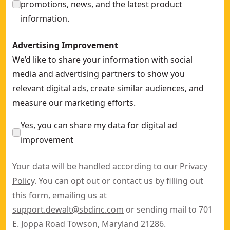
promotions, news, and the latest product
information.
Advertising Improvement
We’d like to share your information with social
media and advertising partners to show you
relevant digital ads, create similar audiences, and
measure our marketing efforts.
Yes, you can share my data for digital ad
improvement
Your data will be handled according to our
Privacy
Policy
. You can opt out or contact us by filling out
this
form
, emailing us at
support.dewalt@sbdinc.com
or sending mail to 701
E. Joppa Road Towson, Maryland 21286.