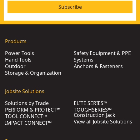
Subscribe
Products
Power Tools
Safety Equipment & PPE
Hand Tools
Systems
Outdoor
Anchors & Fasteners
Storage & Organization
Jobsite Solutions
Solutions by Trade
ELITE SERIES™
PERFORM & PROTECT™
TOUGHSERIES™
Construction Jack
TOOL CONNECT™
View all Jobsite Solutions
IMPACT CONNECT™