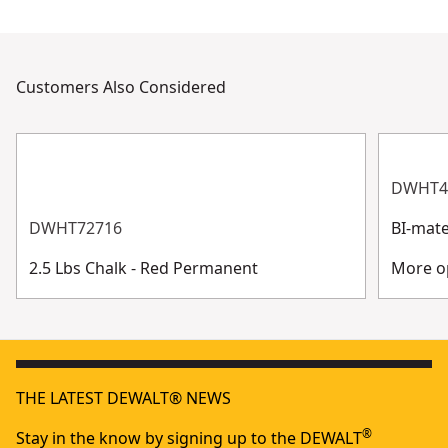
Customers Also Considered
DWHT4
DWHT72716
BI-mate
2.5 Lbs Chalk - Red Permanent
More op
THE LATEST DEWALT® NEWS
®
Stay in the know by signing up to the DEWALT