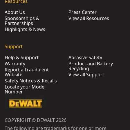
Resources
About Us
Press Center
Sponsorships &
View all Resources
Partnerships
Highlights & News
Support
Help & Support
Abrasive Safety
Warranty
Product and Battery
Recycling
Report a Fraudulent
Website
View all Support
Safety Notices & Recalls
Locate your Model
Number
COPYRIGHT © DEWALT 2026
The following are trademarks for one or more