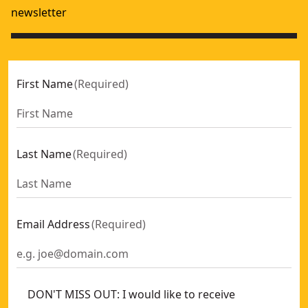
newsletter
First Name
(
Required
)
Last Name
(
Required
)
Email Address
(
Required
)
DON'T MISS OUT: I would like to receive