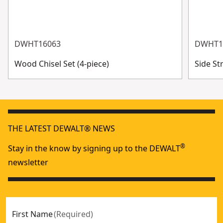
DWHT16063
DWHT1
Wood Chisel Set (4-piece)
Side St
THE LATEST DEWALT® NEWS
®
Stay in the know by signing up to the DEWALT
newsletter
First Name
(
Required
)