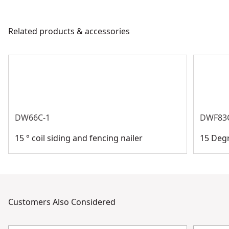
Handle Material
Bi-Material
products are made to the very highest standards and
meet all relevant industry regulations.
Related products & accessories
Product Material
Carbon Steel
Customer Support
See more
DW66C-1
DWF83
15 ° coil siding and fencing nailer
15 Degr
Customers Also Considered