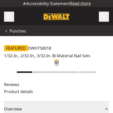
Read more
Accessibility Statement
Punches
FEATURED
DWHT58018
1/32-In., 2/32-In., 3/32-In. Bi-Material Nail Sets
Reviews
Product details
Overview