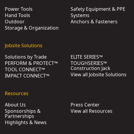
Power Tools
Safety Equipment & PPE
Hand Tools
Systems
Outdoor
Anchors & Fasteners
Storage & Organization
Jobsite Solutions
Solutions by Trade
ELITE SERIES™
PERFORM & PROTECT™
TOUGHSERIES™
Construction Jack
TOOL CONNECT™
View all Jobsite Solutions
IMPACT CONNECT™
Resources
About Us
Press Center
Sponsorships &
View all Resources
Partnerships
Highlights & News