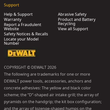
Support
Help & Support
Abrasive Safety
Warranty
Product and Battery
Recycling
Report a Fraudulent
Website
View all Support
Safety Notices & Recalls
Locate your Model
Number
COPYRIGHT © DEWALT 2026
The following are trademarks for one or more
DEWALT power tools, accessories, anchors and
concrete adhesives: The yellow and black color
scheme; the “D”-shaped air intake grill; the array of
pyramids on the handgrip; the kit box configuration;
and the array of lozenge-shaped humps on the