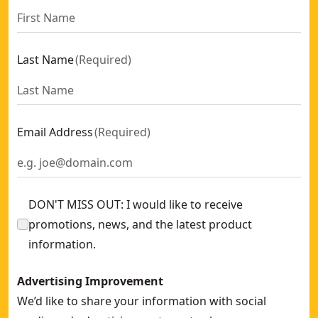
Last Name
(
Required
)
Email Address
(
Required
)
DON'T MISS OUT: I would like to receive
promotions, news, and the latest product
information.
Advertising Improvement
We’d like to share your information with social