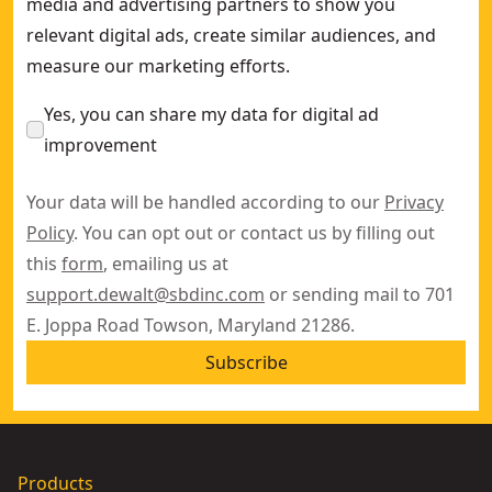
media and advertising partners to show you
relevant digital ads, create similar audiences, and
measure our marketing efforts.
Yes, you can share my data for digital ad
improvement
Your data will be handled according to our
Privacy
Policy
. You can opt out or contact us by filling out
this
form
, emailing us at
support.dewalt@sbdinc.com
or sending mail to 701
E. Joppa Road Towson, Maryland 21286.
Subscribe
Products