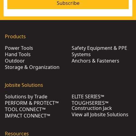
Subscribe
Products
Power Tools
Safety Equipment & PPE
Hand Tools
Systems
Outdoor
Anchors & Fasteners
Storage & Organization
Jobsite Solutions
Solutions by Trade
ELITE SERIES™
PERFORM & PROTECT™
TOUGHSERIES™
Construction Jack
TOOL CONNECT™
View all Jobsite Solutions
IMPACT CONNECT™
Resources