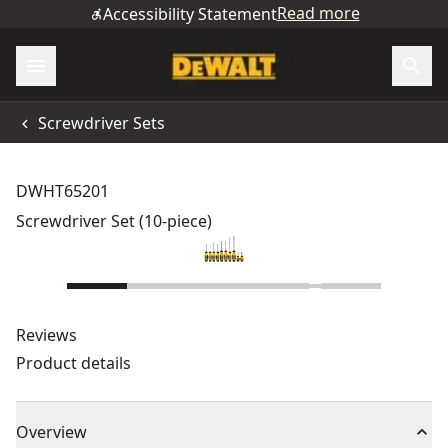
Read more
Accessibility Statement
Screwdriver Sets
DWHT65201
Screwdriver Set (10-piece)
Reviews
Product details
Overview