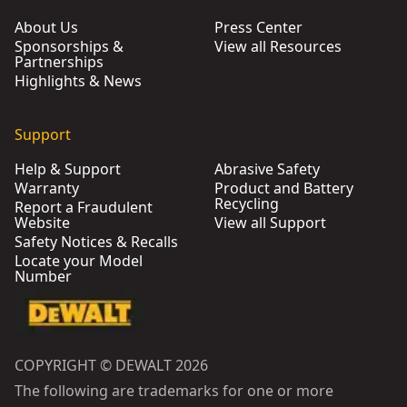
About Us
Press Center
Sponsorships &
View all Resources
Partnerships
Highlights & News
Support
Help & Support
Abrasive Safety
Warranty
Product and Battery
Recycling
Report a Fraudulent
Website
View all Support
Safety Notices & Recalls
Locate your Model
Number
COPYRIGHT © DEWALT 2026
The following are trademarks for one or more