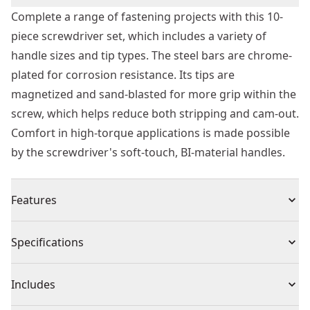
Complete a range of fastening projects with this 10-
piece screwdriver set, which includes a variety of
handle sizes and tip types. The steel bars are chrome-
plated for corrosion resistance. Its tips are
magnetized and sand-blasted for more grip within the
screw, which helps reduce both stripping and cam-out.
Comfort in high-torque applications is made possible
by the screwdriver's soft-touch, BI-material handles.
Features
Holds screws securely with magnetic tip
Specifications
PRO-grade fastener fit with precision-crafted, sand-
blasted tip
Product Type
Sets Screwdriver
Includes
Comfortable grip and high torque with ergonomically
designed performance handle