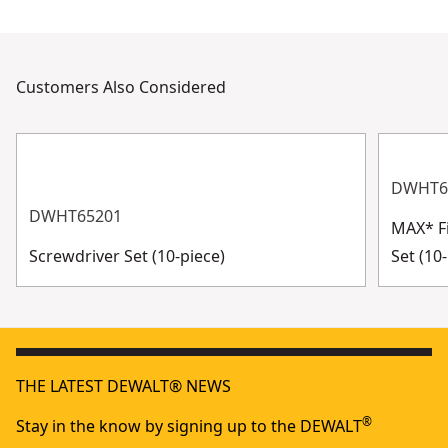
Customers Also Considered
DWHT6
DWHT65201
MAX* Fi
Screwdriver Set (10-piece)
Set (10-
THE LATEST DEWALT® NEWS
®
Stay in the know by signing up to the DEWALT