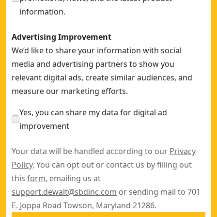
information.
Advertising Improvement
We’d like to share your information with social
media and advertising partners to show you
relevant digital ads, create similar audiences, and
measure our marketing efforts.
Yes, you can share my data for digital ad
improvement
Your data will be handled according to our
Privacy
Policy
. You can opt out or contact us by filling out
this
form
, emailing us at
support.dewalt@sbdinc.com
or sending mail to 701
E. Joppa Road Towson, Maryland 21286.