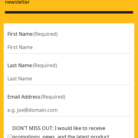
newsletter
First Name
(
Required
)
Last Name
(
Required
)
Email Address
(
Required
)
DON'T MISS OUT: I would like to receive
promotions, news, and the latest product