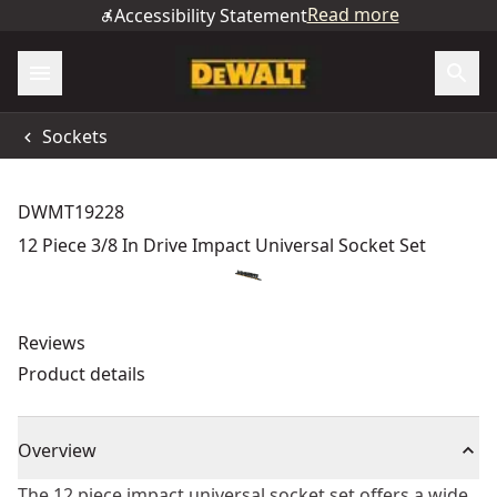
Read more
Accessibility Statement
Sockets
DWMT19228
12 Piece 3/8 In Drive Impact Universal Socket Set
Reviews
Product details
Overview
The 12 piece impact universal socket set offers a wide