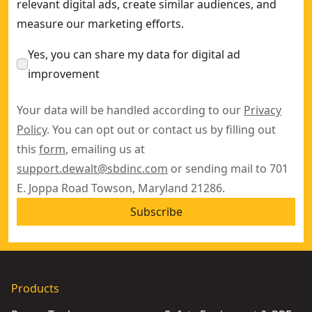
relevant digital ads, create similar audiences, and
measure our marketing efforts.
Yes, you can share my data for digital ad
improvement
Your data will be handled according to our
Privacy
Policy
. You can opt out or contact us by filling out
this
form
, emailing us at
support.dewalt@sbdinc.com
or sending mail to 701
E. Joppa Road Towson, Maryland 21286.
Subscribe
Products