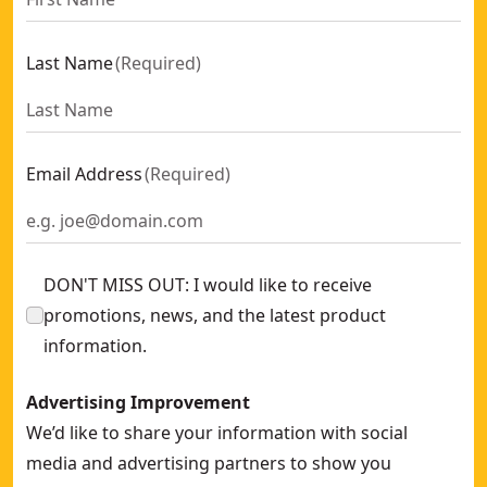
Last Name
(
Required
)
Email Address
(
Required
)
DON'T MISS OUT: I would like to receive
promotions, news, and the latest product
information.
Advertising Improvement
We’d like to share your information with social
media and advertising partners to show you