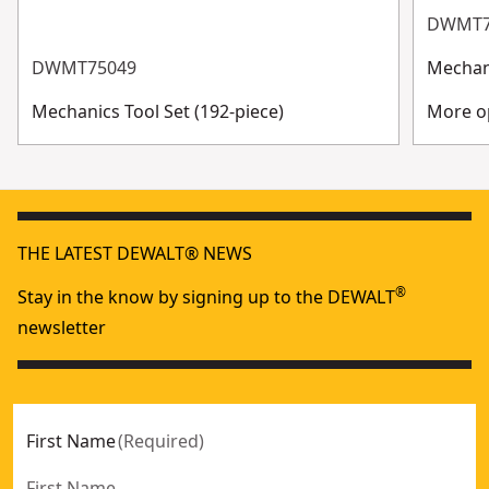
DWMT7
DWMT75049
Mechani
Mechanics Tool Set (192-piece)
More op
THE LATEST DEWALT® NEWS
®
Stay in the know by signing up to the DEWALT
newsletter
First Name
(
Required
)