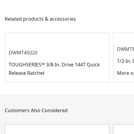
Drive Size
3/8-in
products are made to the very highest standards and
meet all relevant industry regulations.
Related products & accessories
Socket Size
Assorted
Customer Support
See more
DWMT8
DWMT45020
1/2-In.
TOUGHSERIES™ 3/8-In. Drive 144T Quick
Release Ratchet
More op
Customers Also Considered