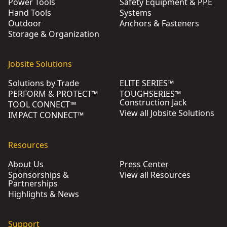
Power Tools
Safety Equipment & PPE
Hand Tools
Systems
Outdoor
Anchors & Fasteners
Storage & Organization
Jobsite Solutions
Solutions by Trade
ELITE SERIES™
PERFORM & PROTECT™
TOUGHSERIES™
Construction Jack
TOOL CONNECT™
View all Jobsite Solutions
IMPACT CONNECT™
Resources
About Us
Press Center
Sponsorships &
View all Resources
Partnerships
Highlights & News
Support