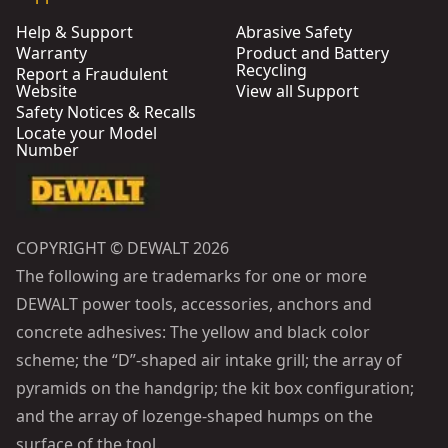
Help & Support
Abrasive Safety
Warranty
Product and Battery
Recycling
Report a Fraudulent
Website
View all Support
Safety Notices & Recalls
Locate your Model
Number
COPYRIGHT © DEWALT 2026
The following are trademarks for one or more
DEWALT power tools, accessories, anchors and
concrete adhesives: The yellow and black color
scheme; the “D”-shaped air intake grill; the array of
pyramids on the handgrip; the kit box configuration;
and the array of lozenge-shaped humps on the
surface of the tool.