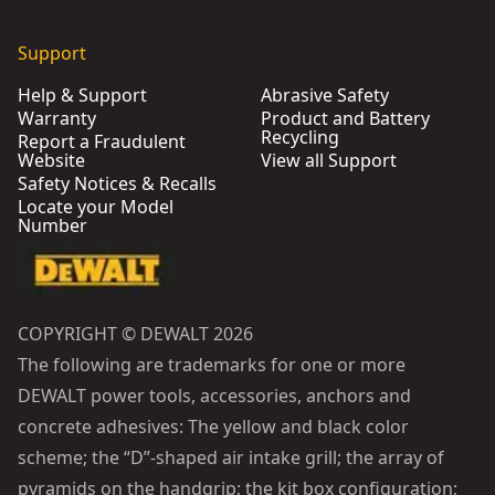
Support
Help & Support
Abrasive Safety
Warranty
Product and Battery
Recycling
Report a Fraudulent
Website
View all Support
Safety Notices & Recalls
Locate your Model
Number
COPYRIGHT © DEWALT 2026
The following are trademarks for one or more
DEWALT power tools, accessories, anchors and
concrete adhesives: The yellow and black color
scheme; the “D”-shaped air intake grill; the array of
pyramids on the handgrip; the kit box configuration;