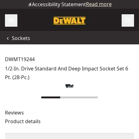
Read more
Accessibility Statement
Sockets
DWMT19244
1/2-In. Drive Standard And Deep Impact Socket Set 6
Pt. (28-Pc.)
Reviews
Product details