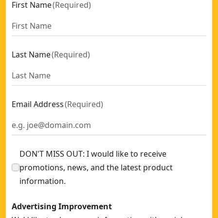
First Name
(
Required
)
Last Name
(
Required
)
Email Address
(
Required
)
DON'T MISS OUT: I would like to receive
promotions, news, and the latest product
information.
Advertising Improvement