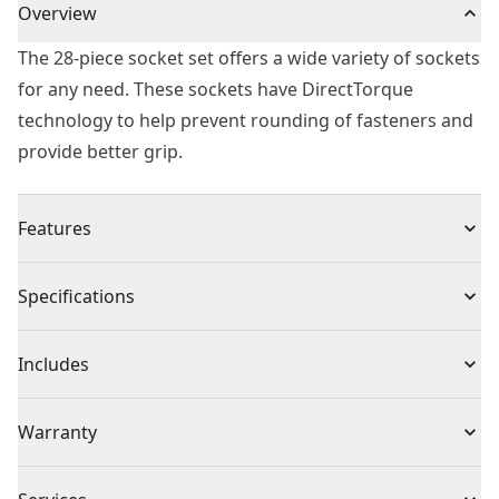
Overview
The 28-piece socket set offers a wide variety of sockets
for any need. These sockets have DirectTorque
technology to help prevent rounding of fasteners and
provide better grip.
Features
Heat treated cr-440 steel
Specifications
DirectTorque technology
High visibility laser etched markings
Product Type
Impact Socket
Includes
Black oxide coating
O-ring and retaining pin compatible
(1) 1/2 in. Drive 6pt deep impact sockets: sae 7/16, 1/2,
Individual or Set
Set
Warranty
9/16, 5/8, 7/8, 11/16, 3/4, 13/16, 15/16, 1, 1-1/16, 1-1/8,
1-3/16, 1-1/4, 2
Full Lifetime Warranty