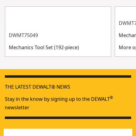
DWMT7
DWMT75049
Mechani
Mechanics Tool Set (192-piece)
More op
THE LATEST DEWALT® NEWS
®
Stay in the know by signing up to the DEWALT
newsletter