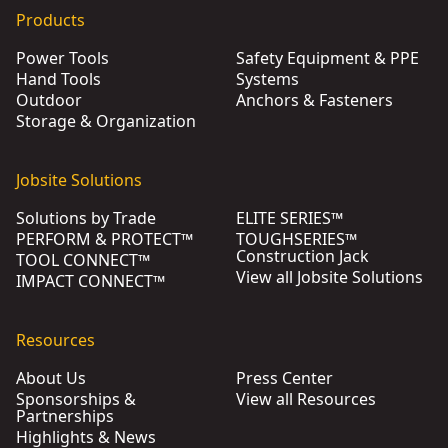
Products
Power Tools
Safety Equipment & PPE
Hand Tools
Systems
Outdoor
Anchors & Fasteners
Storage & Organization
Jobsite Solutions
Solutions by Trade
ELITE SERIES™
PERFORM & PROTECT™
TOUGHSERIES™
Construction Jack
TOOL CONNECT™
View all Jobsite Solutions
IMPACT CONNECT™
Resources
About Us
Press Center
Sponsorships &
View all Resources
Partnerships
Highlights & News