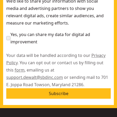
We’d like to share your information with social
media and advertising partners to show you
relevant digital ads, create similar audiences, and
measure our marketing efforts.
Yes, you can share my data for digital ad
improvement
Your data will be handled according to our
Privacy
Policy
. You can opt out or contact us by filling out
this
form
, emailing us at
support.dewalt@sbdinc.com
or sending mail to 701
E. Joppa Road Towson, Maryland 21286.
Subscribe