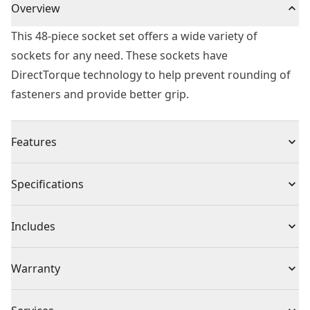
Overview
This 48-piece socket set offers a wide variety of
sockets for any need. These sockets have
DirectTorque technology to help prevent rounding of
fasteners and provide better grip.
Features
Heat treated cr-440 steel
Specifications
DirectTorque technology
High visibility laser etched markings
Product Type
Impact Socket
Includes
Black oxide coating
O-ring and retaining pin compatible
(1) 1/4 in. Drive 6pt Deep Impact Sockets: Metric 4, 4.5,
Individual or Set
Set
Warranty
5, 5.5, 6, 7, 8, 9, 10, 11, 12, 13, 14, 15, SAE 3/16, 7/32, 1/4,
9/32, 5/16, 11/32, 3/8, 7/16, 1/2, 9/16
Full Lifetime Warranty