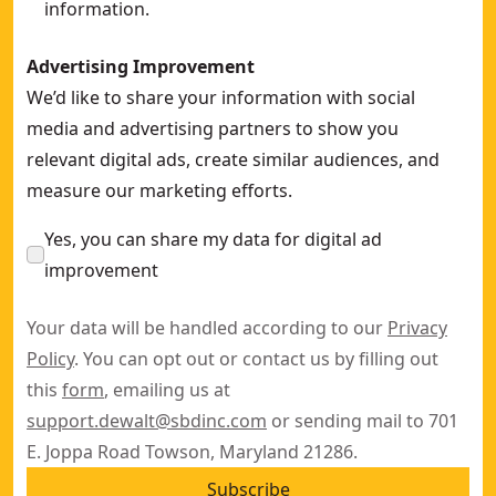
information.
Advertising Improvement
We’d like to share your information with social
media and advertising partners to show you
relevant digital ads, create similar audiences, and
measure our marketing efforts.
Yes, you can share my data for digital ad
improvement
Your data will be handled according to our
Privacy
Policy
. You can opt out or contact us by filling out
this
form
, emailing us at
support.dewalt@sbdinc.com
or sending mail to 701
E. Joppa Road Towson, Maryland 21286.
Subscribe