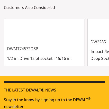
Customers Also Considered
DW2285
DWMT74572OSP
Impact Rea
1/2-in. Drive 12 pt socket - 15/16-in.
Deep Soc
THE LATEST DEWALT® NEWS
®
Stay in the know by signing up to the DEWALT
newsletter