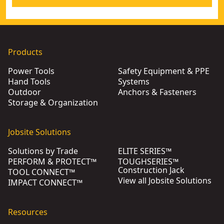
Products
Power Tools
Safety Equipment & PPE
Hand Tools
Systems
Outdoor
Anchors & Fasteners
Storage & Organization
Jobsite Solutions
Solutions by Trade
ELITE SERIES™
PERFORM & PROTECT™
TOUGHSERIES™
Construction Jack
TOOL CONNECT™
View all Jobsite Solutions
IMPACT CONNECT™
Resources