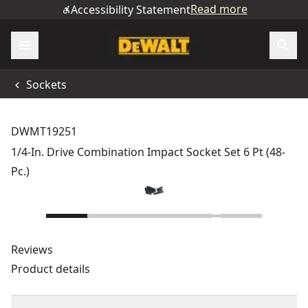
Read more
Accessibility Statement
Sockets
DWMT19251
1/4-In. Drive Combination Impact Socket Set 6 Pt (48-
Pc.)
Reviews
Product details