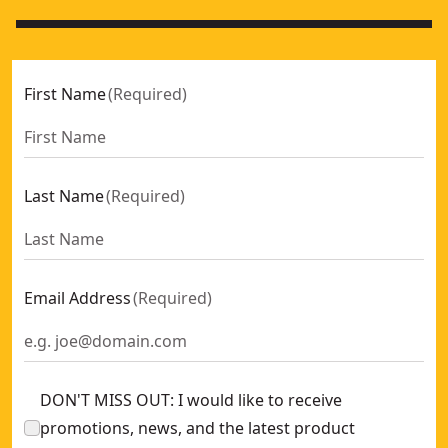
First Name
(
Required
)
Last Name
(
Required
)
Email Address
(
Required
)
DON'T MISS OUT: I would like to receive
promotions, news, and the latest product