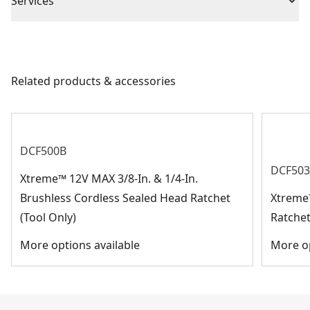
Piece Count
48
Services
We take extensive measures to ensure all our
Drive Size
1/4-in
products are made to the very highest standards and
meet all relevant industry regulations.
Related products & accessories
Socket Size
Assorted
Customer Support
See more
DCF500B
DCF50
Xtreme™ 12V MAX 3/8-In. & 1/4-In.
Brushless Cordless Sealed Head Ratchet
Xtreme
(Tool Only)
Ratchet
More options available
More op