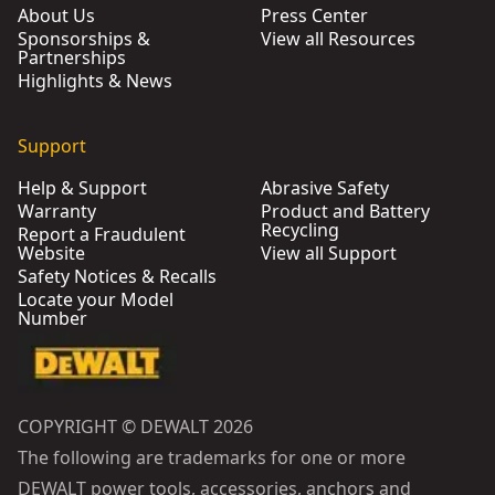
About Us
Press Center
Sponsorships &
View all Resources
Partnerships
Highlights & News
Support
Help & Support
Abrasive Safety
Warranty
Product and Battery
Recycling
Report a Fraudulent
Website
View all Support
Safety Notices & Recalls
Locate your Model
Number
COPYRIGHT © DEWALT 2026
The following are trademarks for one or more
DEWALT power tools, accessories, anchors and