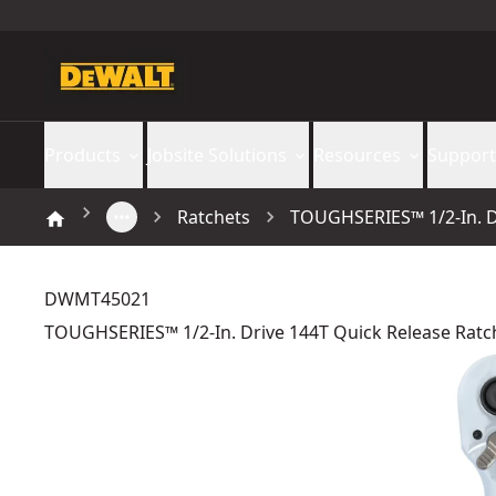
Products
Jobsite Solutions
Resources
Support
Ratchets
TOUGHSERIES™ 1/2-In. D
DWMT45021
TOUGHSERIES™ 1/2-In. Drive 144T Quick Release Ratc