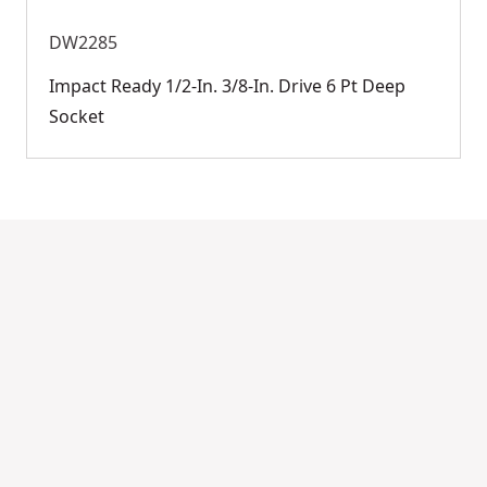
DW2285
Impact Ready 1/2-In. 3/8-In. Drive 6 Pt Deep
Socket