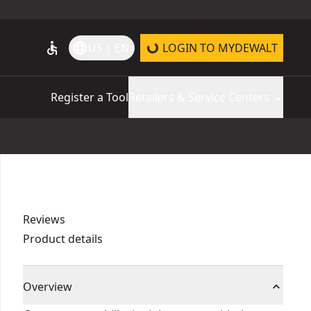
accessible
language
US | EN
LOGIN TO MYDEWALT
Register a Tool
Retailers & Service Centers
Reviews
Product details
Overview