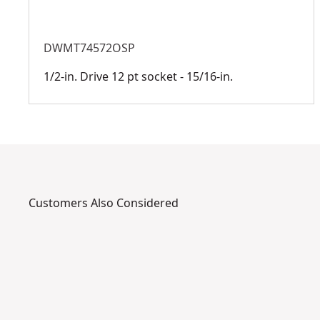
DWMT74572OSP
1/2-in. Drive 12 pt socket - 15/16-in.
Customers Also Considered