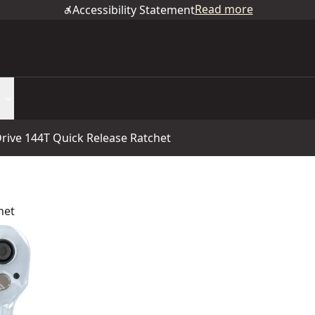
Read more
Accessibility Statement
rive 144T Quick Release Ratchet
het