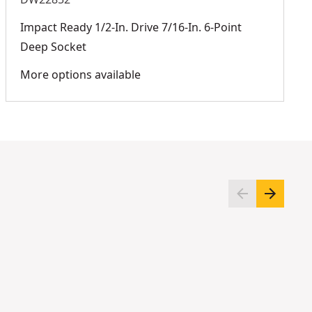
Impact Ready 1/2-In. Drive 7/16-In. 6-Point
Deep Socket
More options available
DWMT45020