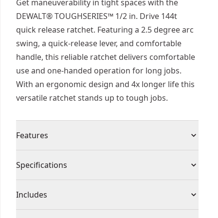
Get maneuverability in tight spaces with the
DEWALT® TOUGHSERIES™ 1/2 in. Drive 144t
quick release ratchet. Featuring a 2.5 degree arc
swing, a quick-release lever, and comfortable
handle, this reliable ratchet delivers comfortable
use and one-handed operation for long jobs.
With an ergonomic design and 4x longer life this
versatile ratchet stands up to tough jobs.
Features
4x Longer Life - Take on tough jobs and harsh
Specifications
environments with ratchets that deliver 4x longer
life.
Product Type
Socket Ratchet
Includes
2.5 Degree Arc Swing - Access tough spots with a
144-tooth dual pawl mechanism that delivers a
(1) TOUGHSERIES™ 1/2 in. Drive 144T Quick