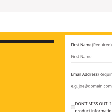
First Name
(
Required
)
Email Address
(
Requi
DON'T MISS OUT: I w
product informatio