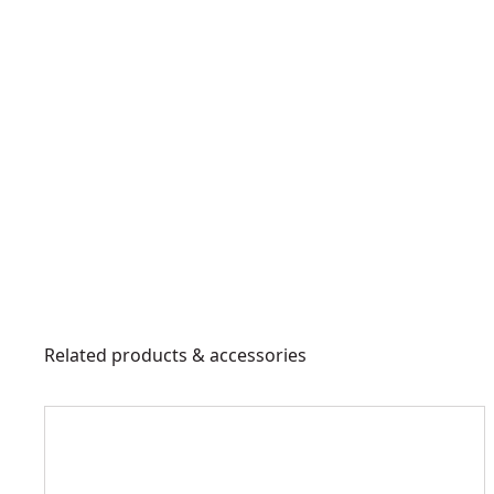
Related products & accessories