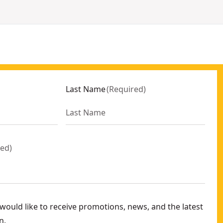
Last Name
(
Required
)
red
)
ould like to receive promotions, news, and the latest
n.